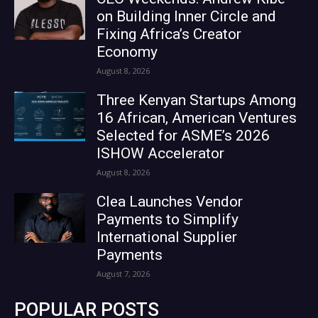
on Building Inner Circle and
Fixing Africa’s Creator
Economy
August 8, 2026
Three Kenyan Startups Among
16 African, American Ventures
Selected for ASME’s 2026
ISHOW Accelerator
August 8, 2026
Clea Launches Vendor
Payments to Simplify
International Supplier
Payments
August 7, 2026
POPULAR POSTS