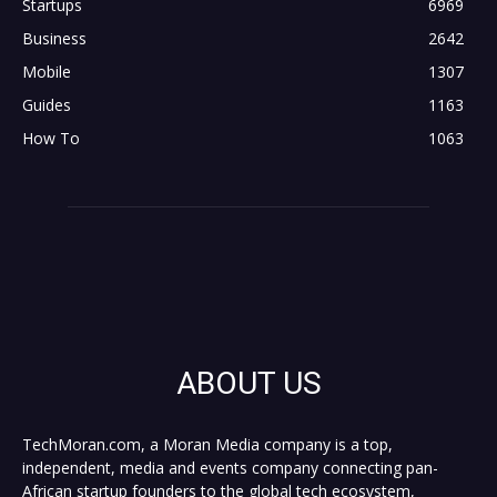
Startups
6969
Business
2642
Mobile
1307
Guides
1163
How To
1063
ABOUT US
TechMoran.com, a Moran Media company is a top,
independent, media and events company connecting pan-
African startup founders to the global tech ecosystem,