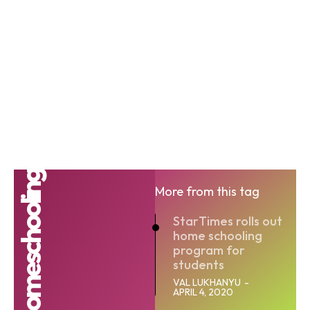
Homeschooling
More from this tag
StarTimes rolls out
home schooling
program for
students
VAL LUKHANYU
-
APRIL 4, 2020