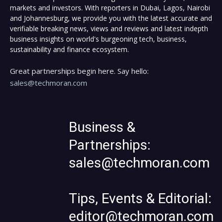
markets and investors. With reporters in Dubai, Lagos, Nairobi
and Johannesburg, we provide you with the latest accurate and
verifiable breaking news, views and reviews and latest indepth
business insights on world's burgeoning tech, business,
sustainability and finance ecosystem.
Great partnerships begin here. Say hello:
sales@techmoran.com
Business &
Partnerships:
sales@techmoran.com
Tips, Events & Editorial:
editor@techmoran.com