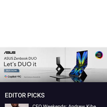
EDITOR PICKS
CEO Weekends: Andrew Kibe