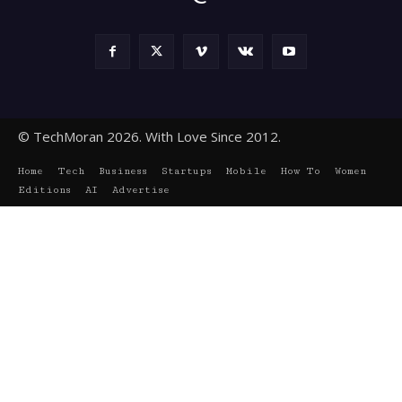
© TechMoran 2026. With Love Since 2012.
Home
Tech
Business
Startups
Mobile
How To
Women
Editions
AI
Advertise