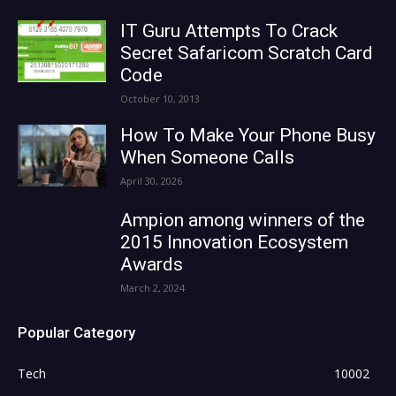
IT Guru Attempts To Crack
Secret Safaricom Scratch Card
Code
October 10, 2013
How To Make Your Phone Busy
When Someone Calls
April 30, 2026
Ampion among winners of the
2015 Innovation Ecosystem
Awards
March 2, 2024
Popular Category
Tech
10002