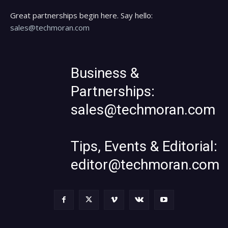
Great partnerships begin here. Say hello:
sales@techmoran.com
Business &
Partnerships:
sales@techmoran.com
Tips, Events & Editorial:
editor@techmoran.com