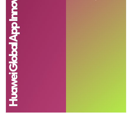
Huawei Global App Innovation Contest