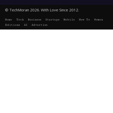
© TechMoran 2026. With Love Since 2012.
Home
Tech
Business
Startups
Mobile
How To
Women
Editions
AI
Advertise