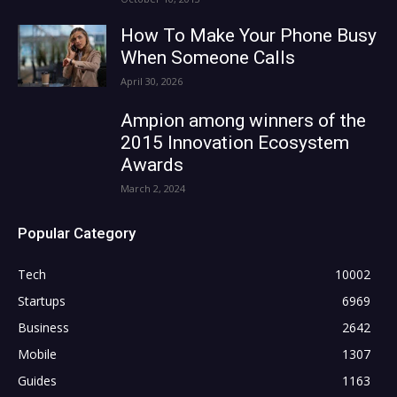
How To Make Your Phone Busy
When Someone Calls
April 30, 2026
Ampion among winners of the
2015 Innovation Ecosystem
Awards
March 2, 2024
Popular Category
Tech
10002
Startups
6969
Business
2642
Mobile
1307
Guides
1163