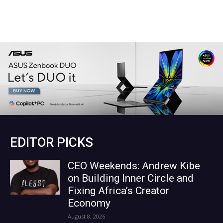
EDITOR PICKS
CEO Weekends: Andrew Kibe
on Building Inner Circle and
Fixing Africa’s Creator
Economy
August 8, 2026