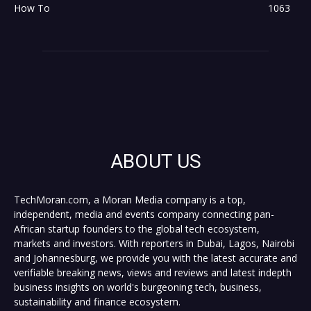
How To
1063
ABOUT US
TechMoran.com, a Moran Media company is a top,
independent, media and events company connecting pan-
African startup founders to the global tech ecosystem,
markets and investors. With reporters in Dubai, Lagos, Nairobi
and Johannesburg, we provide you with the latest accurate and
verifiable breaking news, views and reviews and latest indepth
business insights on world's burgeoning tech, business,
sustainability and finance ecosystem.