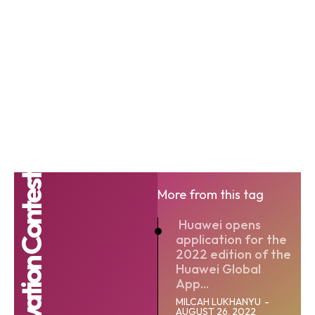
More from this tag
Huawei opens
application for the
2022 edition of the
Huawei Global
App...
MILCAH LUKHANYU
-
AUGUST 26, 2022