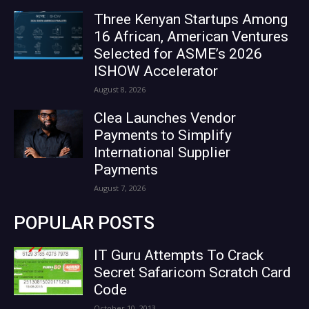
Three Kenyan Startups Among
16 African, American Ventures
Selected for ASME’s 2026
ISHOW Accelerator
August 8, 2026
Clea Launches Vendor
Payments to Simplify
International Supplier
Payments
August 7, 2026
POPULAR POSTS
IT Guru Attempts To Crack
Secret Safaricom Scratch Card
Code
October 10, 2013