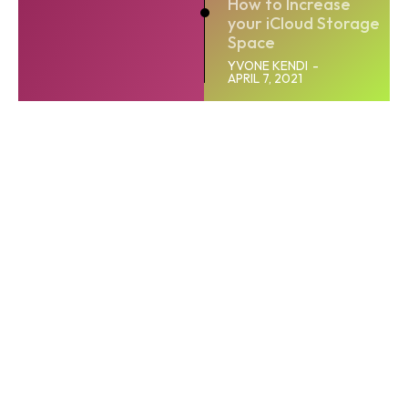
How to Increase
your iCloud Storage
Space
YVONE KENDI
-
APRIL 7, 2021