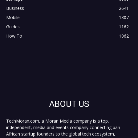
Business
2641
Mobile
1307
Guides
1162
How To
1062
ABOUT US
TechMoran.com, a Moran Media company is a top,
independent, media and events company connecting pan-
African startup founders to the global tech ecosystem,