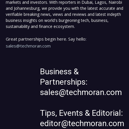
markets and investors. With reporters in Dubai, Lagos, Nairobi
and Johannesburg, we provide you with the latest accurate and
verifiable breaking news, views and reviews and latest indepth
business insights on world's burgeoning tech, business,
sustainability and finance ecosystem.
Great partnerships begin here. Say hello:
sales@techmoran.com
Business &
Partnerships:
sales@techmoran.com
Tips, Events & Editorial:
editor@techmoran.com