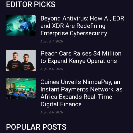
EDITOR PICKS
Beyond Antivirus: How AI, EDR
and XDR Are Redefining
Enterprise Cybersecurity
August 7, 2026
Peach Cars Raises $4 Million
to Expand Kenya Operations
August 6, 2026
Guinea Unveils NimbaPay, an
Instant Payments Network, as
Africa Expands Real-Time
Digital Finance
August 6, 2026
POPULAR POSTS