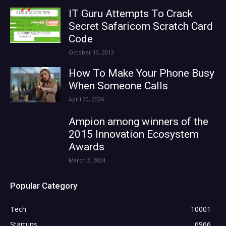
IT Guru Attempts To Crack
Secret Safaricom Scratch Card
Code
October 10, 2013
How To Make Your Phone Busy
When Someone Calls
April 30, 2026
Ampion among winners of the
2015 Innovation Ecosystem
Awards
March 2, 2024
Popular Category
Tech
10001
Startups
6966