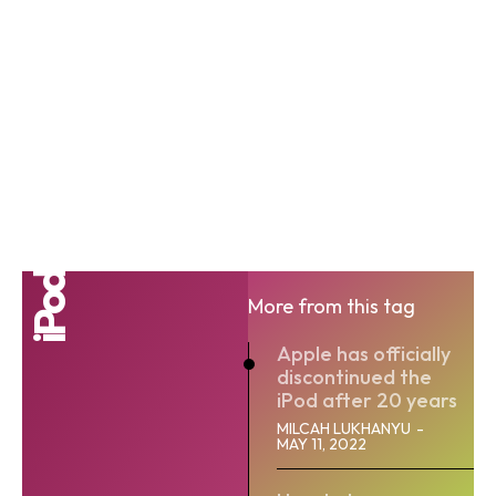
iPod
More from this tag
Apple has officially
discontinued the
iPod after 20 years
MILCAH LUKHANYU
-
MAY 11, 2022