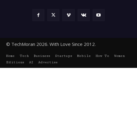
© TechMoran 2026. With Love Since 2012.
Home
Tech
Business
Startups
Mobile
How To
Women
Editions
AI
Advertise