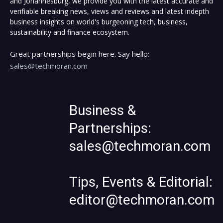
and Johannesburg, we provide you with the latest accurate and
verifiable breaking news, views and reviews and latest indepth
business insights on world's burgeoning tech, business,
sustainability and finance ecosystem.
Great partnerships begin here. Say hello:
sales@techmoran.com
Business &
Partnerships:
sales@techmoran.com
Tips, Events & Editorial:
editor@techmoran.com