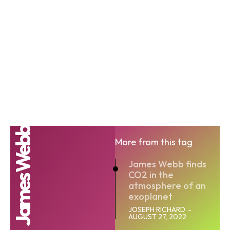
James Webb
More from this tag
James Webb finds
CO2 in the
atmosphere of an
exoplanet
JOSEPH RICHARD
-
AUGUST 27, 2022