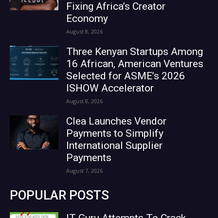
Fixing Africa’s Creator
Economy
August 8, 2026
Three Kenyan Startups Among
16 African, American Ventures
Selected for ASME’s 2026
ISHOW Accelerator
August 8, 2026
Clea Launches Vendor
Payments to Simplify
International Supplier
Payments
August 7, 2026
POPULAR POSTS
IT Guru Attempts To Crack