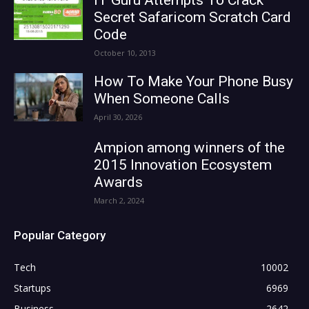
Secret Safaricom Scratch Card
Code
October 10, 2013
How To Make Your Phone Busy
When Someone Calls
April 30, 2026
Ampion among winners of the
2015 Innovation Ecosystem
Awards
March 2, 2024
Popular Category
Tech
10002
Startups
6969
Business
2642