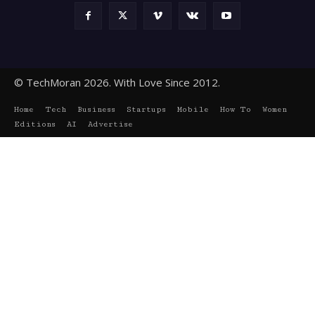
© TechMoran 2026. With Love Since 2012.
Home
Tech
Business
Startups
Mobile
How To
Women
Editions
AI
Advertise