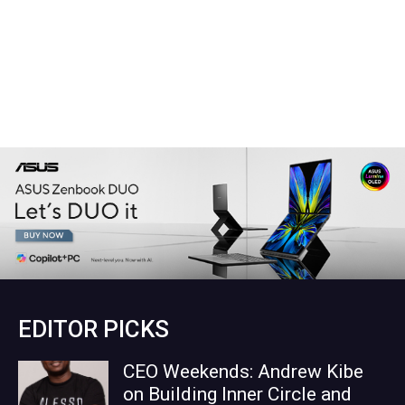
EDITOR PICKS
CEO Weekends: Andrew Kibe
on Building Inner Circle and