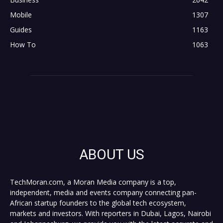
Mobile
1307
Guides
1163
How To
1063
ABOUT US
TechMoran.com, a Moran Media company is a top,
independent, media and events company connecting pan-
African startup founders to the global tech ecosystem,
markets and investors. With reporters in Dubai, Lagos, Nairobi