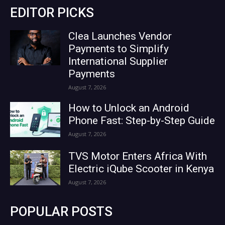
EDITOR PICKS
Clea Launches Vendor
Payments to Simplify
International Supplier
Payments
August 7, 2026
How to Unlock an Android
Phone Fast: Step-by-Step Guide
August 7, 2026
TVS Motor Enters Africa With
Electric iQube Scooter in Kenya
August 7, 2026
POPULAR POSTS