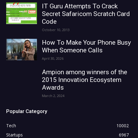
IT Guru Attempts To Crack
Secret Safaricom Scratch Card
Code
October 10, 2013
How To Make Your Phone Busy
When Someone Calls
April 30, 2026
Ampion among winners of the
2015 Innovation Ecosystem
Awards
March 2, 2024
Popular Category
Tech
10002
Startups
6967