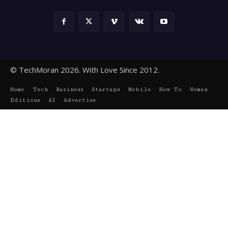
© TechMoran 2026. With Love Since 2012.
Home
Tech
Business
Startups
Mobile
How To
Women
Editions
AI
Advertise