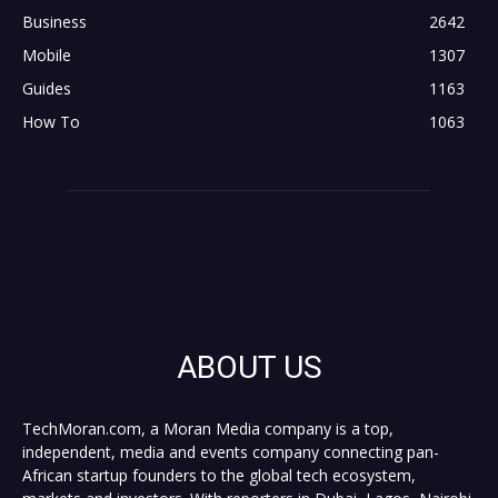
Business
2642
Mobile
1307
Guides
1163
How To
1063
ABOUT US
TechMoran.com, a Moran Media company is a top,
independent, media and events company connecting pan-
African startup founders to the global tech ecosystem,