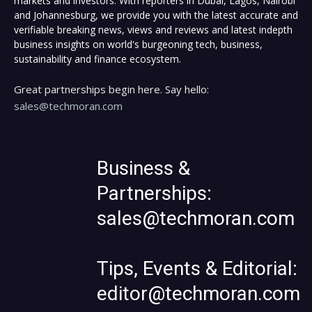
markets and investors. With reporters in Dubai, Lagos, Nairobi
and Johannesburg, we provide you with the latest accurate and
verifiable breaking news, views and reviews and latest indepth
business insights on world's burgeoning tech, business,
sustainability and finance ecosystem.
Great partnerships begin here. Say hello:
sales@techmoran.com
Business &
Partnerships:
sales@techmoran.com
Tips, Events & Editorial:
editor@techmoran.com