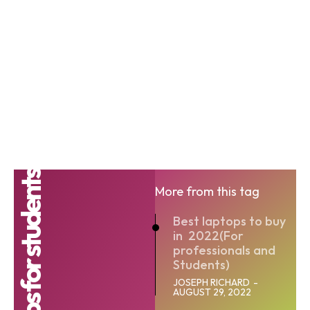
Laptops for students
More from this tag
Best laptops to buy
in 2022(For
professionals and
Students)
JOSEPH RICHARD
-
AUGUST 29, 2022