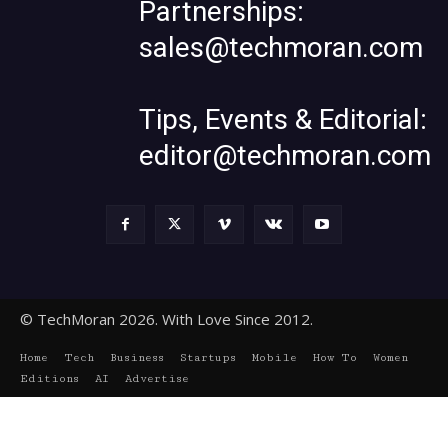
Partnerships:
sales@techmoran.com
Tips, Events & Editorial:
editor@techmoran.com
© TechMoran 2026. With Love Since 2012.
Home
Tech
Business
Startups
Mobile
How To
Women
Editions
AI
Advertise