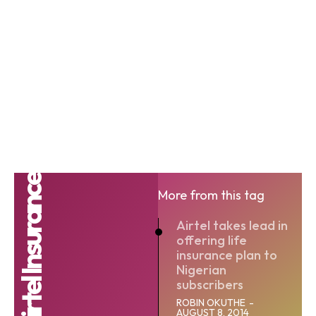
More from this tag
Airtel takes lead in
offering life
insurance plan to
Nigerian
subscribers
ROBIN OKUTHE
-
AUGUST 8, 2014