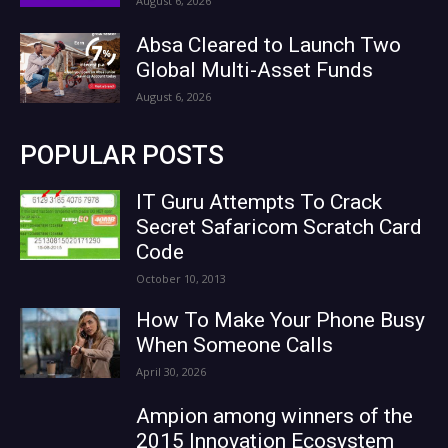
August 6, 2026
Absa Cleared to Launch Two
Global Multi-Asset Funds
August 6, 2026
POPULAR POSTS
IT Guru Attempts To Crack
Secret Safaricom Scratch Card
Code
October 10, 2013
How To Make Your Phone Busy
When Someone Calls
April 30, 2026
Ampion among winners of the
2015 Innovation Ecosystem