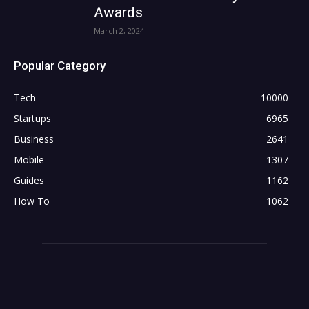
Awards
March 2, 2024
Popular Category
Tech
10000
Startups
6965
Business
2641
Mobile
1307
Guides
1162
How To
1062