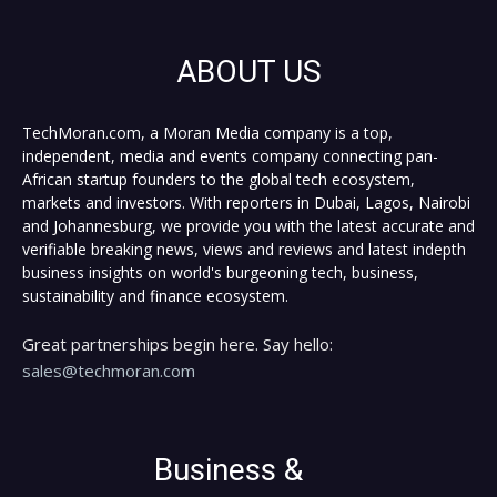
ABOUT US
TechMoran.com, a Moran Media company is a top,
independent, media and events company connecting pan-
African startup founders to the global tech ecosystem,
markets and investors. With reporters in Dubai, Lagos, Nairobi
and Johannesburg, we provide you with the latest accurate and
verifiable breaking news, views and reviews and latest indepth
business insights on world's burgeoning tech, business,
sustainability and finance ecosystem.
Great partnerships begin here. Say hello:
sales@techmoran.com
Business &