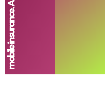
mobile insurance. Airtel Insurance