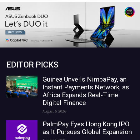
EDITOR PICKS
Guinea Unveils NimbaPay, an
Instant Payments Network, as
Africa Expands Real-Time
Digital Finance
August 6, 2026
PalmPay Eyes Hong Kong IPO
as It Pursues Global Expansion