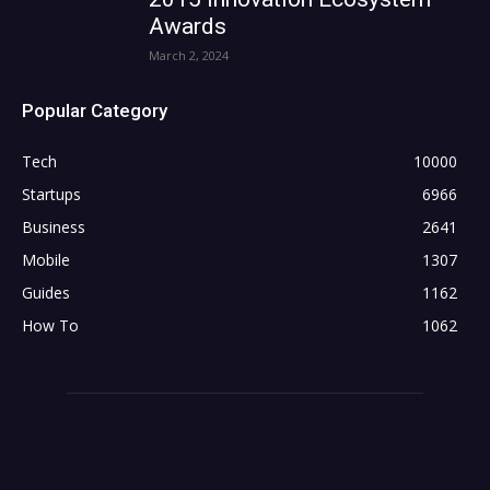
Awards
March 2, 2024
Popular Category
Tech
10000
Startups
6966
Business
2641
Mobile
1307
Guides
1162
How To
1062