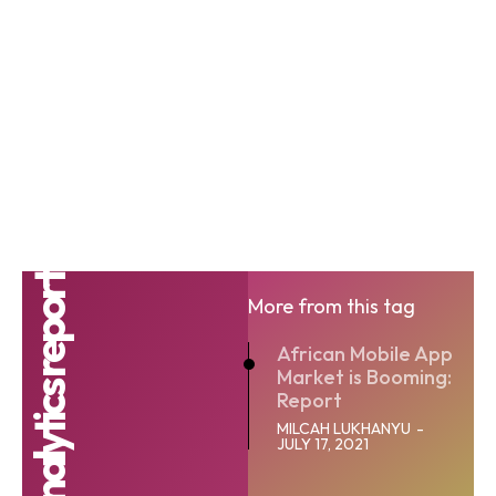
More from this tag
African Mobile App
Market is Booming:
Report
MILCAH LUKHANYU
-
JULY 17, 2021