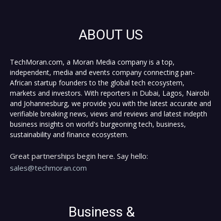
ABOUT US
TechMoran.com, a Moran Media company is a top,
independent, media and events company connecting pan-
African startup founders to the global tech ecosystem,
markets and investors. With reporters in Dubai, Lagos, Nairobi
and Johannesburg, we provide you with the latest accurate and
verifiable breaking news, views and reviews and latest indepth
business insights on world's burgeoning tech, business,
sustainability and finance ecosystem.
Great partnerships begin here. Say hello:
sales@techmoran.com
Business &