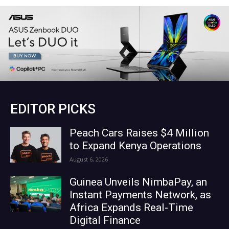
EDITOR PICKS
Peach Cars Raises $4 Million
to Expand Kenya Operations
August 6, 2026
Guinea Unveils NimbaPay, an
Instant Payments Network, as
Africa Expands Real-Time
Digital Finance