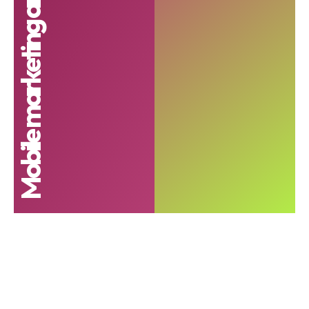
Mobile marketing analytics report