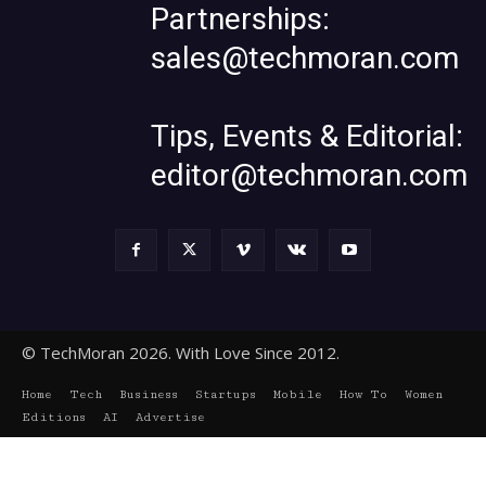
Partnerships:
sales@techmoran.com
Tips, Events & Editorial:
editor@techmoran.com
© TechMoran 2026. With Love Since 2012.
Home
Tech
Business
Startups
Mobile
How To
Women
Editions
AI
Advertise