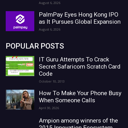
August 6, 2026
PalmPay Eyes Hong Kong IPO
as It Pursues Global Expansion
August 6, 2026
POPULAR POSTS
IT Guru Attempts To Crack
Secret Safaricom Scratch Card
Code
October 10, 2013
How To Make Your Phone Busy
When Someone Calls
April 30, 2026
Ampion among winners of the
2015 Innovation Ecosystem