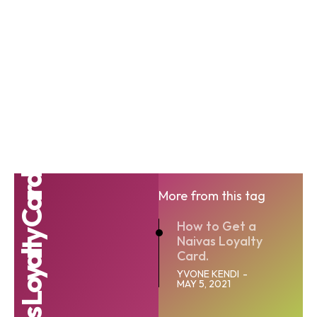
Naivas Loyalty Card
More from this tag
How to Get a
Naivas Loyalty
Card.
YVONE KENDI
-
MAY 5, 2021