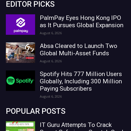
EDITOR PICKS
PalmPay Eyes Hong Kong IPO
as It Pursues Global Expansion
August 6, 2026
Absa Cleared to Launch Two
Global Multi-Asset Funds
August 6, 2026
Spotify Hits 777 Million Users
Globally, Including 300 Million
Paying Subscribers
August 6, 2026
POPULAR POSTS
IT Guru Attempts To Crack