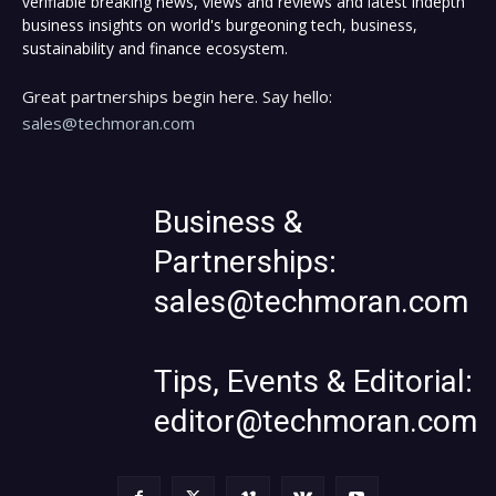
verifiable breaking news, views and reviews and latest indepth
business insights on world's burgeoning tech, business,
sustainability and finance ecosystem.
Great partnerships begin here. Say hello:
sales@techmoran.com
Business &
Partnerships:
sales@techmoran.com
Tips, Events & Editorial:
editor@techmoran.com