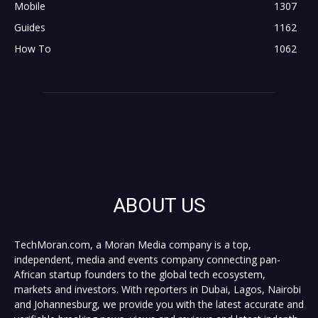
Mobile
1307
Guides
1162
How To
1062
ABOUT US
TechMoran.com, a Moran Media company is a top,
independent, media and events company connecting pan-
African startup founders to the global tech ecosystem,
markets and investors. With reporters in Dubai, Lagos, Nairobi
and Johannesburg, we provide you with the latest accurate and