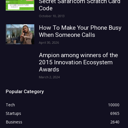
Secret Safaricom Scratch Card
Code
October 10, 2013
How To Make Your Phone Busy
When Someone Calls
April 30, 2026
Ampion among winners of the
2015 Innovation Ecosystem
Awards
March 2, 2024
Popular Category
Tech
10000
Startups
6965
Business
2640