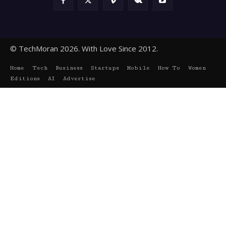
© TechMoran 2026. With Love Since 2012.
Home
Tech
Business
Startups
Mobile
How To
Women
Editions
AI
Advertise