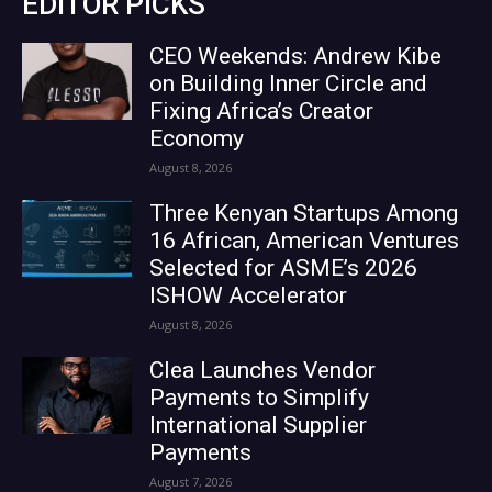
EDITOR PICKS
CEO Weekends: Andrew Kibe
on Building Inner Circle and
Fixing Africa’s Creator
Economy
August 8, 2026
Three Kenyan Startups Among
16 African, American Ventures
Selected for ASME’s 2026
ISHOW Accelerator
August 8, 2026
Clea Launches Vendor
Payments to Simplify
International Supplier
Payments
August 7, 2026