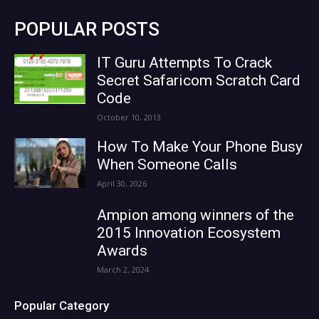
POPULAR POSTS
IT Guru Attempts To Crack
Secret Safaricom Scratch Card
Code
October 10, 2013
How To Make Your Phone Busy
When Someone Calls
April 30, 2026
Ampion among winners of the
2015 Innovation Ecosystem
Awards
March 2, 2024
Popular Category