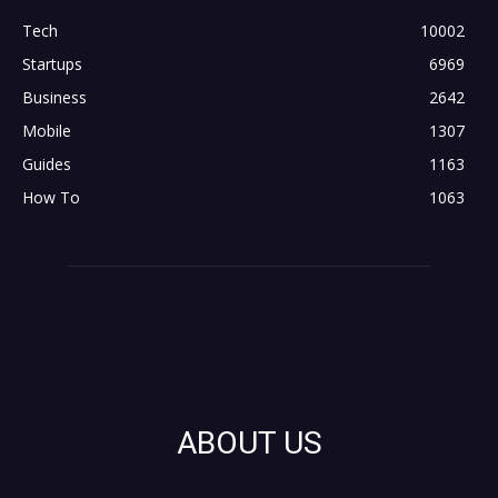
Tech
10002
Startups
6969
Business
2642
Mobile
1307
Guides
1163
How To
1063
ABOUT US