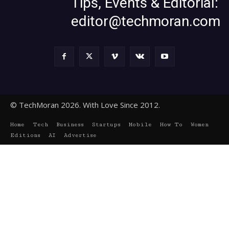
Tips, Events & Editorial:
editor@techmoran.com
© TechMoran 2026. With Love Since 2012.
Home
Tech
Business
Startups
Mobile
How To
Women
Editions
AI
Advertise