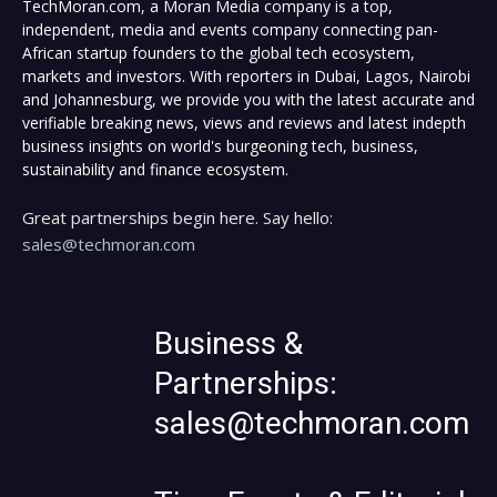
TechMoran.com, a Moran Media company is a top,
independent, media and events company connecting pan-
African startup founders to the global tech ecosystem,
markets and investors. With reporters in Dubai, Lagos, Nairobi
and Johannesburg, we provide you with the latest accurate and
verifiable breaking news, views and reviews and latest indepth
business insights on world's burgeoning tech, business,
sustainability and finance ecosystem.
Great partnerships begin here. Say hello:
sales@techmoran.com
Business &
Partnerships:
sales@techmoran.com