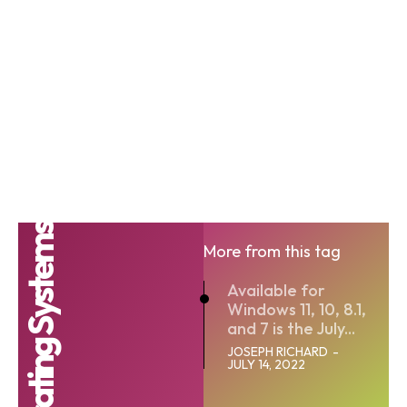
Operating Systems
More from this tag
Available for
Windows 11, 10, 8.1,
and 7 is the July...
JOSEPH RICHARD
-
JULY 14, 2022