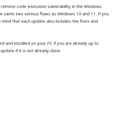
remote code execution vulnerability in the Windows
e same two serious flaws as Windows 10 and 11. If you
mind that each update also includes the fixes and
d and installed on your PC if you are already up to
pdate if it is not already done.