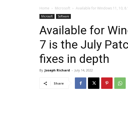
Home
Microsoft
Available for Windows 11, 10, 8.1,
Microsoft
Software
Available for Win
7 is the July Pat
fixes in depth
By
Joseph Richard
-
July 14, 2022
Share