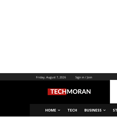
Friday, August 7, 2026
Sign in / Join
HOME
TECH
BUSINESS
S