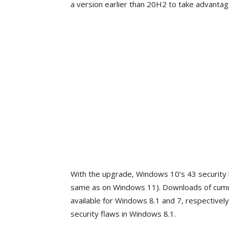
a version earlier than 20H2 to take advantag
With the upgrade, Windows 10’s 43 security 
same as on Windows 11). Downloads of cum
available for Windows 8.1 and 7, respectivel
security flaws in Windows 8.1.