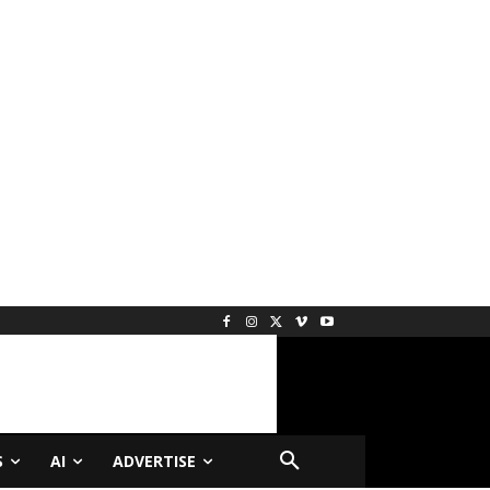
S
AI
ADVERTISE