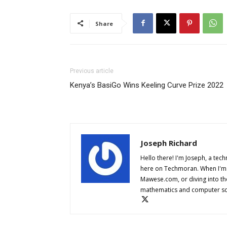
Share
Previous article
Kenya’s BasiGo Wins Keeling Curve Prize 2022
Joseph Richard
Hello there! I'm Joseph, a tech
here on Techmoran. When I'm n
Mawese.com, or diving into th
mathematics and computer sci