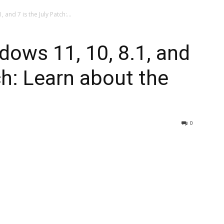
 and 7 is the July Patch:...
dows 11, 10, 8.1, and
ch: Learn about the
0