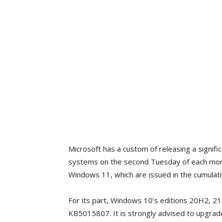
Microsoft has a custom of releasing a signific
systems on the second Tuesday of each mont
Windows 11, which are issued in the cumula
For its part, Windows 10’s editions 20H2, 2
KB5015807. It is strongly advised to upgrad