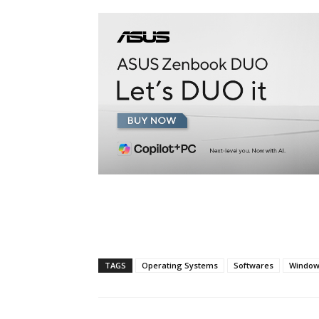
TAGS
Operating Systems
Softwares
Window