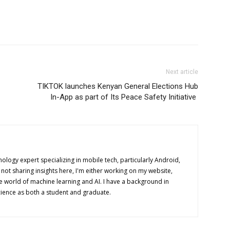
Next article
TIKTOK launches Kenyan General Elections Hub
In-App as part of Its Peace Safety Initiative
nology expert specializing in mobile tech, particularly Android,
ot sharing insights here, I'm either working on my website,
e world of machine learning and AI. I have a background in
ence as both a student and graduate.