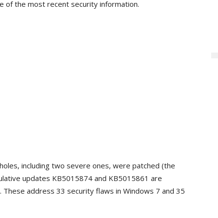
e of the most recent security information.
holes, including two severe ones, were patched (the
ulative updates KB5015874 and KB5015861 are
y. These address 33 security flaws in Windows 7 and 35