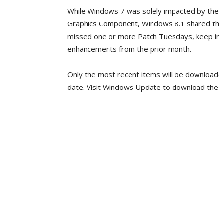
While Windows 7 was solely impacted by the 
Graphics Component, Windows 8.1 shared th
missed one or more Patch Tuesdays, keep in 
enhancements from the prior month.
Only the most recent items will be downloade
date. Visit Windows Update to download the u