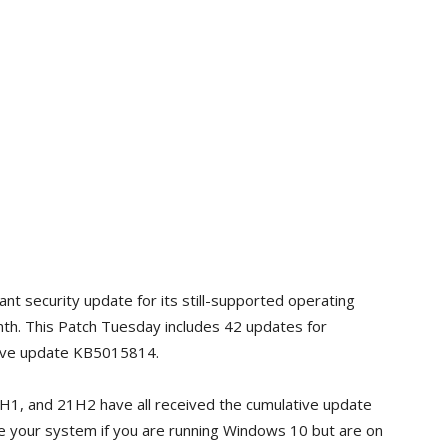
ant security update for its still-supported operating
h. This Patch Tuesday includes 42 updates for
tive update KB5015814.
1H1, and 21H2 have all received the cumulative update
e your system if you are running Windows 10 but are on