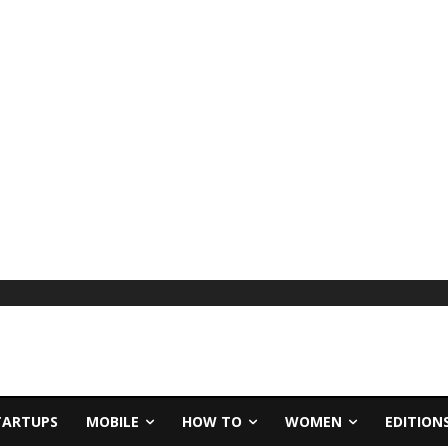
TARTUPS
MOBILE
HOW TO
WOMEN
EDITION