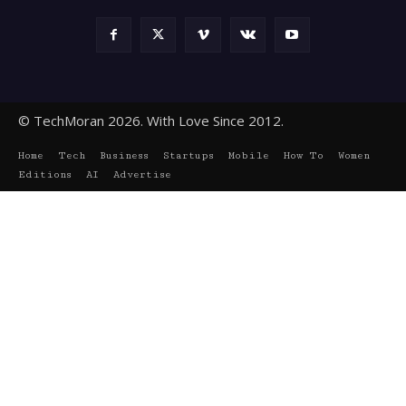
© TechMoran 2026. With Love Since 2012.
Home
Tech
Business
Startups
Mobile
How To
Women
Editions
AI
Advertise