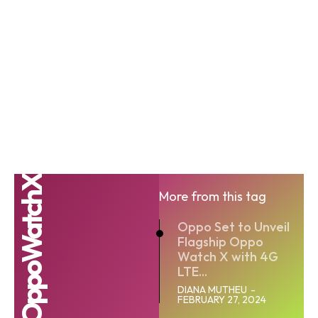
OppoWatchX
More from this tag
Oppo Set to Unveil
Flagship Oppo
Watch X with 4G
LTE...
DIANA MUTHEU
-
FEBRUARY 27, 2024