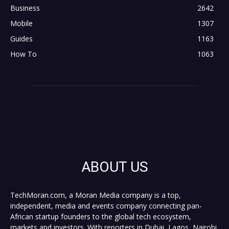
Business
2642
Mobile
1307
Guides
1163
How To
1063
ABOUT US
TechMoran.com, a Moran Media company is a top,
independent, media and events company connecting pan-
African startup founders to the global tech ecosystem,
markets and investors. With reporters in Dubai, Lagos, Nairobi