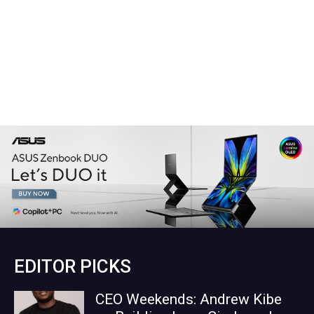
EDITOR PICKS
CEO Weekends: Andrew Kibe