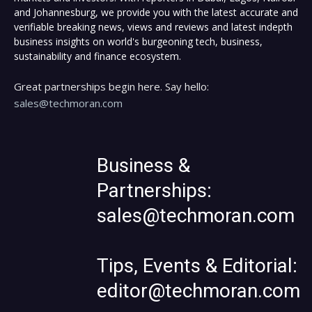
and Johannesburg, we provide you with the latest accurate and
verifiable breaking news, views and reviews and latest indepth
business insights on world's burgeoning tech, business,
sustainability and finance ecosystem.
Great partnerships begin here. Say hello:
sales@techmoran.com
Business &
Partnerships:
sales@techmoran.com
Tips, Events & Editorial:
editor@techmoran.com