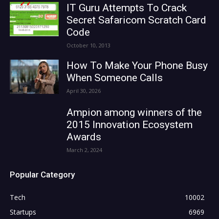
IT Guru Attempts To Crack
Secret Safaricom Scratch Card
Code
October 10, 2013
How To Make Your Phone Busy
When Someone Calls
April 30, 2026
Ampion among winners of the
2015 Innovation Ecosystem
Awards
March 2, 2024
Popular Category
Tech
10002
Startups
6969