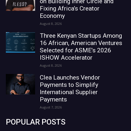
on Building Inner Circle and
Fixing Africa’s Creator
Economy
August 8, 2026
Three Kenyan Startups Among
16 African, American Ventures
Selected for ASME’s 2026
ISHOW Accelerator
August 8, 2026
Clea Launches Vendor
Payments to Simplify
International Supplier
Payments
August 7, 2026
POPULAR POSTS