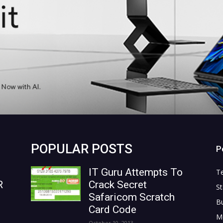
POPULAR POSTS
P
IT Guru Attempts To
T
R
Crack Secret
St
Safaricom Scratch
B
Card Code
M
October 10, 2013