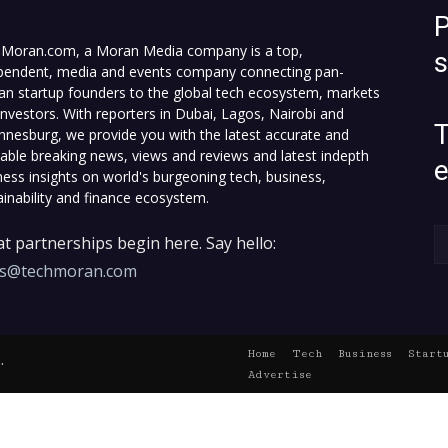
P
Moran.com, a Moran Media company is a top,
pendent, media and events company connecting pan-
can startup founders to the global tech ecosystem, markets
investors. With reporters in Dubai, Lagos, Nairobi and
T
nnesburg, we provide you with the latest accurate and
fiable breaking news, views and reviews and latest indepth
ness insights on world's burgeoning tech, business,
ainability and finance ecosystem.
t partnerships begin here. Say hello:
es@techmoran.com
Home
Tech
Business
Start
.
Advertise