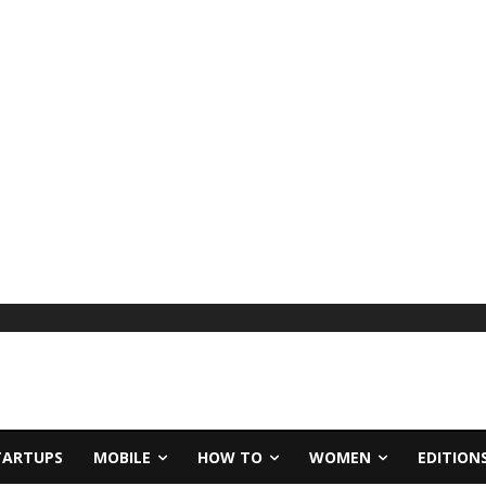
TARTUPS
MOBILE
HOW TO
WOMEN
EDITION