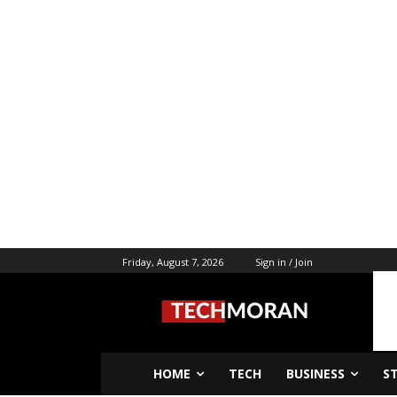
Friday, August 7, 2026
Sign in / Join
HOME
TECH
BUSINESS
S