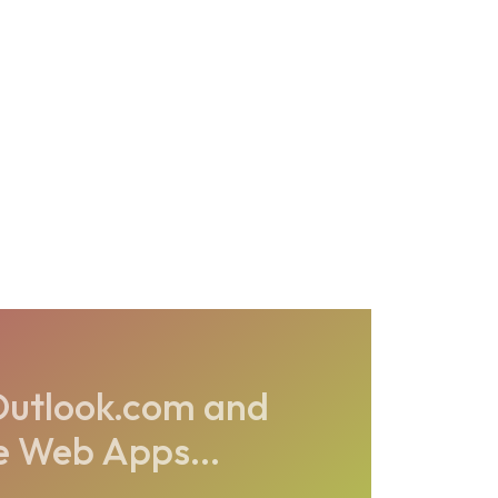
s Outlook.com and
e Web Apps...