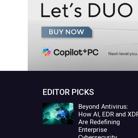
EDITOR PICKS
Beyond Antivirus:
How AI, EDR and XD
Are Redefining
Enterprise
Cybersecurity