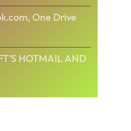
ok.com, One Drive
FT’S HOTMAIL AND