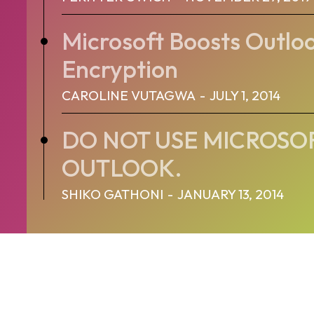
Microsoft Boosts Outlo
Encryption
CAROLINE VUTAGWA
-
JULY 1, 2014
DO NOT USE MICROSO
OUTLOOK.
SHIKO GATHONI
-
JANUARY 13, 2014