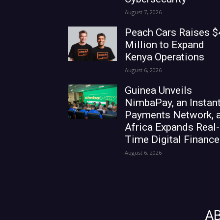
August 7, 2026
Peach Cars Raises $
Million to Expand
Kenya Operations
August 6, 2026
Guinea Unveils
NimbaPay, an Instan
Payments Network, 
Africa Expands Real-
Time Digital Finance
August 6, 2026
A