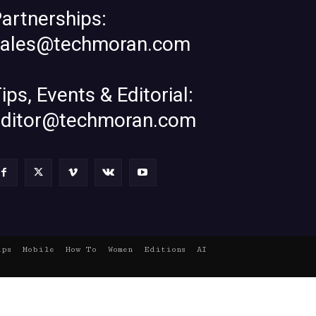
artnerships:
sales@techmoran.com
ips, Events & Editorial:
editor@techmoran.com
ups
Mobile
How To
Women
Editions
AI