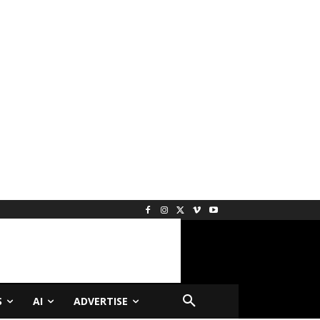
S
AI
ADVERTISE