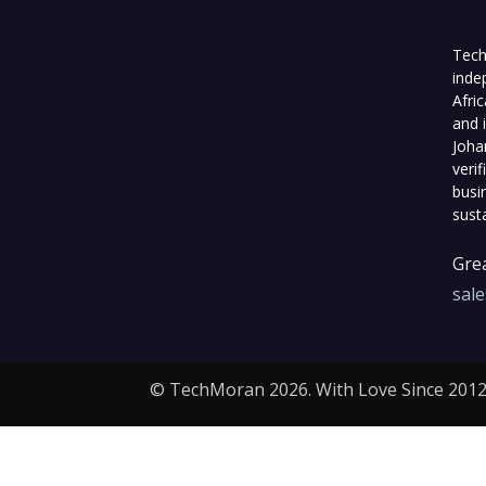
Tech
inde
Afri
and 
Joha
veri
busi
sust
Grea
sal
© TechMoran 2026. With Love Since 2012