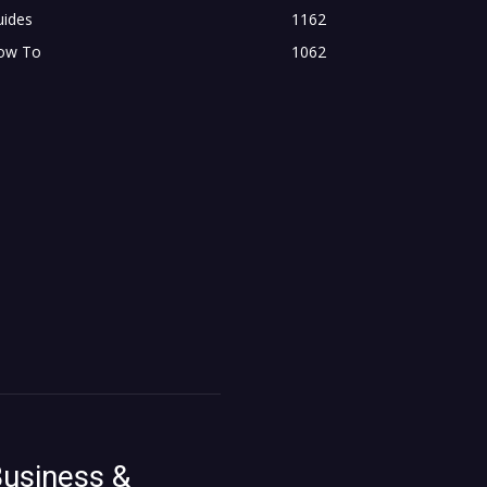
uides
1162
ow To
1062
usiness &