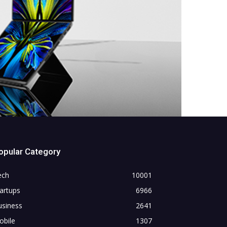
opular Category
ech
10001
artups
6966
usiness
2641
obile
1307