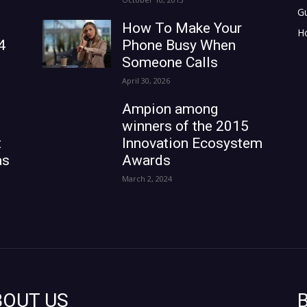
G
How To Make Your
H
4
Phone Busy When
Someone Calls
April 30, 2026
Ampion among
winners of the 2015
t
Innovation Ecosystem
as
Awards
March 2, 2024
BOUT US
B