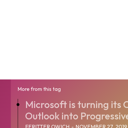
More from this tag
Microsoft is turning it
Outlook into Progressiv
FERITTER OWICH
-
NOVEMBER 27, 2019