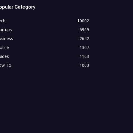
opular Category
ech
10002
artups
6969
usiness
2642
obile
1307
uides
1163
ow To
1063