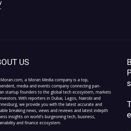
y
r
BOUT US
B
P
Moran.com, a Moran Media company is a top,
pendent, media and events company connecting pan-
can startup founders to the global tech ecosystem, markets
investors. With reporters in Dubai, Lagos, Nairobi and
T
nnesburg, we provide you with the latest accurate and
fiable breaking news, views and reviews and latest indepth
ness insights on world's burgeoning tech, business,
ainability and finance ecosystem.