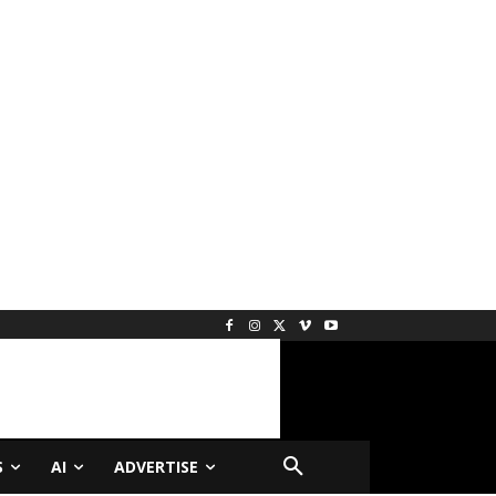
S
AI
ADVERTISE