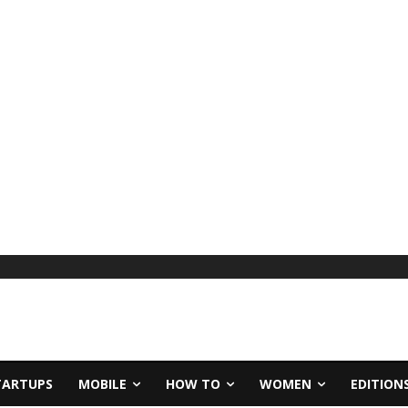
TARTUPS
MOBILE
HOW TO
WOMEN
EDITION