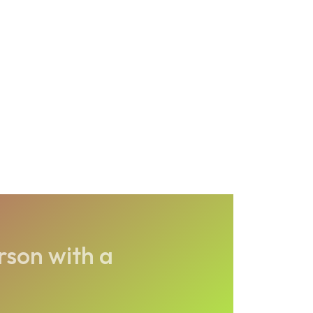
rson with a