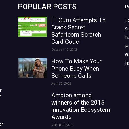
POPULAR POSTS
P
IT Guru Attempts To
T
Crack Secret
St
Safaricom Scratch
B
Card Code
M
October 10, 2013
G
How To Make Your
H
Phone Busy When
Someone Calls
April 30, 2026
r
Ampion among
W
winners of the 2015
Innovation Ecosystem
Awards
or
March 2, 2024