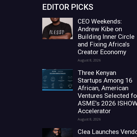
EDITOR PICKS
CEO Weekends:
Andrew Kibe on
Building Inner Circle
and Fixing Africa’s
Creator Economy
August 8, 2026
Three Kenyan
Startups Among 16
African, American
Ventures Selected fo
ASME’s 2026 ISHO
Accelerator
August 8, 2026
Clea Launches Vend