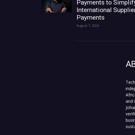
Payments to Simplif
International Supplie
Payments
August 7, 2026
A
Tech
inde
Afri
and 
Joha
veri
busi
sust