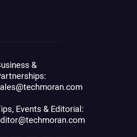
usiness &
artnerships:
sales@techmoran.com
ips, Events & Editorial:
editor@techmoran.com