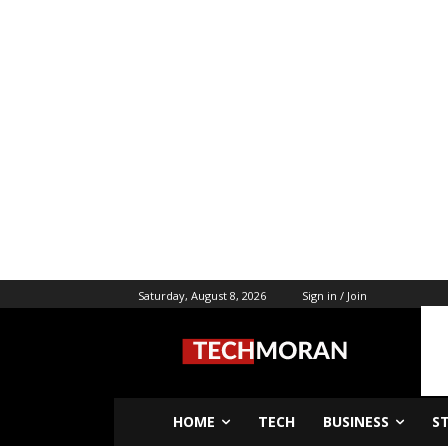
Saturday, August 8, 2026
Sign in / Join
HOME
TECH
BUSINESS
S