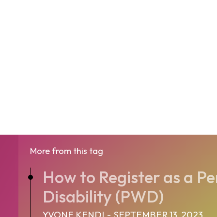
More from this tag
How to Register as a Pe
Disability (PWD)
YVONE KENDI
-
SEPTEMBER 13, 2023