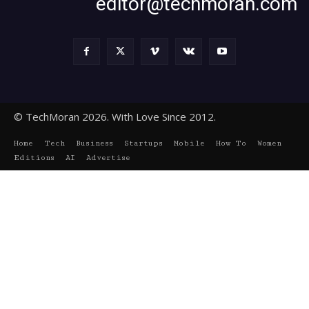
editor@techmoran.com
© TechMoran 2026. With Love Since 2012.
Home
Tech
Business
Startups
Mobile
How To
Women
Editions
AI
Advertise