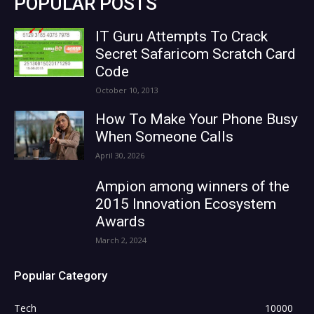
POPULAR POSTS
IT Guru Attempts To Crack
Secret Safaricom Scratch Card
Code
October 10, 2013
How To Make Your Phone Busy
When Someone Calls
April 30, 2026
Ampion among winners of the
2015 Innovation Ecosystem
Awards
March 2, 2024
Popular Category
Tech
10000