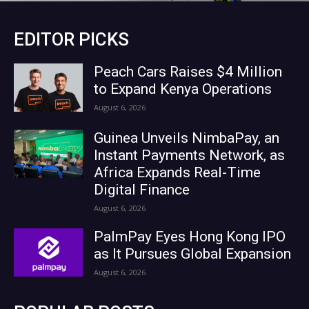
EDITOR PICKS
Peach Cars Raises $4 Million
to Expand Kenya Operations
August 6, 2026
Guinea Unveils NimbaPay, an
Instant Payments Network, as
Africa Expands Real-Time
Digital Finance
August 6, 2026
PalmPay Eyes Hong Kong IPO
as It Pursues Global Expansion
August 6, 2026