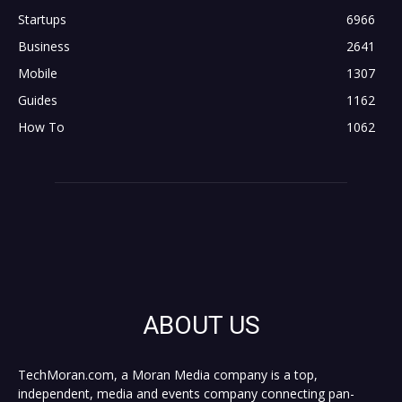
Startups
6966
Business
2641
Mobile
1307
Guides
1162
How To
1062
ABOUT US
TechMoran.com, a Moran Media company is a top,
independent, media and events company connecting pan-