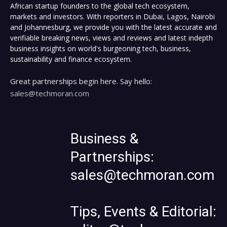
African startup founders to the global tech ecosystem,
markets and investors. With reporters in Dubai, Lagos, Nairobi
and Johannesburg, we provide you with the latest accurate and
verifiable breaking news, views and reviews and latest indepth
business insights on world's burgeoning tech, business,
sustainability and finance ecosystem.
Great partnerships begin here. Say hello:
sales@techmoran.com
Business &
Partnerships:
sales@techmoran.com
Tips, Events & Editorial: