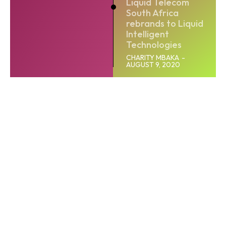
Liquid Telecom
South Africa
rebrands to Liquid
Intelligent
Technologies
CHARITY MBAKA
-
AUGUST 9, 2020