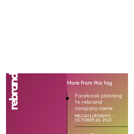
rebrand
More from this tag
Facebook planning
to rebrand
company name
MILCAH LUKHANYU
-
OCTOBER 20, 2021