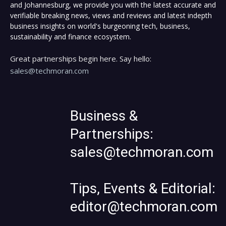
and Johannesburg, we provide you with the latest accurate and
verifiable breaking news, views and reviews and latest indepth
business insights on world's burgeoning tech, business,
sustainability and finance ecosystem.
Great partnerships begin here. Say hello:
sales@techmoran.com
Business &
Partnerships:
sales@techmoran.com
Tips, Events & Editorial:
editor@techmoran.com