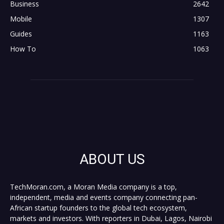
Business
2642
Mobile
1307
Guides
1163
How To
1063
ABOUT US
TechMoran.com, a Moran Media company is a top,
independent, media and events company connecting pan-
African startup founders to the global tech ecosystem,
markets and investors. With reporters in Dubai, Lagos, Nairobi