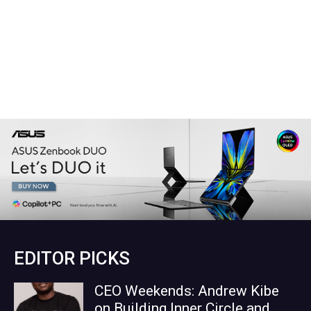
EDITOR PICKS
CEO Weekends: Andrew Kibe
on Building Inner Circle and