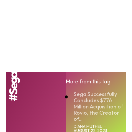
#Sega
More from this tag
Sega Successfully
Concludes $776
Million Acquisition of
Rovio, the Creator
of...
DIANA MUTHEU
-
AUGUST 22, 2023