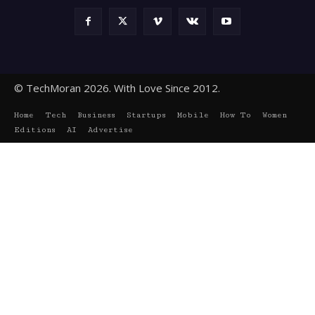
© TechMoran 2026. With Love Since 2012.
Home
Tech
Business
Startups
Mobile
How To
Women
Editions
AI
Advertise