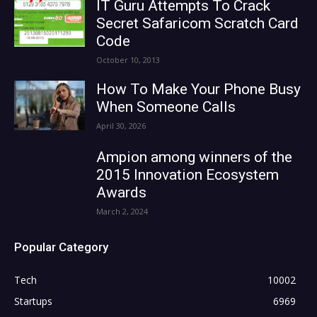
IT Guru Attempts To Crack
Secret Safaricom Scratch Card
Code
October 10, 2013
How To Make Your Phone Busy
When Someone Calls
April 30, 2026
Ampion among winners of the
2015 Innovation Ecosystem
Awards
March 2, 2024
Popular Category
Tech
10002
Startups
6969