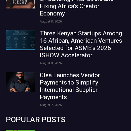
Fixing Africa’s Creator
Economy
August 8, 2026
Three Kenyan Startups Among
16 African, American Ventures
Selected for ASME’s 2026
ISHOW Accelerator
August 8, 2026
Clea Launches Vendor
Payments to Simplify
International Supplier
Payments
August 7, 2026
POPULAR POSTS