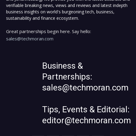
verifiable breaking news, views and reviews and latest indepth
business insights on world's burgeoning tech, business,
sustainability and finance ecosystem.
Great partnerships begin here. Say hello:
sales@techmoran.com
Business &
Partnerships:
sales@techmoran.com
Tips, Events & Editorial:
editor@techmoran.com