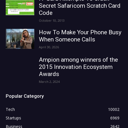
Secret Safaricom Scratch Card
Code
October 10, 2013
How To Make Your Phone Busy
When Someone Calls
April 30, 2026
Ampion among winners of the
2015 Innovation Ecosystem
Awards
March 2, 2024
Popular Category
Tech
10002
Startups
6969
Business
2642