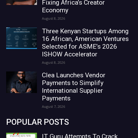
Fixing Africa’s Creator
Economy
August 8, 2026
Three Kenyan Startups Among
16 African, American Ventures
Selected for ASME’s 2026
ISHOW Accelerator
August 8, 2026
Clea Launches Vendor
Payments to Simplify
International Supplier
Payments
August 7, 2026
POPULAR POSTS
IT Guru Attempts To Crack