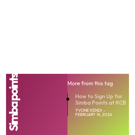
Simba points
More from this tag
How to Sign Up for
Simba Points at KCB
YVONE KENDI
-
FEBRUARY 14, 2024