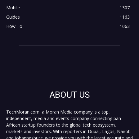
Mobile
1307
Guides
1163
How To
1063
ABOUT US
TechMoran.com, a Moran Media company is a top,
independent, media and events company connecting pan-
African startup founders to the global tech ecosystem,
markets and investors. With reporters in Dubai, Lagos, Nairobi
and Johannesburg, we provide you with the latest accurate and