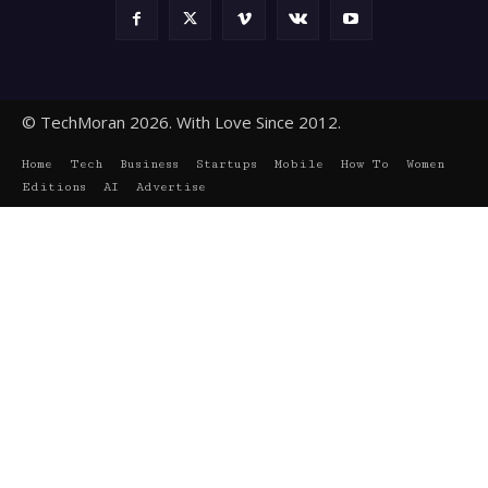
© TechMoran 2026. With Love Since 2012.
Home
Tech
Business
Startups
Mobile
How To
Women
Editions
AI
Advertise