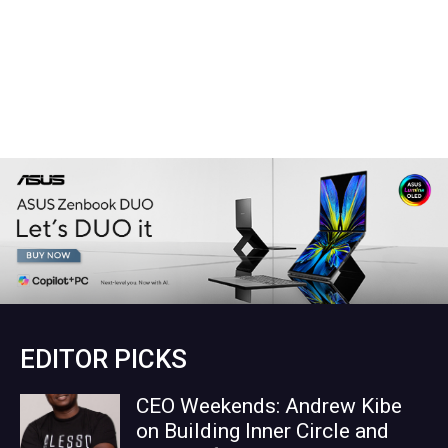
EDITOR PICKS
CEO Weekends: Andrew Kibe
on Building Inner Circle and