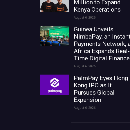
Million to Expand
Kenya Operations
August 6, 2026
Guinea Unveils
NimbaPay, an Instan
Payments Network, 
Africa Expands Real-
Time Digital Finance
August 6, 2026
PalmPay Eyes Hong
Kong IPO as It
Pursues Global
Expansion
August 6, 2026