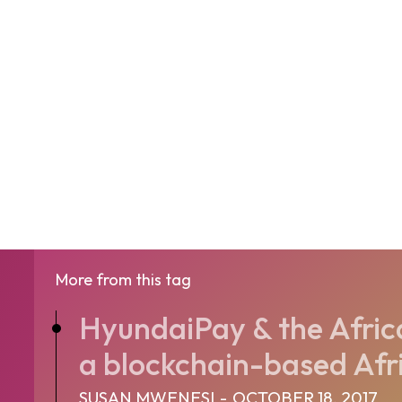
More from this tag
HyundaiPay & the Afric
a blockchain-based Afri
SUSAN MWENESI
-
OCTOBER 18, 2017