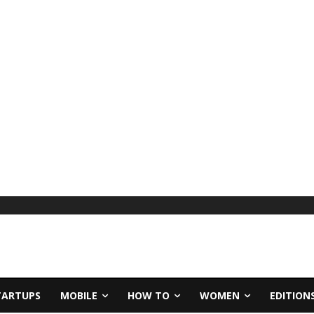
TARTUPS
MOBILE
HOW TO
WOMEN
EDITION