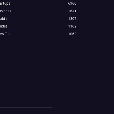
artups
6966
usiness
2641
obile
1307
uides
1162
ow To
1062