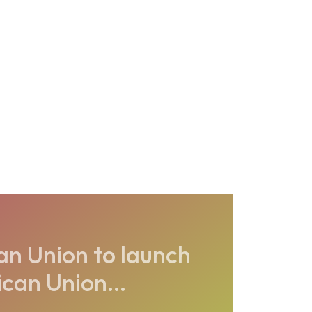
an Union to launch
can Union...