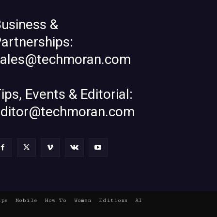
usiness &
artnerships:
sales@techmoran.com
ips, Events & Editorial:
editor@techmoran.com
ups
Mobile
How To
Women
Editions
AI