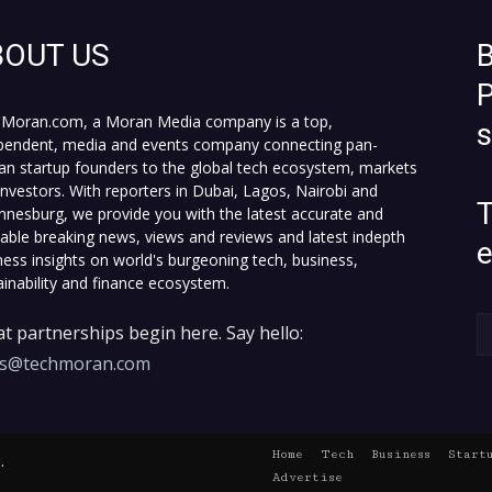
BOUT US
B
P
Moran.com, a Moran Media company is a top,
pendent, media and events company connecting pan-
can startup founders to the global tech ecosystem, markets
investors. With reporters in Dubai, Lagos, Nairobi and
T
nnesburg, we provide you with the latest accurate and
fiable breaking news, views and reviews and latest indepth
ness insights on world's burgeoning tech, business,
ainability and finance ecosystem.
t partnerships begin here. Say hello:
es@techmoran.com
Home
Tech
Business
Start
.
Advertise