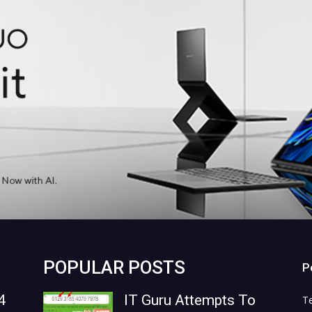
POPULAR POSTS
P
4
IT Guru Attempts To
T