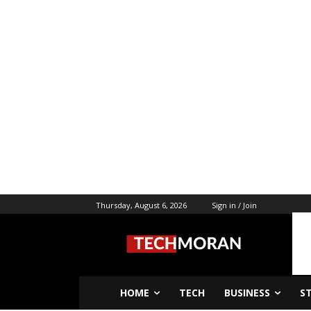
Thursday, August 6, 2026
Sign in / Join
HOME
TECH
BUSINESS
S