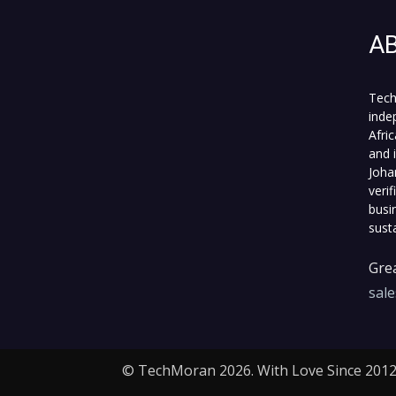
A
Tech
inde
Afri
and 
Joha
veri
busi
sust
Grea
sal
© TechMoran 2026. With Love Since 2012