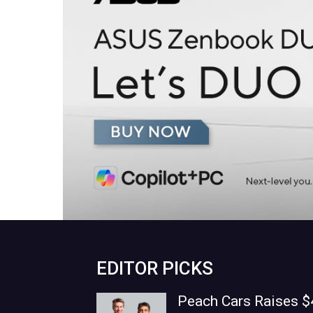
EDITOR PICKS
Peach Cars Raises $