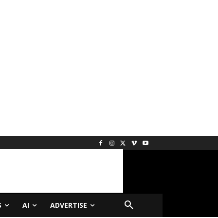
S
AI
ADVERTISE