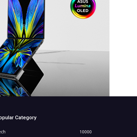
opular Category
ech
10000