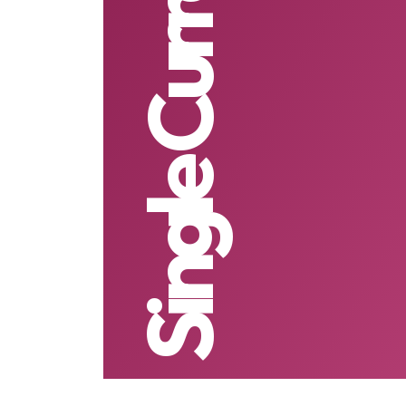
Single Currency