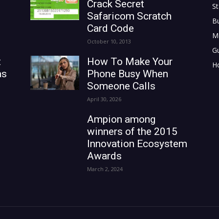
Crack Secret
St
Safaricom Scratch
B
Card Code
M
October 10, 2013
G
t
How To Make Your
H
as
Phone Busy When
Someone Calls
April 30, 2026
Ampion among
winners of the 2015
Innovation Ecosystem
Awards
March 2, 2024