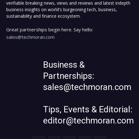
verifiable breaking news, views and reviews and latest indepth
business insights on world's burgeoning tech, business,
sustainability and finance ecosystem.
Great partnerships begin here. Say hello:
sales@techmoran.com
Business &
Partnerships:
sales@techmoran.com
Tips, Events & Editorial:
editor@techmoran.com