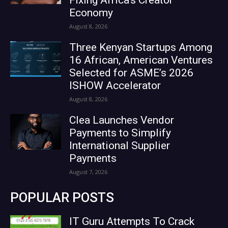
Economy
August 8, 2026
Three Kenyan Startups Among
16 African, American Ventures
Selected for ASME’s 2026
ISHOW Accelerator
August 8, 2026
Clea Launches Vendor
Payments to Simplify
International Supplier
Payments
August 7, 2026
POPULAR POSTS
IT Guru Attempts To Crack