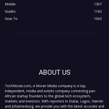
Mobile
1307
Guides
1163
How To
1063
ABOUT US
TechMoran.com, a Moran Media company is a top,
independent, media and events company connecting pan-
African startup founders to the global tech ecosystem,
markets and investors. With reporters in Dubai, Lagos, Nairobi
and Johannesburg, we provide you with the latest accurate and