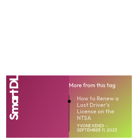
Smart DL
More from this tag
How to Renew a
Lost Driver’s
License on the
NTSA
YVONE KENDI
-
SEPTEMBER 11, 2023