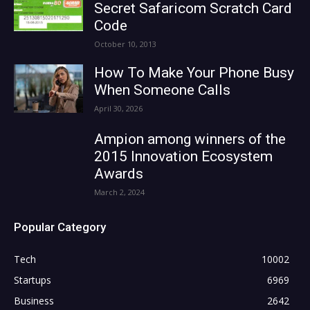
Secret Safaricom Scratch Card
Code
October 10, 2013
How To Make Your Phone Busy
When Someone Calls
April 30, 2026
Ampion among winners of the
2015 Innovation Ecosystem
Awards
March 2, 2024
Popular Category
Tech
10002
Startups
6969
Business
2642