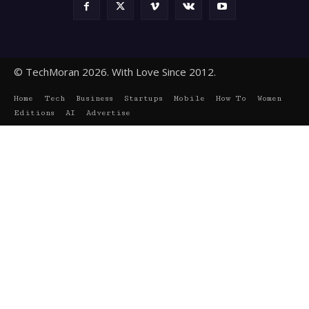
© TechMoran 2026. With Love Since 2012.
Home
Tech
Business
Startups
Mobile
How To
Women
Editions
AI
Advertise