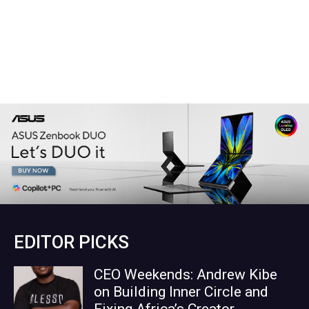
EDITOR PICKS
CEO Weekends: Andrew Kibe
on Building Inner Circle and
Fixing Africa’s Creator