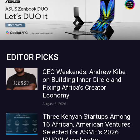
EDITOR PICKS
CEO Weekends: Andrew Kibe
on Building Inner Circle and
Fixing Africa’s Creator
Economy
August 8, 2026
Three Kenyan Startups Among
16 African, American Ventures
Selected for ASME’s 2026
ISHOW Accelerator