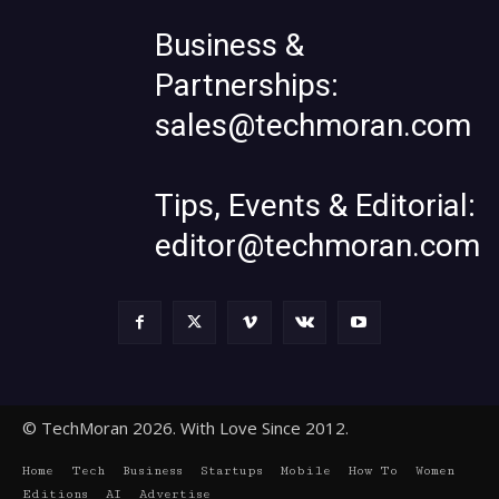
Business &
Partnerships:
sales@techmoran.com
Tips, Events & Editorial:
editor@techmoran.com
© TechMoran 2026. With Love Since 2012.
Home
Tech
Business
Startups
Mobile
How To
Women
Editions
AI
Advertise