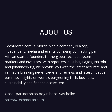
ABOUT US
TechMoran.com, a Moran Media company is a top,
independent, media and events company connecting pan-
African startup founders to the global tech ecosystem,
markets and investors. With reporters in Dubai, Lagos, Nairobi
and Johannesburg, we provide you with the latest accurate and
verifiable breaking news, views and reviews and latest indepth
business insights on world's burgeoning tech, business,
sustainability and finance ecosystem.
Great partnerships begin here. Say hello:
sales@techmoran.com