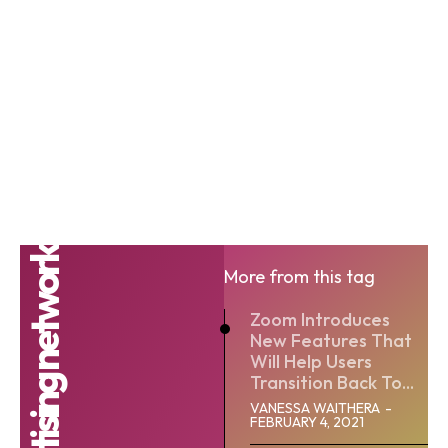
More from this tag
Zoom Introduces
New Features That
Will Help Users
Transition Back To...
VANESSA WAITHERA
-
FEBRUARY 4, 2021