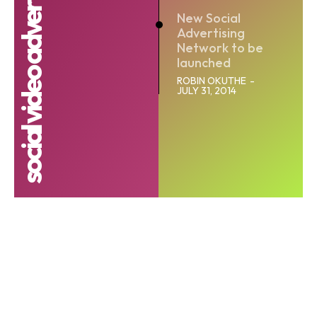
social video advertising network
New Social
Advertising
Network to be
launched
ROBIN OKUTHE
-
JULY 31, 2014