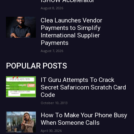
August 8, 2026
Clea Launches Vendor
Payments to Simplify
International Supplier
Payments
August 7, 2026
POPULAR POSTS
IT Guru Attempts To Crack
Secret Safaricom Scratch Card
Code
October 10, 2013
How To Make Your Phone Busy
When Someone Calls
April 30, 2026