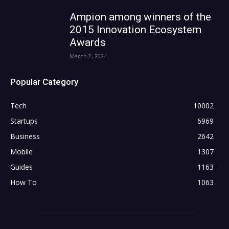
Ampion among winners of the
2015 Innovation Ecosystem
Awards
March 2, 2024
Popular Category
Tech
10002
Startups
6969
Business
2642
Mobile
1307
Guides
1163
How To
1063