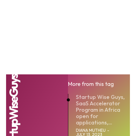
#StartupWiseGuys
More from this tag
Startup Wise Guys,
SaaS Accelerator
Program in Africa
open for
applications,...
DIANA MUTHEU
-
JULY 13, 2023