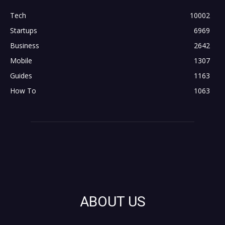
Tech
10002
Startups
6969
Business
2642
Mobile
1307
Guides
1163
How To
1063
ABOUT US