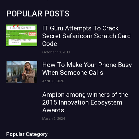
POPULAR POSTS
IT Guru Attempts To Crack
Secret Safaricom Scratch Card
Code
October 10, 2013
How To Make Your Phone Busy
When Someone Calls
April 30, 2026
Ampion among winners of the
2015 Innovation Ecosystem
Awards
March 2, 2024
Popular Category