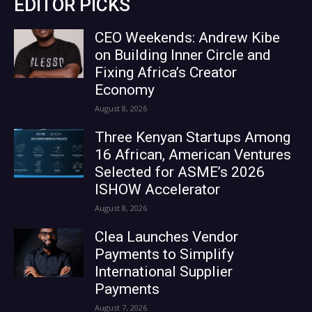
EDITOR PICKS
CEO Weekends: Andrew Kibe
on Building Inner Circle and
Fixing Africa’s Creator
Economy
August 8, 2026
Three Kenyan Startups Among
16 African, American Ventures
Selected for ASME’s 2026
ISHOW Accelerator
August 8, 2026
Clea Launches Vendor
Payments to Simplify
International Supplier
Payments
August 7, 2026