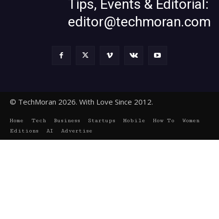
Tips, Events & Editorial:
editor@techmoran.com
© TechMoran 2026. With Love Since 2012.
Home
Tech
Business
Startups
Mobile
How To
Women
Editions
AI
Advertise