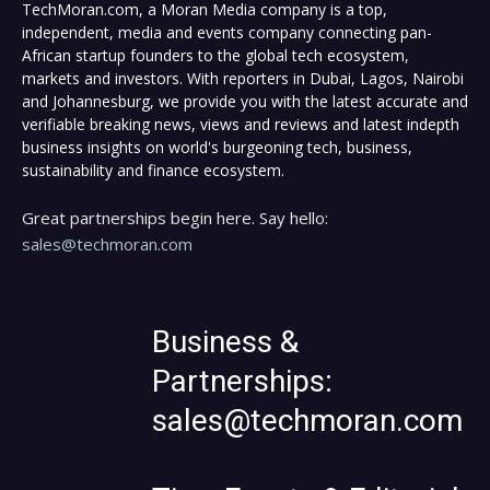
TechMoran.com, a Moran Media company is a top,
independent, media and events company connecting pan-
African startup founders to the global tech ecosystem,
markets and investors. With reporters in Dubai, Lagos, Nairobi
and Johannesburg, we provide you with the latest accurate and
verifiable breaking news, views and reviews and latest indepth
business insights on world's burgeoning tech, business,
sustainability and finance ecosystem.
Great partnerships begin here. Say hello:
sales@techmoran.com
Business &
Partnerships:
sales@techmoran.com