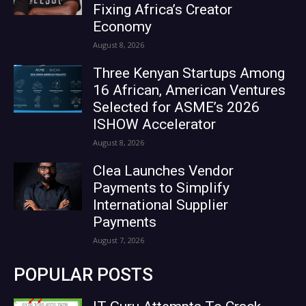
Fixing Africa’s Creator
Economy
August 8, 2026
Three Kenyan Startups Among
16 African, American Ventures
Selected for ASME’s 2026
ISHOW Accelerator
August 8, 2026
Clea Launches Vendor
Payments to Simplify
International Supplier
Payments
August 7, 2026
POPULAR POSTS