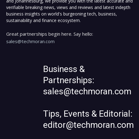
and Johannesburg, we provide you with the latest accurate and
verifiable breaking news, views and reviews and latest indepth
business insights on world's burgeoning tech, business,
sustainability and finance ecosystem.
Great partnerships begin here. Say hello:
sales@techmoran.com
Business &
Partnerships:
sales@techmoran.com
Tips, Events & Editorial:
editor@techmoran.com