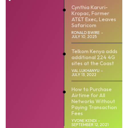
Cynthia Karuri-
Kropac, Former
AT&T Exec, Leaves
Safaricom
RONALD BWIRE
-
JULY 10, 2025
Telkom Kenya adds
additional 224 4G
sites at the Coast
VAL LUKHANYU
-
JULY 13, 2022
How to Purchase
Airtime for All
Networks Without
Paying Transaction
Fees
YVONE KENDI
-
SEPTEMBER 12, 2021