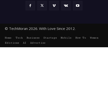
© TechMoran 2026. With Love Since 2012.
Home
Tech
Business
Startups
Mobile
How To
Women
Editions
AI
Advertise