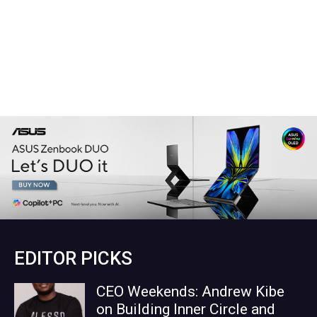
EDITOR PICKS
CEO Weekends: Andrew Kibe
on Building Inner Circle and