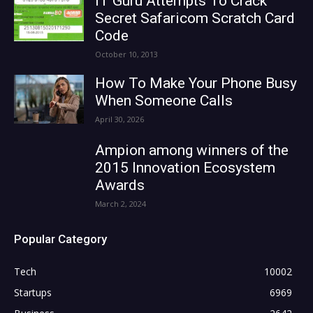
IT Guru Attempts To Crack
Secret Safaricom Scratch Card
Code
October 10, 2013
How To Make Your Phone Busy
When Someone Calls
April 30, 2026
Ampion among winners of the
2015 Innovation Ecosystem
Awards
March 2, 2024
Popular Category
Tech
10002
Startups
6969