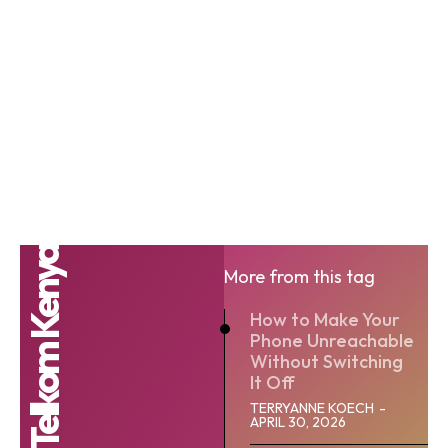
Telkom Kenya
More from this tag
How to Make Your
Phone Unreachable
Without Switching
It Off
TERRYANNE KOECH
-
APRIL 30, 2026