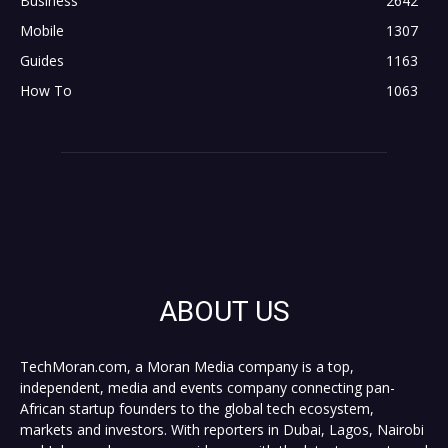
Business
2642
Mobile
1307
Guides
1163
How To
1063
ABOUT US
TechMoran.com, a Moran Media company is a top,
independent, media and events company connecting pan-
African startup founders to the global tech ecosystem,
markets and investors. With reporters in Dubai, Lagos, Nairobi