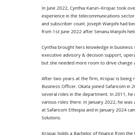
In June 2022, Cynthia Karuri–Kropac took ove
experience in the telecommunications sector 
and subscriber count. Joseph Wanjohi had bee
from 1st June 2022 after Senanu.Wanjohi hel
Cynthia brought hers knowledge in business s
executive advisory & decision support, oper
but she needed more room to drive change at 
After two years at the firm, Kropac is being 
Business Officer. Okata joined Safaricom in
several roles in the department. In 2011, he
various roles there. In January 2022, he wa
at Safaricom Ethiopia and in January 2024 ca
Solutions.
Kropac holds a Bachelor of Finance from the 