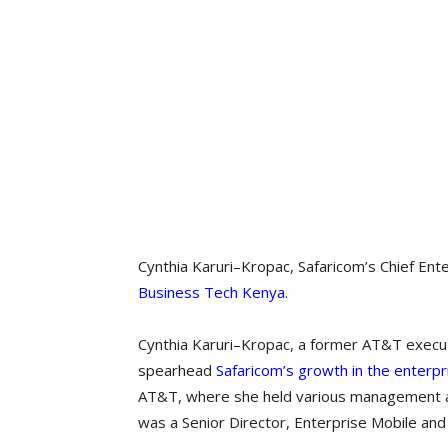
Cynthia Karuri–Kropac, Safaricom’s Chief Ente
Business Tech Kenya.
Cynthia Karuri–Kropac, a former AT&T execu
spearhead
Safaricom’s growth in the enterpr
AT&T, where she held various management and
was a Senior Director, Enterprise Mobile an