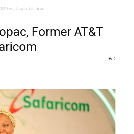
T&T Exec, Leaves Safaricom
ropac, Former AT&T
faricom
0