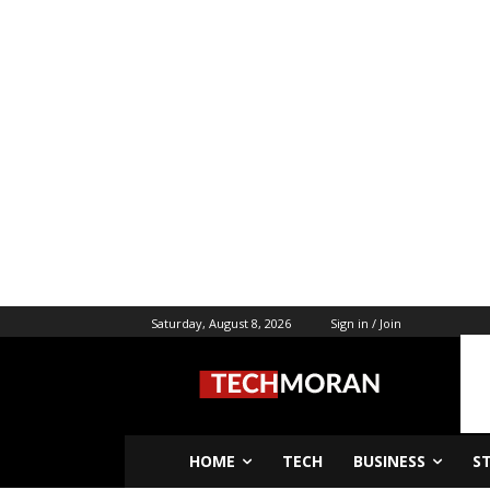
Saturday, August 8, 2026
Sign in / Join
HOME
TECH
BUSINESS
S