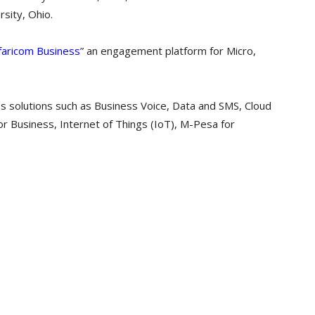
sity, Ohio.
faricom Business
” an engagement platform for Micro,
s solutions such as Business Voice, Data and SMS, Cloud
for Business, Internet of Things (IoT), M-Pesa for