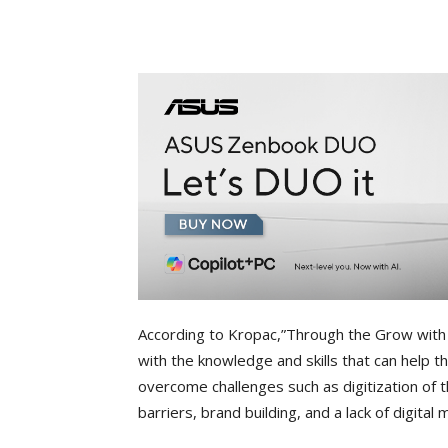
According to Kropac,”Through the Grow wit
with the knowledge and skills that can help 
overcome challenges such as digitization of t
barriers, brand building, and a lack of digital m