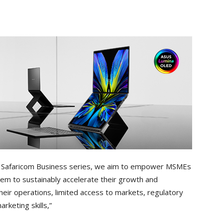
h Safaricom Business series, we aim to empower MSMEs
them to sustainably accelerate their growth and
heir operations, limited access to markets, regulatory
arketing skills,”