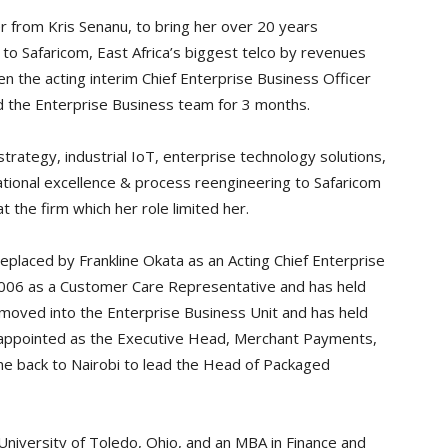
r from Kris Senanu, to bring her over 20 years
to Safaricom, East Africa’s biggest telco by revenues
n the acting interim Chief Enterprise Business Officer
d the Enterprise Business team for 3 months.
trategy, industrial IoT, enterprise technology solutions,
ational excellence & process reengineering to Safaricom
the firm which her role limited her.
replaced by Frankline Okata as an Acting Chief Enterprise
 2006 as a Customer Care Representative and has held
 moved into the Enterprise Business Unit and has held
s appointed as the Executive Head, Merchant Payments,
me back to Nairobi to lead the Head of Packaged
University of Toledo, Ohio, and an MBA in Finance and