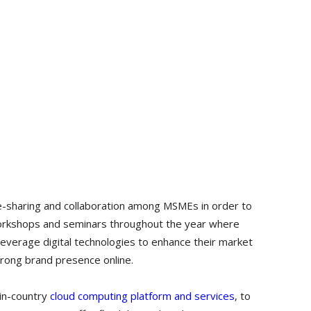
e-sharing and collaboration among MSMEs in order to
workshops and seminars throughout the year where
everage digital technologies to enhance their market
trong brand presence online.
in-country
cloud computing platform and services
, to