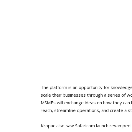
The platform is an opportunity for knowledg
scale their businesses through a series of 
MSMEs will exchange ideas on how they can l
reach, streamline operations, and create a s
Kropac also saw Safaricom launch revamped 