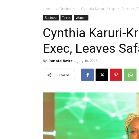
Home
Business
Cynthia Karuri-Kropac, Former A
Business
Telcos
Women
Cynthia Karuri-K
Exec, Leaves Sa
By
Ronald Bwire
-
July 10, 2025
Share