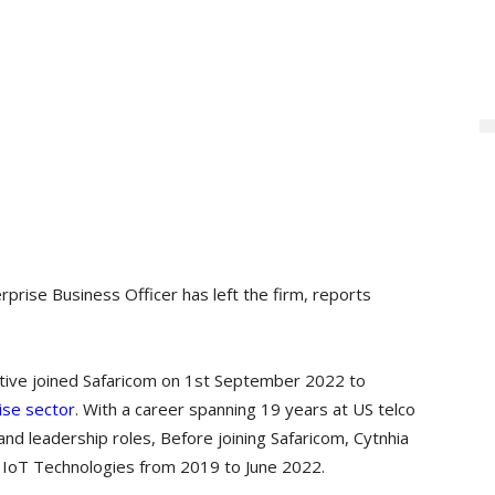
rprise Business Officer has left the firm, reports
tive joined Safaricom on 1st September 2022 to
ise sector
. With a career spanning 19 years at US telco
 leadership roles, Before joining Safaricom, Cytnhia
d IoT Technologies from 2019 to June 2022.