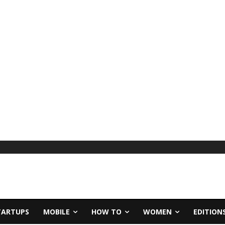
TARTUPS
MOBILE
HOW TO
WOMEN
EDITION