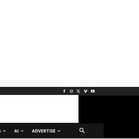
S
AI
ADVERTISE