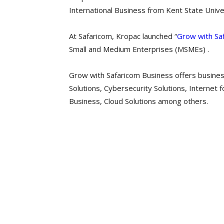
International Business from Kent State Univer
At Safaricom, Kropac launched “
Grow with Sa
Small and Medium Enterprises (MSMEs) .
Grow with Safaricom Business offers busines
Solutions, Cybersecurity Solutions, Internet 
Business, Cloud Solutions among others.