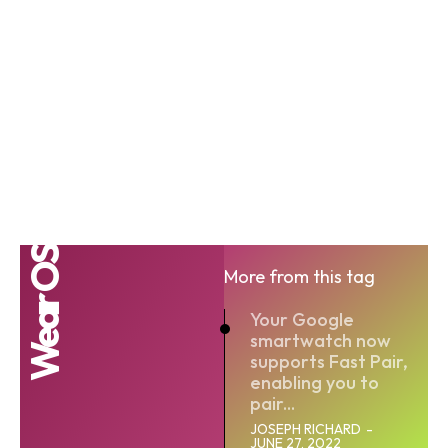
Wear OS
More from this tag
Your Google
smartwatch now
supports Fast Pair,
enabling you to
pair...
JOSEPH RICHARD
-
JUNE 27, 2022