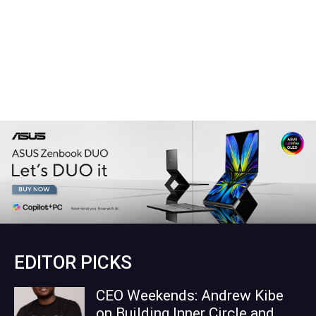
EDITOR PICKS
CEO Weekends: Andrew Kibe
on Building Inner Circle and