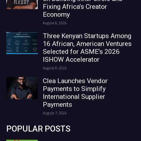
Fixing Africa’s Creator
Economy
August 8, 2026
Three Kenyan Startups Among
16 African, American Ventures
Selected for ASME’s 2026
ISHOW Accelerator
August 8, 2026
Clea Launches Vendor
Payments to Simplify
International Supplier
Payments
August 7, 2026
POPULAR POSTS