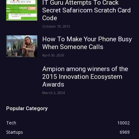
IT Guru Attempts To Crack
Secret Safaricom Scratch Card
Code
October 10, 2013
How To Make Your Phone Busy
When Someone Calls
April 30, 2026
Ampion among winners of the
2015 Innovation Ecosystem
Awards
March 2, 2024
Popular Category
Tech
10002
Startups
6969