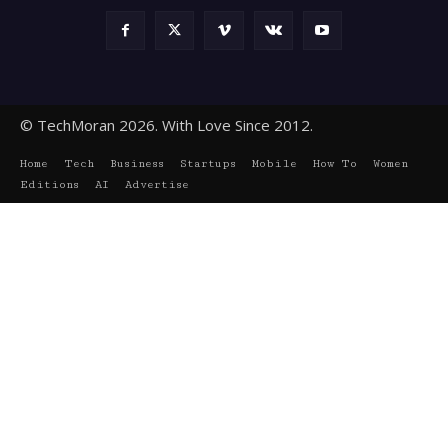
© TechMoran 2026. With Love Since 2012.
Home
Tech
Business
Startups
Mobile
How To
Women
Editions
AI
Advertise