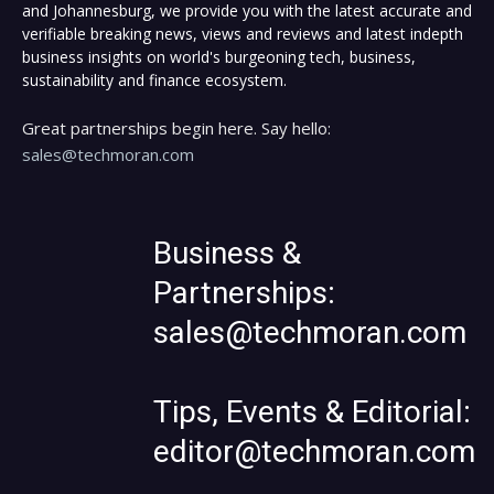
and Johannesburg, we provide you with the latest accurate and
verifiable breaking news, views and reviews and latest indepth
business insights on world's burgeoning tech, business,
sustainability and finance ecosystem.
Great partnerships begin here. Say hello:
sales@techmoran.com
Business &
Partnerships:
sales@techmoran.com
Tips, Events & Editorial:
editor@techmoran.com