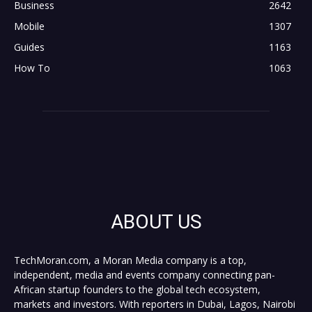
Business
2642
Mobile
1307
Guides
1163
How To
1063
ABOUT US
TechMoran.com, a Moran Media company is a top,
independent, media and events company connecting pan-
African startup founders to the global tech ecosystem,
markets and investors. With reporters in Dubai, Lagos, Nairobi