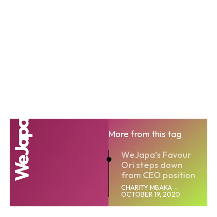
WeJapa
More from this tag
WeJapa’s Favour
Ori steps down
from CEO position
CHARITY MBAKA
-
OCTOBER 19, 2020