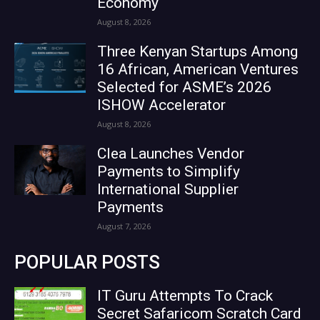
Economy
August 8, 2026
Three Kenyan Startups Among
16 African, American Ventures
Selected for ASME’s 2026
ISHOW Accelerator
August 8, 2026
Clea Launches Vendor
Payments to Simplify
International Supplier
Payments
August 7, 2026
POPULAR POSTS
IT Guru Attempts To Crack
Secret Safaricom Scratch Card