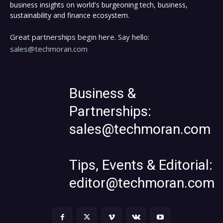
business insights on world's burgeoning tech, business,
sustainability and finance ecosystem.
Great partnerships begin here. Say hello:
sales@techmoran.com
Business &
Partnerships:
sales@techmoran.com
Tips, Events & Editorial:
editor@techmoran.com