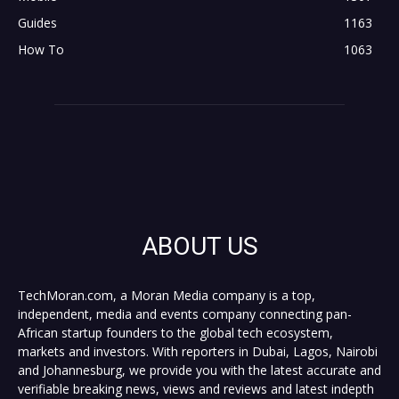
Guides
1163
How To
1063
ABOUT US
TechMoran.com, a Moran Media company is a top,
independent, media and events company connecting pan-
African startup founders to the global tech ecosystem,
markets and investors. With reporters in Dubai, Lagos, Nairobi
and Johannesburg, we provide you with the latest accurate and
verifiable breaking news, views and reviews and latest indepth