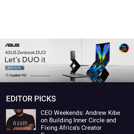
EDITOR PICKS
CEO Weekends: Andrew Kibe
on Building Inner Circle and
Fixing Africa’s Creator