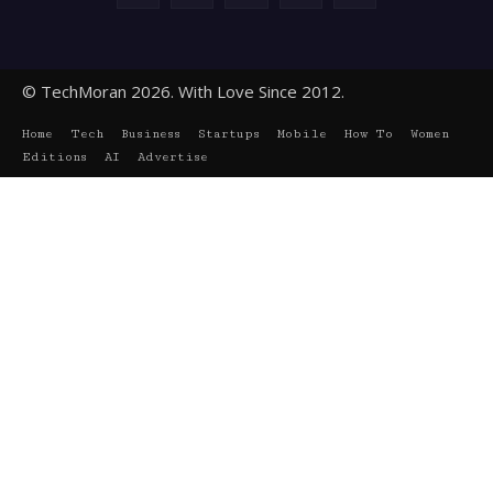
© TechMoran 2026. With Love Since 2012.
Home
Tech
Business
Startups
Mobile
How To
Women
Editions
AI
Advertise