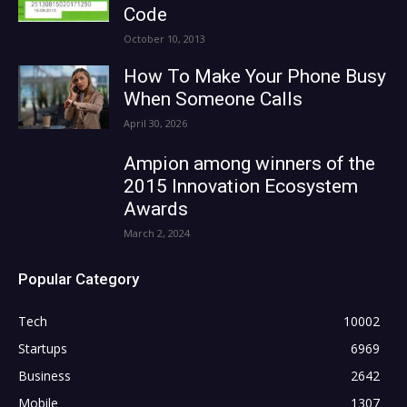
Code
October 10, 2013
How To Make Your Phone Busy
When Someone Calls
April 30, 2026
Ampion among winners of the
2015 Innovation Ecosystem
Awards
March 2, 2024
Popular Category
Tech
10002
Startups
6969
Business
2642
Mobile
1307