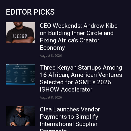
EDITOR PICKS
CEO Weekends: Andrew Kibe
on Building Inner Circle and
Fixing Africa’s Creator
Economy
August 8, 2026
Three Kenyan Startups Among
16 African, American Ventures
Selected for ASME’s 2026
ISHOW Accelerator
August 8, 2026
Clea Launches Vendor
Payments to Simplify
International Supplier