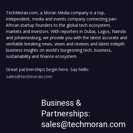
TechMoran.com, a Moran Media company is a top,
independent, media and events company connecting pan-
African startup founders to the global tech ecosystem,
markets and investors. With reporters in Dubai, Lagos, Nairobi
and Johannesburg, we provide you with the latest accurate and
verifiable breaking news, views and reviews and latest indepth
business insights on world's burgeoning tech, business,
sustainability and finance ecosystem.
Great partnerships begin here. Say hello:
sales@techmoran.com
Business &
Partnerships:
sales@techmoran.com