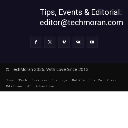
Tips, Events & Editorial:
editor@techmoran.com
© TechMoran 2026. With Love Since 2012.
Home
Tech
Business
Startups
Mobile
How To
Women
Editions
AI
Advertise