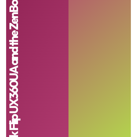
ZenBook Flip UX360UA and the ZenBook Flip UX560