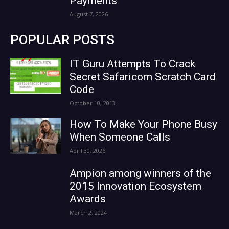
Payments
August 7, 2026
POPULAR POSTS
IT Guru Attempts To Crack
Secret Safaricom Scratch Card
Code
October 10, 2013
How To Make Your Phone Busy
When Someone Calls
April 30, 2026
Ampion among winners of the
2015 Innovation Ecosystem
Awards
March 2, 2024