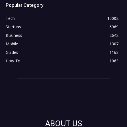
Popular Category
Tech
10002
Startups
6969
Business
2642
Mobile
1307
Guides
1163
How To
1063
ABOUT US