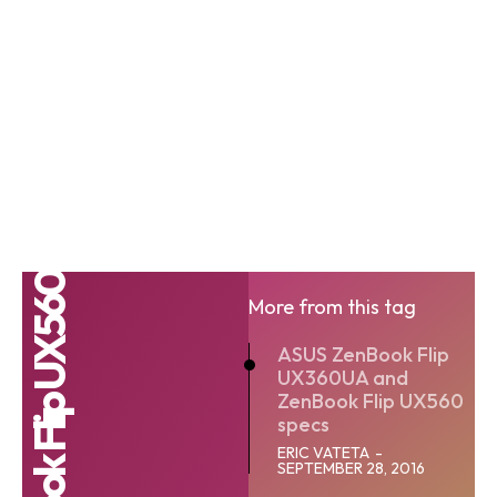
More from this tag
ASUS ZenBook Flip
UX360UA and
ZenBook Flip UX560
specs
ERIC VATETA
-
SEPTEMBER 28, 2016