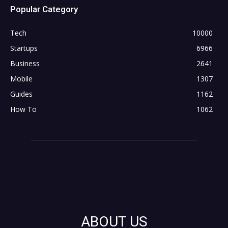
Popular Category
Tech
10000
Startups
6966
Business
2641
Mobile
1307
Guides
1162
How To
1062
ABOUT US