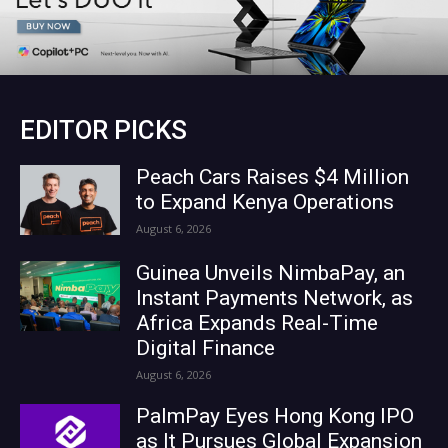
EDITOR PICKS
Peach Cars Raises $4 Million
to Expand Kenya Operations
August 6, 2026
Guinea Unveils NimbaPay, an
Instant Payments Network, as
Africa Expands Real-Time
Digital Finance
August 6, 2026
PalmPay Eyes Hong Kong IPO
as It Pursues Global Expansion