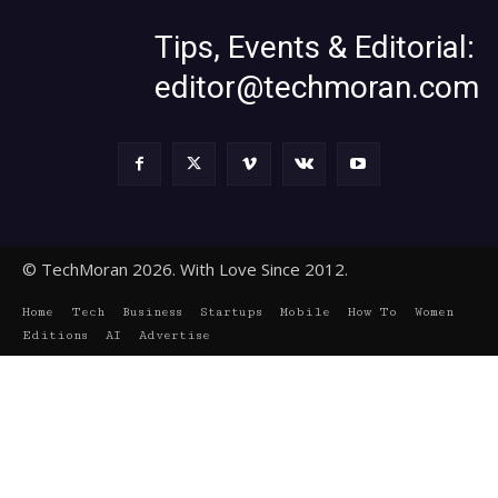
Tips, Events & Editorial:
editor@techmoran.com
© TechMoran 2026. With Love Since 2012.
Home
Tech
Business
Startups
Mobile
How To
Women
Editions
AI
Advertise