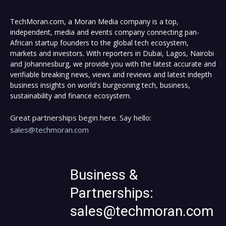
TechMoran.com, a Moran Media company is a top,
independent, media and events company connecting pan-
African startup founders to the global tech ecosystem,
markets and investors. With reporters in Dubai, Lagos, Nairobi
and Johannesburg, we provide you with the latest accurate and
verifiable breaking news, views and reviews and latest indepth
business insights on world's burgeoning tech, business,
sustainability and finance ecosystem.
Great partnerships begin here. Say hello:
sales@techmoran.com
Business &
Partnerships:
sales@techmoran.com