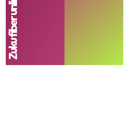
Zuku fiber unlimited internet