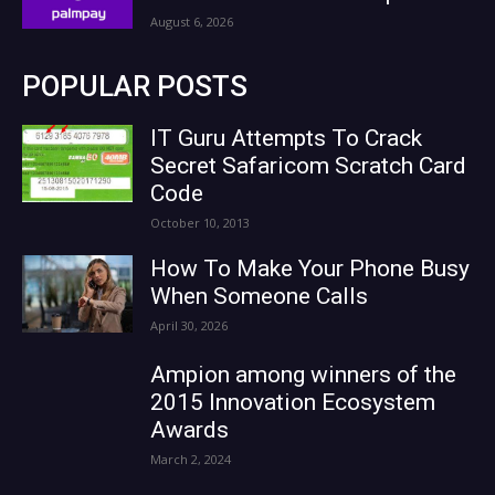
August 6, 2026
POPULAR POSTS
IT Guru Attempts To Crack
Secret Safaricom Scratch Card
Code
October 10, 2013
How To Make Your Phone Busy
When Someone Calls
April 30, 2026
Ampion among winners of the
2015 Innovation Ecosystem
Awards
March 2, 2024