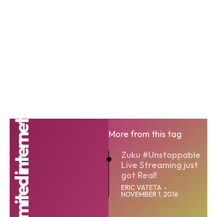
More from this tag
Zuku #Unstoppable
Live Streaming just
got Real!
ERIC VATETA
-
NOVEMBER 1, 2016