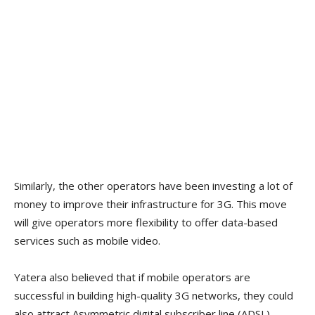
Similarly, the other operators have been investing a lot of
money to improve their infrastructure for 3G. This move
will give operators more flexibility to offer data-based
services such as mobile video.
Yatera also believed that if mobile operators are
successful in building high-quality 3G networks, they could
also attract Asymmetric digital subscriber line (ADSL)