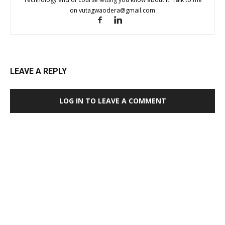
on
vutagwaodera@gmail.com
LEAVE A REPLY
LOG IN TO LEAVE A COMMENT