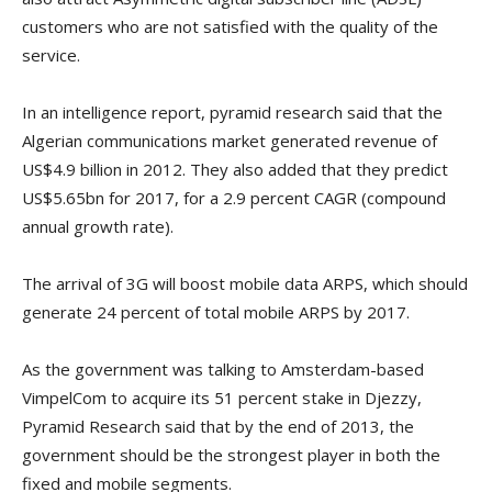
customers who are not satisfied with the quality of the
service.
In an intelligence report, pyramid research said that the
Algerian communications market generated revenue of
US$4.9 billion in 2012. They also added that they predict
US$5.65bn for 2017, for a 2.9 percent CAGR (compound
annual growth rate).
The arrival of 3G will boost mobile data ARPS, which should
generate 24 percent of total mobile ARPS by 2017.
As the government was talking to Amsterdam-based
VimpelCom to acquire its 51 percent stake in Djezzy,
Pyramid Research said that by the end of 2013, the
government should be the strongest player in both the
fixed and mobile segments.