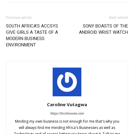
Previous article
Next article
SOUTH AFRICA’S ACCSYS
SONY BOASTS OF THE
GIVE GIRLS A TASTE OF A
ANDROID WRIST WATCH
MODERN BUSINESS
ENVIRONMENT
Caroline Vutagwa
https://techmoran.com
Minding my own business is not enough for me that's why you
will always find me minding Africa's Businesses as well as
Technology and of course letting you know about it. Talk to me