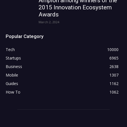
Ampion among winners of the
2015 Innovation Ecosystem
Awards
March 2, 2024
Popular Category
Tech
10000
Startups
6965
Business
2638
Mobile
1307
Guides
1162
How To
1062