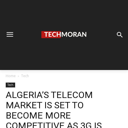
Home
Tech
Tech
ALGERIA’S TELECOM
MARKET IS SET TO
BECOME MORE
COMPETITIVE AS 3G IS