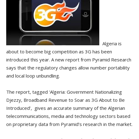
Algeria is
about to become big competition as 3G has been
introduced this year. A new report from Pyramid Research
says that the regulatory changes allow number portability
and local loop unbundling.
The report, tagged ‘Algeria: Government Nationalizing
Djezzy, Broadband Revenue to Soar as 3G About to Be
Introduced’, gives an accurate summary of the Algerian
telecommunications, media and technology sectors based
on proprietary data from Pyramid’s research in the market.