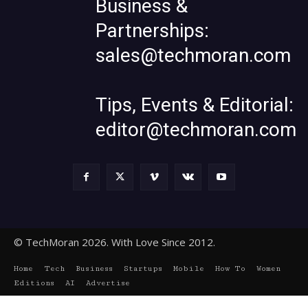
Business &
Partnerships:
sales@techmoran.com
Tips, Events & Editorial:
editor@techmoran.com
© TechMoran 2026. With Love Since 2012.
Home
Tech
Business
Startups
Mobile
How To
Women
Editions
AI
Advertise