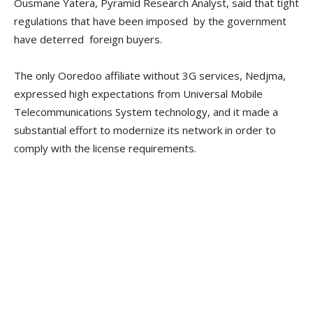
Ousmane Yatera, Pyramid Research Analyst, said that tight
regulations that have been imposed by the government
have deterred foreign buyers.
The only Ooredoo affiliate without 3G services, Nedjma,
expressed high expectations from Universal Mobile
Telecommunications System technology, and it made a
substantial effort to modernize its network in order to
comply with the license requirements.