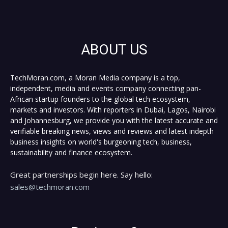
ABOUT US
TechMoran.com, a Moran Media company is a top,
independent, media and events company connecting pan-
African startup founders to the global tech ecosystem,
markets and investors. With reporters in Dubai, Lagos, Nairobi
and Johannesburg, we provide you with the latest accurate and
verifiable breaking news, views and reviews and latest indepth
business insights on world's burgeoning tech, business,
sustainability and finance ecosystem.
Great partnerships begin here. Say hello:
sales@techmoran.com