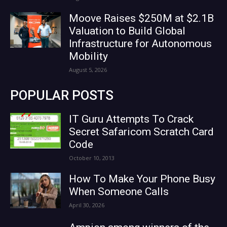
Moove Raises $250M at $2.1B
Valuation to Build Global
Infrastructure for Autonomous
Mobility
August 5, 2026
POPULAR POSTS
IT Guru Attempts To Crack
Secret Safaricom Scratch Card
Code
October 10, 2013
How To Make Your Phone Busy
When Someone Calls
April 30, 2026