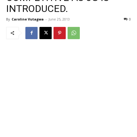
INTRODUCED.
By
Caroline Vutagwa
-
June 25, 2013
0