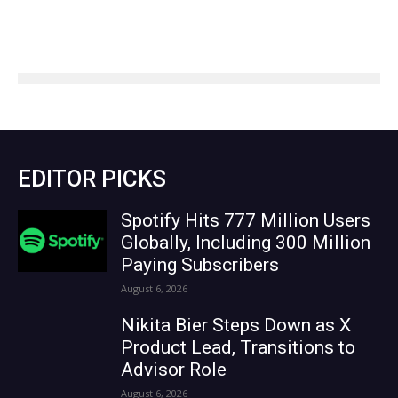
EDITOR PICKS
Spotify Hits 777 Million Users
Globally, Including 300 Million
Paying Subscribers
August 6, 2026
Nikita Bier Steps Down as X
Product Lead, Transitions to
Advisor Role
August 6, 2026