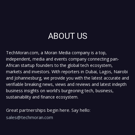
ABOUT US
TechMoran.com, a Moran Media company is a top,
independent, media and events company connecting pan-
African startup founders to the global tech ecosystem,
markets and investors. With reporters in Dubai, Lagos, Nairobi
and Johannesburg, we provide you with the latest accurate and
verifiable breaking news, views and reviews and latest indepth
business insights on world's burgeoning tech, business,
sustainability and finance ecosystem.
Great partnerships begin here. Say hello:
sales@techmoran.com