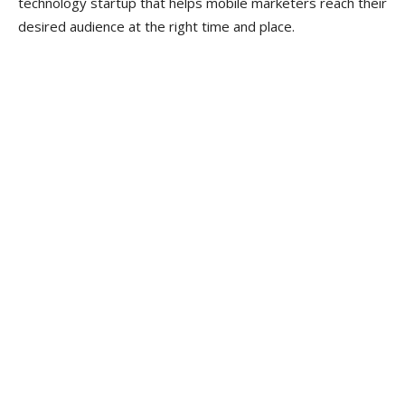
technology startup that helps mobile marketers reach their
desired audience at the right time and place.