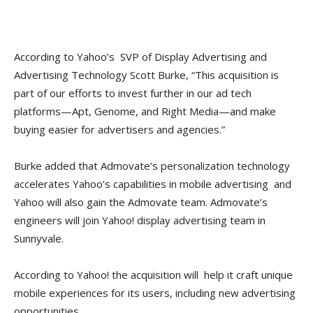
According to Yahoo’s SVP of Display Advertising and
Advertising Technology Scott Burke, “This acquisition is
part of our efforts to invest further in our ad tech
platforms—Apt, Genome, and Right Media—and make
buying easier for advertisers and agencies.”
Burke added that Admovate’s personalization technology
accelerates Yahoo’s capabilities in mobile advertising and
Yahoo will also gain the Admovate team. Admovate’s
engineers will join Yahoo! display advertising team in
Sunnyvale.
According to Yahoo! the acquisition will help it craft unique
mobile experiences for its users, including new advertising
opportunities.