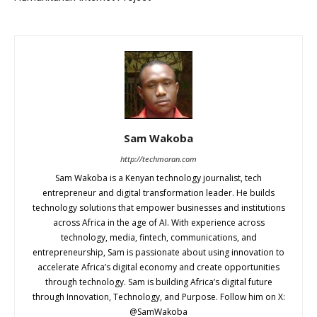
Sam Wakoba
http://techmoran.com
Sam Wakoba is a Kenyan technology journalist, tech
entrepreneur and digital transformation leader. He builds
technology solutions that empower businesses and institutions
across Africa in the age of AI. With experience across
technology, media, fintech, communications, and
entrepreneurship, Sam is passionate about using innovation to
accelerate Africa’s digital economy and create opportunities
through technology. Sam is building Africa’s digital future
through Innovation, Technology, and Purpose. Follow him on X:
@SamWakoba