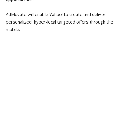
AdMovate will enable Yahoo! to create and deliver
personalized, hyper-local targeted offers through the
mobile.