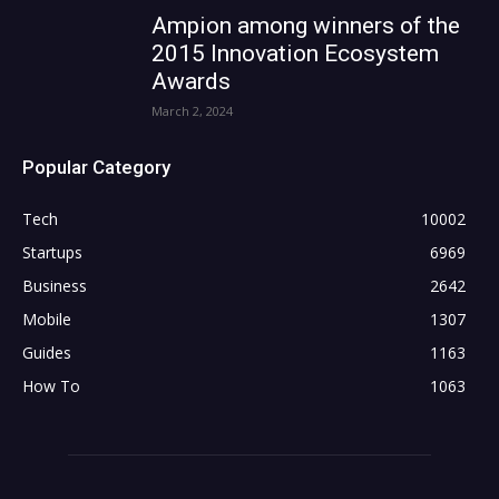
Ampion among winners of the
2015 Innovation Ecosystem
Awards
March 2, 2024
Popular Category
Tech
10002
Startups
6969
Business
2642
Mobile
1307
Guides
1163
How To
1063