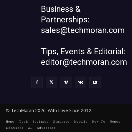
Business &
Partnerships:
sales@techmoran.com
Tips, Events & Editorial:
editor@techmoran.com
© TechMoran 2026. With Love Since 2012.
Home
Tech
Business
Startups
Mobile
How To
Women
Editions
AI
Advertise