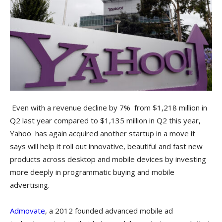
Even with a revenue decline by 7% from $1,218 million in
Q2 last year compared to $1,135 million in Q2 this year,
Yahoo has again acquired another startup in a move it
says will help it roll out innovative, beautiful and fast new
products across desktop and mobile devices by investing
more deeply in programmatic buying and mobile
advertising.
Admovate
, a 2012 founded advanced mobile ad