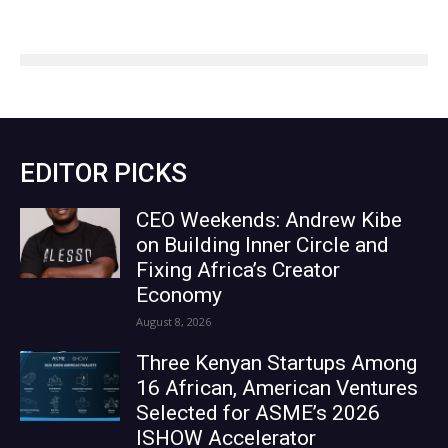
EDITOR PICKS
CEO Weekends: Andrew Kibe
on Building Inner Circle and
Fixing Africa’s Creator
Economy
August 8, 2026
Three Kenyan Startups Among
16 African, American Ventures
Selected for ASME’s 2026
ISHOW Accelerator