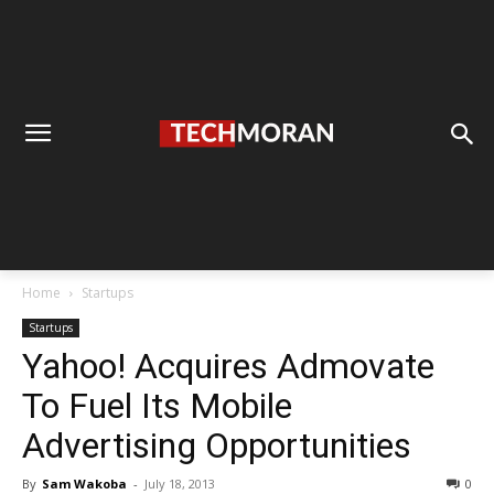
Home
Startups
Startups
Yahoo! Acquires Admovate
To Fuel Its Mobile
Advertising Opportunities
By
Sam Wakoba
-
July 18, 2013
0