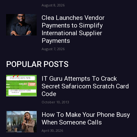
August 8, 2026
Clea Launches Vendor
Payments to Simplify
International Supplier
Payments
August 7, 2026
POPULAR POSTS
IT Guru Attempts To Crack
Secret Safaricom Scratch Card
Code
October 10, 2013
How To Make Your Phone Busy
When Someone Calls
April 30, 2026