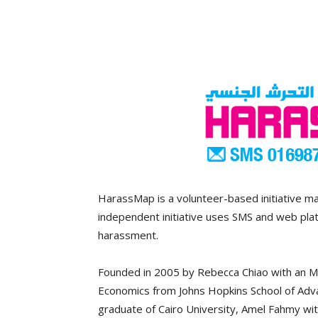
HarassMap is a volunteer-based initiative ma
independent initiative uses SMS and web plat
harassment.
Founded in 2005 by Rebecca Chiao with an MA
Economics from Johns Hopkins School of Advan
graduate of Cairo University, Amel Fahmy wit