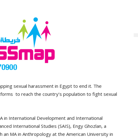
pping sexual harassment in Egypt to end it. The
forms to reach the country’s population to fight sexual
 in International Development and International
ced International Studies (SAIS), Engy Ghozlan, a
h an MA in Anthropology at the American University in