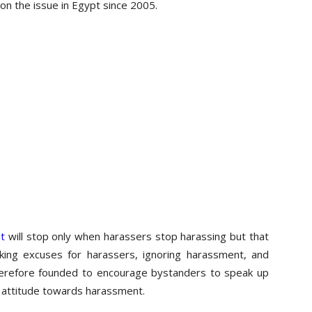
 on the issue in Egypt since 2005.
t
will stop only when harassers stop harassing but that
ing excuses for harassers, ignoring harassment, and
 therefore founded to encourage bystanders to speak up
 attitude towards harassment.