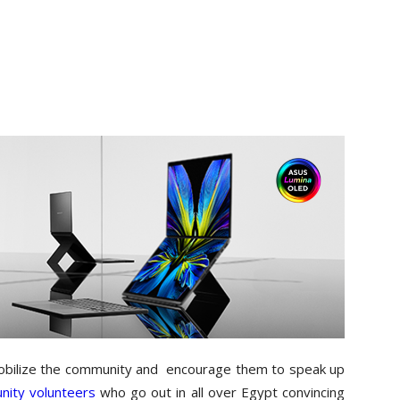
mobilize the community and encourage them to speak up
ity volunteers
who go out in all over Egypt convincing