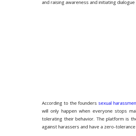
and raising awareness and initiating dialogue
According to the founders
sexual harassmen
will only happen when everyone stops mak
tolerating their behavior. The platform is
against harassers and have a zero-tolerance