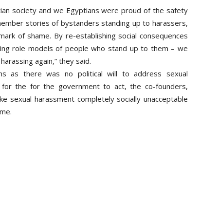
ian society
and we Egyptians were proud of the safety
member stories of bystanders standing up to harassers,
mark of shame. By re-establishing social consequences
king role models of people who stand up to them – we
harassing again,” they said.
s as there was no political will to address sexual
 for the for the government to act, the co-founders,
e sexual harassment completely socially unacceptable
ime.