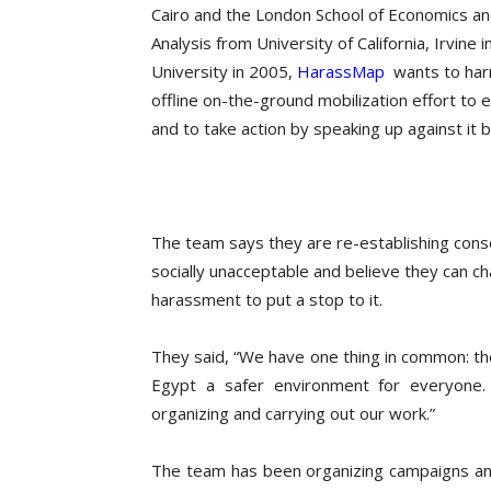
Cairo and the London School of Economics a
Analysis from University of California, Irvi
University in 2005,
HarassMap
wants to harn
offline on-the-ground mobilization effort t
and to take action by speaking up against it
The team says they are re-establishing con
socially unacceptable and believe they can ch
harassment to put a stop to it.
They said, “We have one thing in common: th
Egypt a safer environment for everyone. 
organizing and carrying out our work.”
The team has been organizing campaigns an