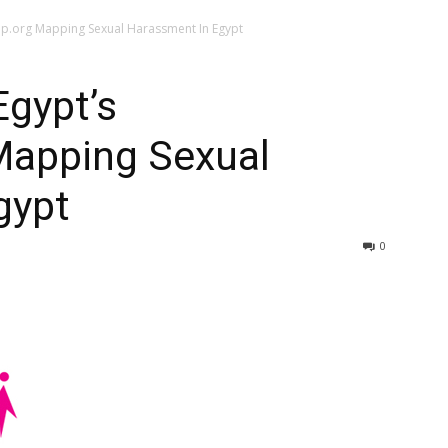
p.org Mapping Sexual Harassment In Egypt
gypt’s
Mapping Sexual
gypt
0