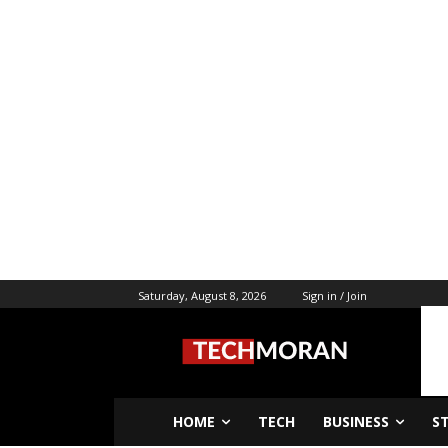
Saturday, August 8, 2026
Sign in / Join
HOME
TECH
BUSINESS
S