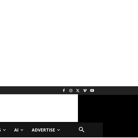
S
AI
ADVERTISE