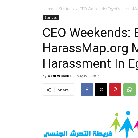
Home
Startups
CEO Weekends: Egypt’s HarassMa
Startups
CEO Weekends: E
HarassMap.org 
Harassment In E
By
Sam Wakoba
-
August 2, 2013
Share