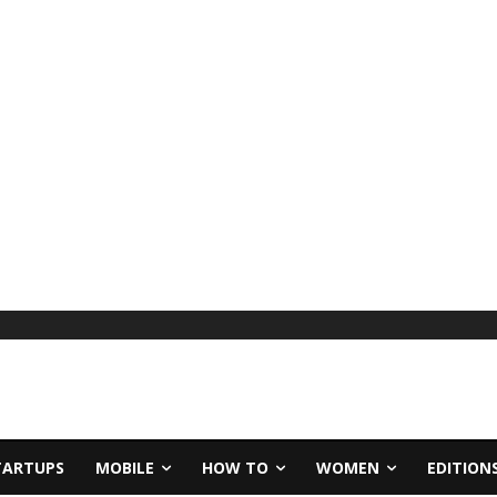
TARTUPS
MOBILE
HOW TO
WOMEN
EDITION