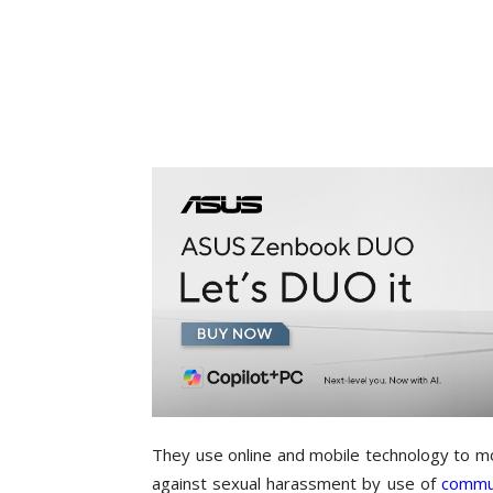
They use online and mobile technology to 
against sexual harassment by use of
commun