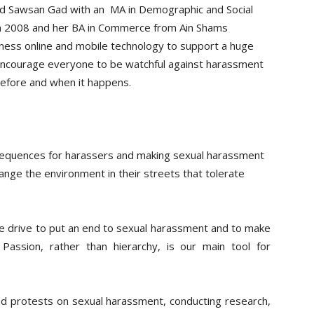
nd Sawsan Gad with an MA in Demographic and Social
ne in 2008 and her BA in Commerce from Ain Shams
ess online and mobile technology to support a huge
o encourage everyone to be watchful against harassment
 before and when it happens.
sequences for harassers and making sexual harassment
ange the environment in their streets that tolerate
e drive to put an end to sexual harassment and to make
Passion, rather than hierarchy, is our main tool for
d protests on sexual harassment, conducting research,