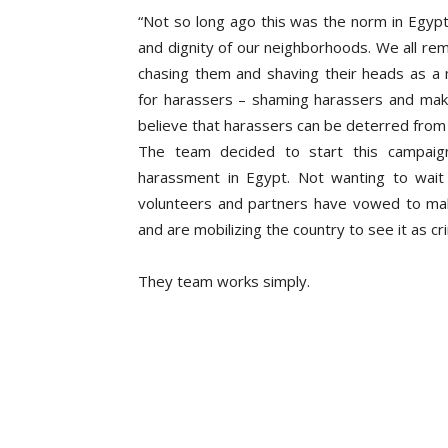
“Not so long ago this was the norm in Egypt
and dignity of our neighborhoods. We all re
chasing them and shaving their heads as a 
for harassers – shaming harassers and ma
believe that harassers can be deterred from 
The team decided to start this campaign
harassment in Egypt. Not wanting to wait
volunteers and partners have vowed to mak
and are mobilizing the country to see it as cr
They team works simply.