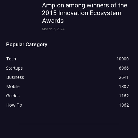
Ampion among winners of the
2015 Innovation Ecosystem
Awards
March 2, 2024
Popular Category
Tech
10000
Startups
6966
Business
2641
Mobile
1307
Guides
1162
How To
1062