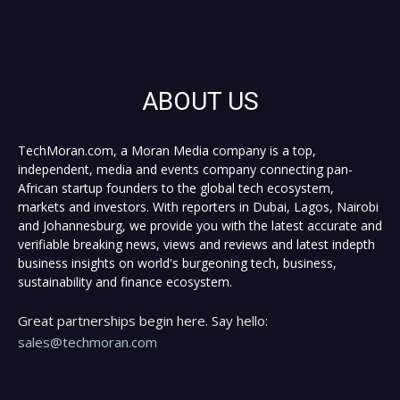
ABOUT US
TechMoran.com, a Moran Media company is a top,
independent, media and events company connecting pan-
African startup founders to the global tech ecosystem,
markets and investors. With reporters in Dubai, Lagos, Nairobi
and Johannesburg, we provide you with the latest accurate and
verifiable breaking news, views and reviews and latest indepth
business insights on world's burgeoning tech, business,
sustainability and finance ecosystem.
Great partnerships begin here. Say hello:
sales@techmoran.com