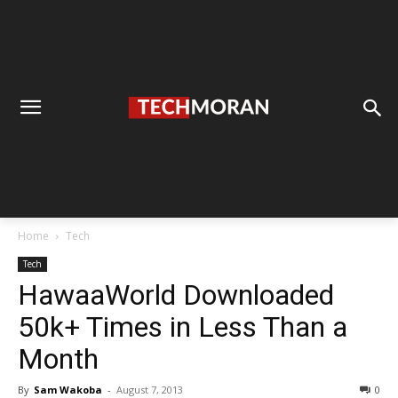
Home
Tech
Tech
HawaaWorld Downloaded
50k+ Times in Less Than a
Month
By
Sam Wakoba
-
August 7, 2013
0