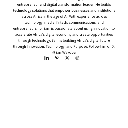
entrepreneur and digital transformation leader. He builds
technology solutions that empower businesses and institutions
across Africa in the age of AI. With experience across
technology, media, fintech, communications, and
entrepreneurship, Sam is passionate about using innovation to
accelerate Africa’s digital economy and create opportunities
through technology. Sam is building Africa’s digital future
through Innovation, Technology, and Purpose. Follow him on X:
@SamWakoba