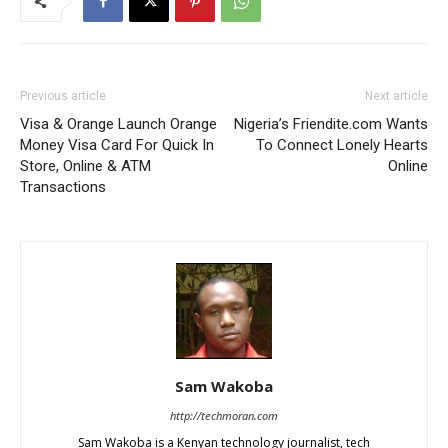
Previous article
Next article
Visa & Orange Launch Orange
Nigeria’s Friendite.com Wants
Money Visa Card For Quick In
To Connect Lonely Hearts
Store, Online & ATM
Online
Transactions
Sam Wakoba
http://techmoran.com
Sam Wakoba is a Kenyan technology journalist, tech