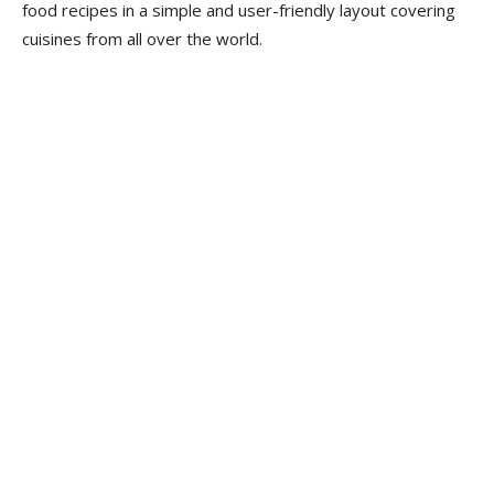
food recipes in a simple and user-friendly layout covering
cuisines from all over the world.