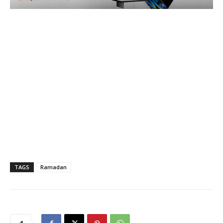
TAGS
Ramadan