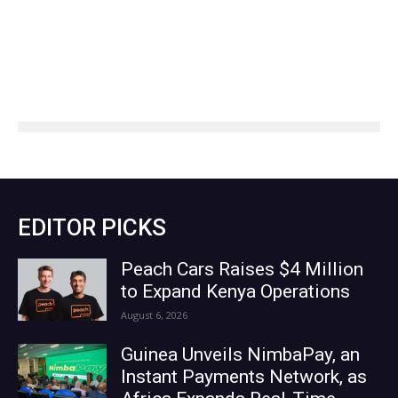
EDITOR PICKS
Peach Cars Raises $4 Million
to Expand Kenya Operations
August 6, 2026
Guinea Unveils NimbaPay, an
Instant Payments Network, as