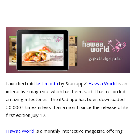
Launched mid
last month
by Startappz’
Hawaa World
is an
interactive magazine which has been said it has recorded
amazing milestones. The iPad app has been downloaded
50,000+ times in less than a month since the release of its
first edition July 12.
Hawaa World
is a monthly interactive magazine offering