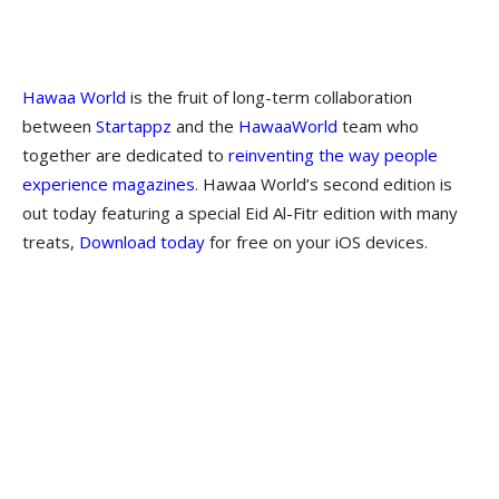
Hawaa World
is the fruit of long-term collaboration
between
Startappz
and the
HawaaWorld
team who
together are dedicated to
reinventing the way people
experience magazines
. Hawaa World’s second edition is
out today featuring a special Eid Al-Fitr edition with many
treats,
Download today
for free on your iOS devices.