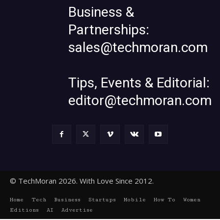
Business &
Partnerships:
sales@techmoran.com
Tips, Events & Editorial:
editor@techmoran.com
© TechMoran 2026. With Love Since 2012.
Home
Tech
Business
Startups
Mobile
How To
Women
Editions
AI
Advertise