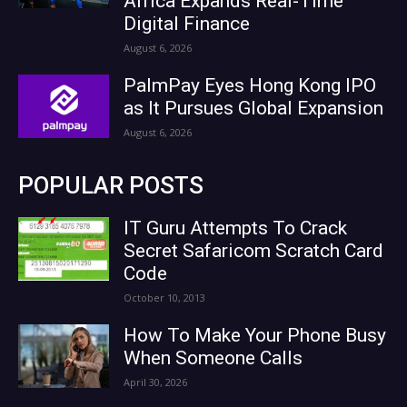
Africa Expands Real-Time
Digital Finance
August 6, 2026
PalmPay Eyes Hong Kong IPO
as It Pursues Global Expansion
August 6, 2026
POPULAR POSTS
IT Guru Attempts To Crack
Secret Safaricom Scratch Card
Code
October 10, 2013
How To Make Your Phone Busy
When Someone Calls
April 30, 2026