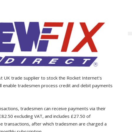
rst UK trade supplier to stock the Rocket Internet’s
ill enable tradesmen process credit and debit payments
nsactions, tradesmen can receive payments via their
82.50 excluding VAT, and includes £27.50 of
ree transactions, after which tradesmen are charged a
 monthly subscription.