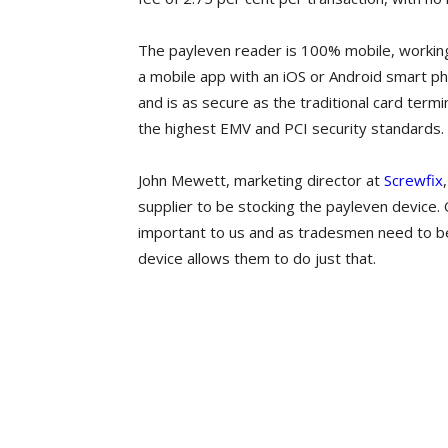
The payleven reader is 100% mobile, working
a mobile app with an iOS or Android smart ph
and is as secure as the traditional card termi
the highest EMV and PCI security standards.
John Mewett, marketing director at
Screwfix
supplier to be stocking the payleven device. 
important to us and as tradesmen need to be
device allows them to do just that.