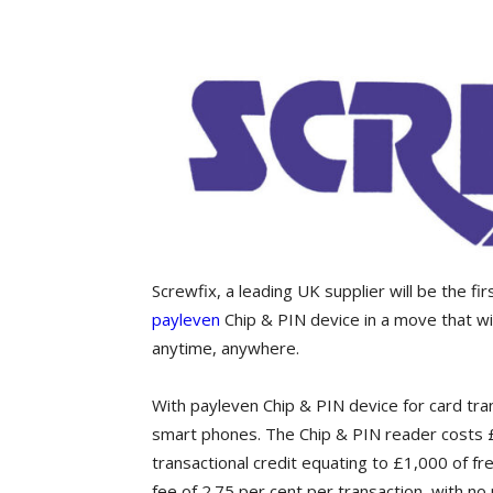
Screwfix, a leading UK supplier will be the fi
payleven
Chip & PIN device in a move that w
anytime, anywhere.
With payleven Chip & PIN device for card tra
smart phones. The Chip & PIN reader costs £
transactional credit equating to £1,000 of f
fee of 2.75 per cent per transaction, with no