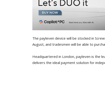
The payleven device will be stocked in Screwf
August, and tradesmen will be able to purchas
Headquartered in London, payleven is the le
delivers the ideal payment solution for ind