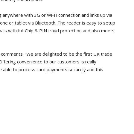
 anywhere with 3G or Wi-Fi connection and links up via
one or tablet via Bluetooth. The reader is easy to setup
nals with full Chip & PIN fraud protection and also meets
, comments: “We are delighted to be the first UK trade
Offering convenience to our customers is really
 able to process card payments securely and this