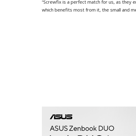
“Screwfix is a perfect match for us, as they 
which benefits most from it, the small and m