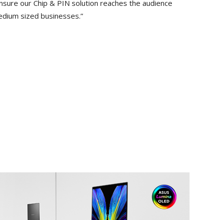
ensure our Chip & PIN solution reaches the audience
edium sized businesses.”