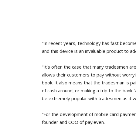
“In recent years, technology has fast becom
and this device is an invaluable product to ad
“It’s often the case that many tradesmen are 
allows their customers to pay without worryi
book. It also means that the tradesman is pai
of cash around, or making a trip to the bank
be extremely popular with tradesmen as it wil
“For the development of mobile card payment
founder and COO of payleven.