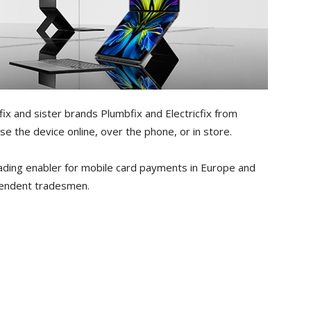
ix and sister brands Plumbfix and Electricfix from
e the device online, over the phone, or in store.
ading enabler for mobile card payments in Europe and
ependent tradesmen.