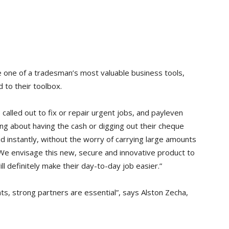
e one of a tradesman’s most valuable business tools,
d to their toolbox.
called out to fix or repair urgent jobs, and payleven
ng about having the cash or digging out their cheque
d instantly, without the worry of carrying large amounts
. We envisage this new, secure and innovative product to
l definitely make their day-to-day job easier.”
s, strong partners are essential”, says Alston Zecha,