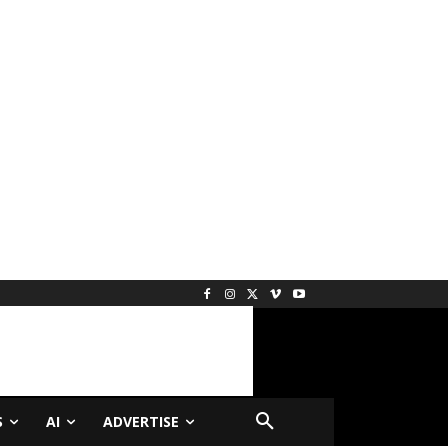
S
AI
ADVERTISE