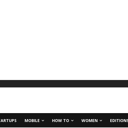
TARTUPS
MOBILE
HOW TO
WOMEN
EDITION