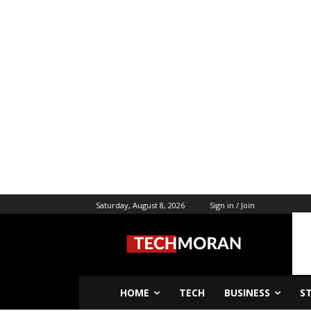
Saturday, August 8, 2026
Sign in / Join
HOME
TECH
BUSINESS
S