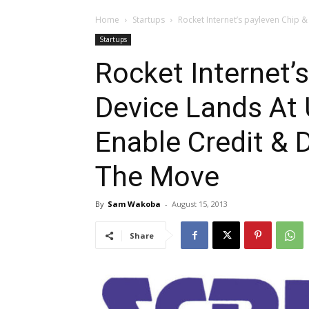
Home
Startups
Rocket Internet’s payleven Chip & 
Startups
Rocket Internet’
Device Lands At 
Enable Credit &
The Move
By
Sam Wakoba
-
August 15, 2013
Share