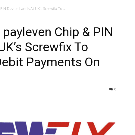
PIN Device Lands At UK’s Screwfix To...
s payleven Chip & PIN
UK’s Screwfix To
 Debit Payments On
0