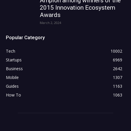
Ampion among winners of the
2015 Innovation Ecosystem
Awards
March 2, 2024
Popular Category
Tech
10002
Startups
6969
Business
2642
Mobile
1307
Guides
1163
How To
1063