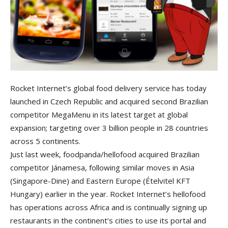
Rocket Internet’s global food delivery service has today
launched in Czech Republic and acquired second Brazilian
competitor MegaMenu in its latest target at global
expansion; targeting over 3 billion people in 28 countries
across 5 continents.
Just last week, foodpanda/hellofood acquired Brazilian
competitor Jánamesa, following similar moves in Asia
(Singapore-Dine) and Eastern Europe (Ételvitel KFT
Hungary) earlier in the year. Rocket Internet’s hellofood
has operations across Africa and is continually signing up
restaurants in the continent’s cities to use its portal and