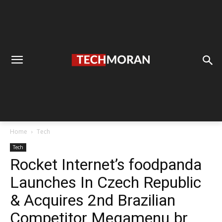
Home
Tech
Tech
Rocket Internet’s foodpanda
Launches In Czech Republic
& Acquires 2nd Brazilian
Competitor Megamenu.br