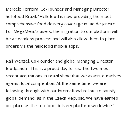
Marcelo Ferreira, Co-Founder and Managing Director
hellofood Brazil: “Hellofood is now providing the most
comprehensive food delivery coverage in Rio de Janeiro.
For MegaMenu’s users, the migration to our platform will
be a seamless process and will also allow them to place
orders via the hellofood mobile apps.”
Ralf Wenzel, Co-Founder and global Managing Director
foodpanda: “This is a proud day for us. The two most
recent acquisitions in Brazil show that we assert ourselves
against local competition. At the same time, we are
following through with our international rollout to satisfy
global demand, as in the Czech Republic. We have earned
our place as the top food delivery platform worldwide.”