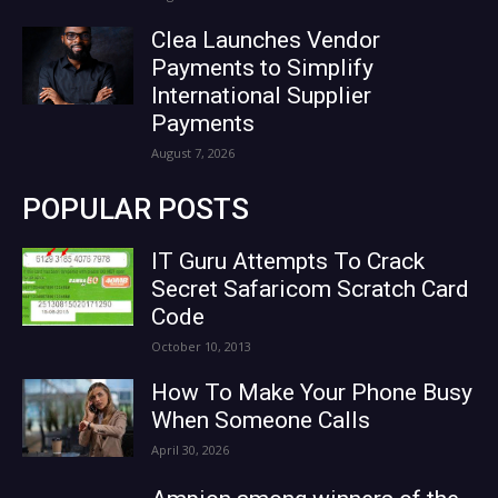
Clea Launches Vendor
Payments to Simplify
International Supplier
Payments
August 7, 2026
POPULAR POSTS
IT Guru Attempts To Crack
Secret Safaricom Scratch Card
Code
October 10, 2013
How To Make Your Phone Busy
When Someone Calls
April 30, 2026