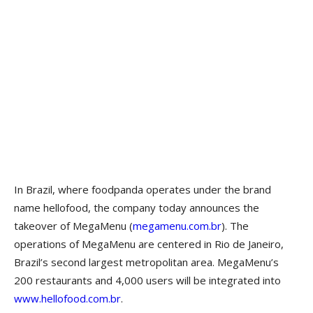
In Brazil, where foodpanda operates under the brand
name hellofood, the company today announces the
takeover of MegaMenu (
megamenu.com.br
). The
operations of MegaMenu are centered in Rio de Janeiro,
Brazil’s second largest metropolitan area. MegaMenu’s
200 restaurants and 4,000 users will be integrated into
www.hellofood.com.br
.