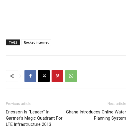
TAGS
Rocket Internet
Previous article
Next article
Ericsson Is “Leader” In
Ghana Introduces Online Water
Gartner’s Magic Quadrant For
Planning System
LTE Infrastructure 2013