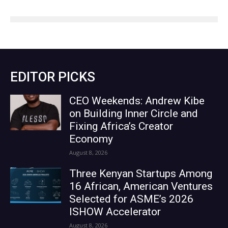
EDITOR PICKS
CEO Weekends: Andrew Kibe
on Building Inner Circle and
Fixing Africa’s Creator
Economy
August 8, 2026
Three Kenyan Startups Among
16 African, American Ventures
Selected for ASME’s 2026
ISHOW Accelerator
August 8, 2026