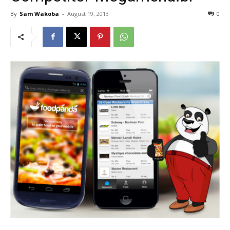
By
Sam Wakoba
-
August 19, 2013
0