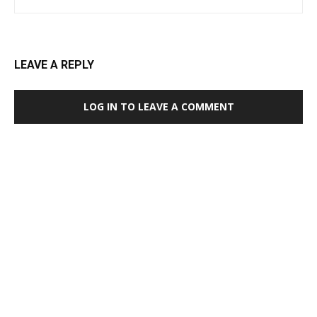
LEAVE A REPLY
LOG IN TO LEAVE A COMMENT