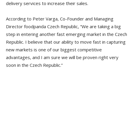
delivery services to increase their sales.
According to Peter Varga, Co-Founder and Managing
Director foodpanda Czech Republic, “We are taking a big
step in entering another fast emerging market in the Czech
Republic. I believe that our ability to move fast in capturing
new markets is one of our biggest competitive
advantages, and I am sure we will be proven right very
soon in the Czech Republic.”