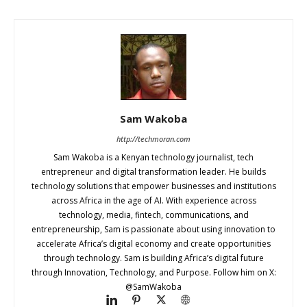
Sam Wakoba
http://techmoran.com
Sam Wakoba is a Kenyan technology journalist, tech
entrepreneur and digital transformation leader. He builds
technology solutions that empower businesses and institutions
across Africa in the age of AI. With experience across
technology, media, fintech, communications, and
entrepreneurship, Sam is passionate about using innovation to
accelerate Africa’s digital economy and create opportunities
through technology. Sam is building Africa’s digital future
through Innovation, Technology, and Purpose. Follow him on X:
@SamWakoba