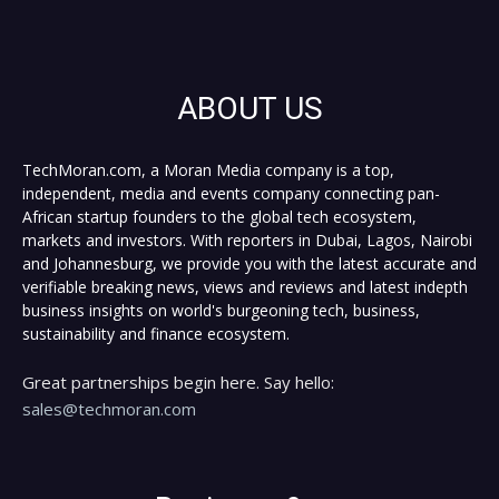
ABOUT US
TechMoran.com, a Moran Media company is a top,
independent, media and events company connecting pan-
African startup founders to the global tech ecosystem,
markets and investors. With reporters in Dubai, Lagos, Nairobi
and Johannesburg, we provide you with the latest accurate and
verifiable breaking news, views and reviews and latest indepth
business insights on world's burgeoning tech, business,
sustainability and finance ecosystem.
Great partnerships begin here. Say hello:
sales@techmoran.com