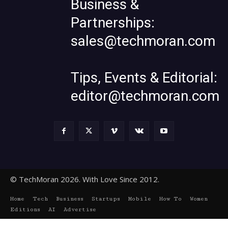
Business &
Partnerships:
sales@techmoran.com
Tips, Events & Editorial:
editor@techmoran.com
© TechMoran 2026. With Love Since 2012.
Home
Tech
Business
Startups
Mobile
How To
Women
Editions
AI
Advertise