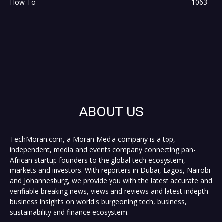
How To
1063
ABOUT US
TechMoran.com, a Moran Media company is a top,
independent, media and events company connecting pan-
African startup founders to the global tech ecosystem,
markets and investors. With reporters in Dubai, Lagos, Nairobi
and Johannesburg, we provide you with the latest accurate and
verifiable breaking news, views and reviews and latest indepth
business insights on world's burgeoning tech, business,
sustainability and finance ecosystem.