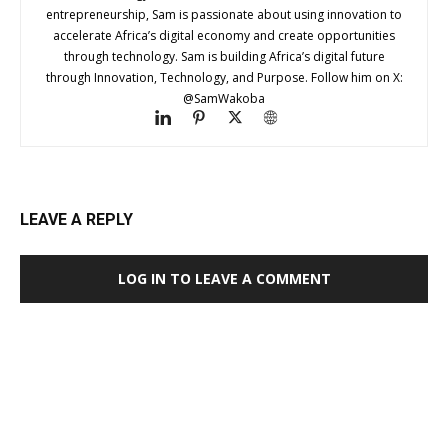
entrepreneurship, Sam is passionate about using innovation to
accelerate Africa’s digital economy and create opportunities
through technology. Sam is building Africa’s digital future
through Innovation, Technology, and Purpose. Follow him on X:
@SamWakoba
LEAVE A REPLY
LOG IN TO LEAVE A COMMENT