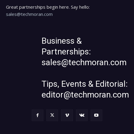
Great partnerships begin here. Say hello:
sales@techmoran.com
Business &
Partnerships:
sales@techmoran.com
Tips, Events & Editorial:
editor@techmoran.com