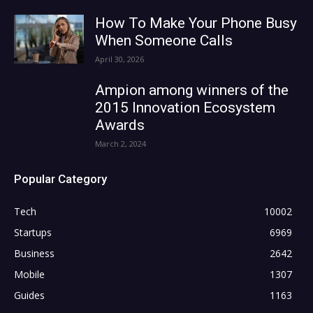
How To Make Your Phone Busy
When Someone Calls
April 30, 2026
Ampion among winners of the
2015 Innovation Ecosystem
Awards
March 2, 2024
Popular Category
Tech
10002
Startups
6969
Business
2642
Mobile
1307
Guides
1163