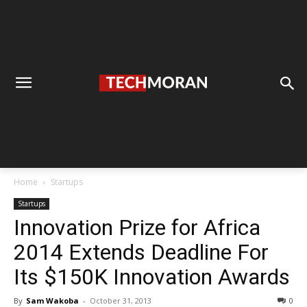
Home
Startups
Startups
Innovation Prize for Africa
2014 Extends Deadline For
Its $150K Innovation Awards
By
Sam Wakoba
-
October 31, 2013
0