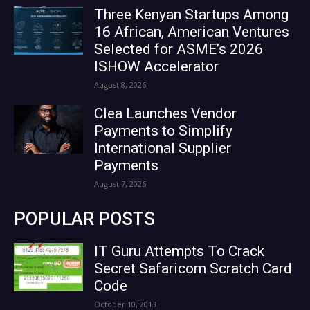
Three Kenyan Startups Among
16 African, American Ventures
Selected for ASME’s 2026
ISHOW Accelerator
August 8, 2026
Clea Launches Vendor
Payments to Simplify
International Supplier
Payments
August 7, 2026
POPULAR POSTS
IT Guru Attempts To Crack
Secret Safaricom Scratch Card
Code
October 10, 2013