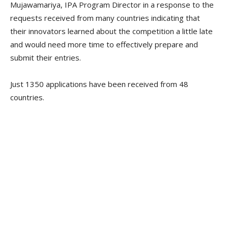
Mujawamariya, IPA Program Director in a response to the
requests received from many countries indicating that
their innovators learned about the competition a little late
and would need more time to effectively prepare and
submit their entries.
Just 1350 applications have been received from 48
countries.