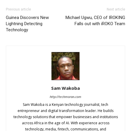
Previous article
Next article
Guinea Discovers New
Michael Ugwu, CEO of IROKING
Lightning Detecting
Falls out with iROKO Team
Technology
Sam Wakoba
http://techmoran.com
Sam Wakoba is a Kenyan technology journalist, tech
entrepreneur and digital transformation leader. He builds
technology solutions that empower businesses and institutions
across Africa in the age of AI. With experience across
technology, media, fintech, communications, and