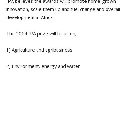
IPA believes the awards will promote home-grown
innovation, scale them up and fuel change and overall
development in Africa.
The 2014 IPA prize will focus on;
1) Agriculture and agribusiness
2) Environment, energy and water