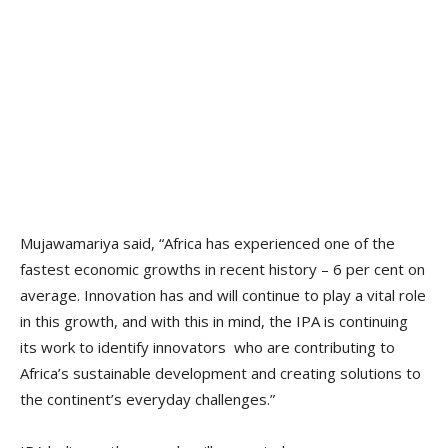
Mujawamariya said, “Africa has experienced one of the
fastest economic growths in recent history – 6 per cent on
average. Innovation has and will continue to play a vital role
in this growth, and with this in mind, the IPA is continuing
its work to identify innovators who are contributing to
Africa’s sustainable development and creating solutions to
the continent’s everyday challenges.”