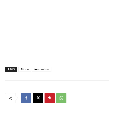
TAGS
Africa
innovation