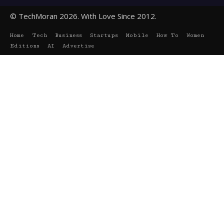
© TechMoran 2026. With Love Since 2012.
Home
Tech
Business
Startups
Mobile
How To
Women
Editions
AI
Advertise