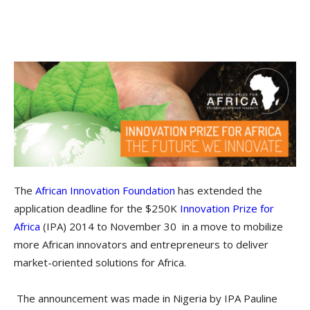
The
African Innovation Foundation
has extended the
application deadline for the $250K
Innovation Prize for
Africa
(IPA) 2014 to November 30 in a move to mobilize
more African innovators and entrepreneurs to deliver
market-oriented solutions for Africa.
The announcement was made in Nigeria by IPA Pauline