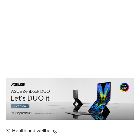
3) Health and wellbeing