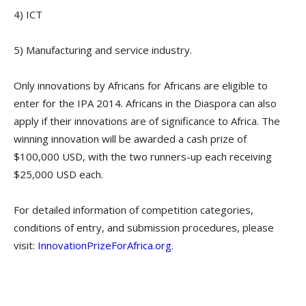
4) ICT
5) Manufacturing and service industry.
Only innovations by Africans for Africans are eligible to
enter for the IPA 2014. Africans in the Diaspora can also
apply if their innovations are of significance to Africa. The
winning innovation will be awarded a cash prize of
$100,000 USD, with the two runners-up each receiving
$25,000 USD each.
For detailed information of competition categories,
conditions of entry, and submission procedures, please
visit:
InnovationPrizeForAfrica.org.