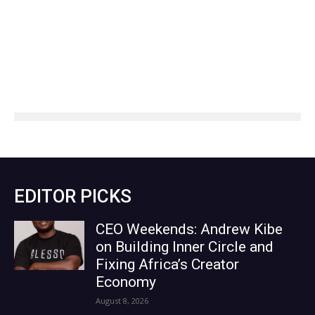
EDITOR PICKS
CEO Weekends: Andrew Kibe
on Building Inner Circle and
Fixing Africa’s Creator
Economy
August 8, 2026