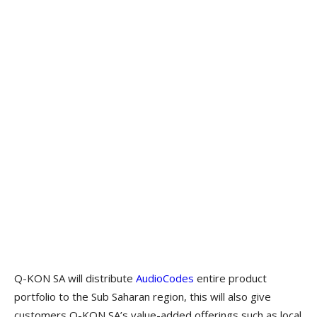
Q-KON SA will distribute
AudioCodes
entire product
portfolio to the Sub Saharan region, this will also give
customers Q-KON SA’s value-added offerings such as local