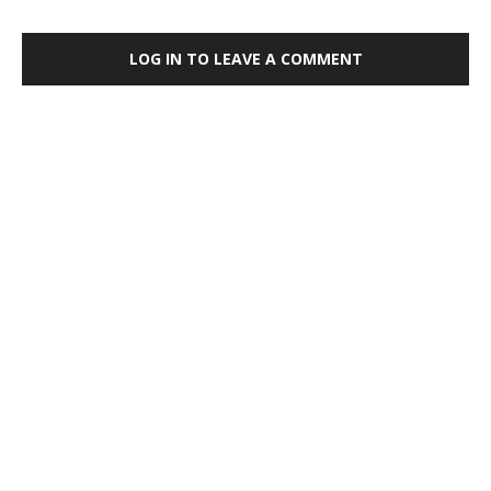
LOG IN TO LEAVE A COMMENT