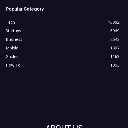
Popular Category
Tech
10002
Startups
6969
Business
2642
Mobile
1307
Guides
1163
How To
1063