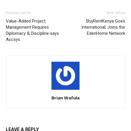
Previous article
Next article
Value-Added Project
BuyRentKenya Goes
Management Requires
International, Joins the
Diplomacy & Discipline says
EdenHome Network
Accsys
Brian Wafula
LEAVE A REPLY