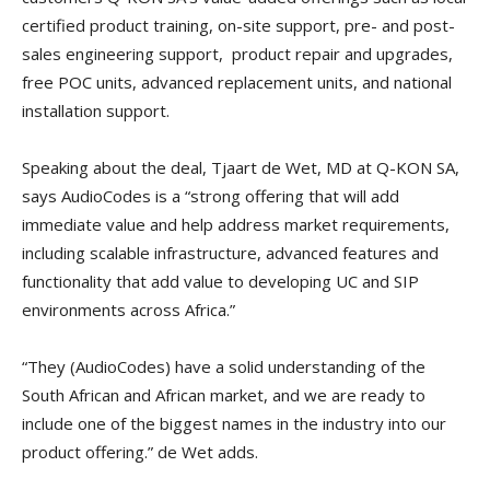
certified product training, on-site support, pre- and post-
sales engineering support, product repair and upgrades,
free POC units, advanced replacement units, and national
installation support.
Speaking about the deal, Tjaart de Wet, MD at Q-KON SA,
says AudioCodes is a “strong offering that will add
immediate value and help address market requirements,
including scalable infrastructure, advanced features and
functionality that add value to developing UC and SIP
environments across Africa.”
“They (AudioCodes) have a solid understanding of the
South African and African market, and we are ready to
include one of the biggest names in the industry into our
product offering.” de Wet adds.