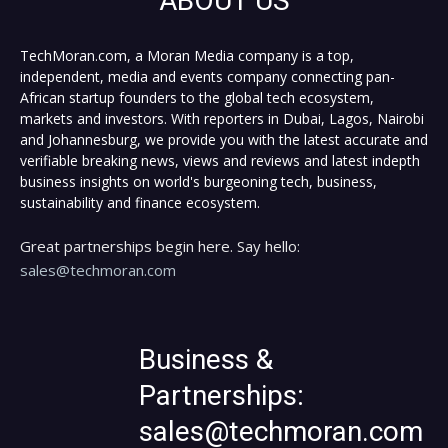
ABOUT US
TechMoran.com, a Moran Media company is a top,
independent, media and events company connecting pan-
African startup founders to the global tech ecosystem,
markets and investors. With reporters in Dubai, Lagos, Nairobi
and Johannesburg, we provide you with the latest accurate and
verifiable breaking news, views and reviews and latest indepth
business insights on world's burgeoning tech, business,
sustainability and finance ecosystem.
Great partnerships begin here. Say hello:
sales@techmoran.com
Business &
Partnerships:
sales@techmoran.com