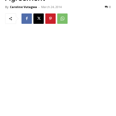
By
Caroline Vutagwa
-
March 24, 2014
0