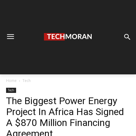
Home
Tech
Tech
The Biggest Power Energy
Project In Africa Has Signed
A $870 Million Financing
Agreement