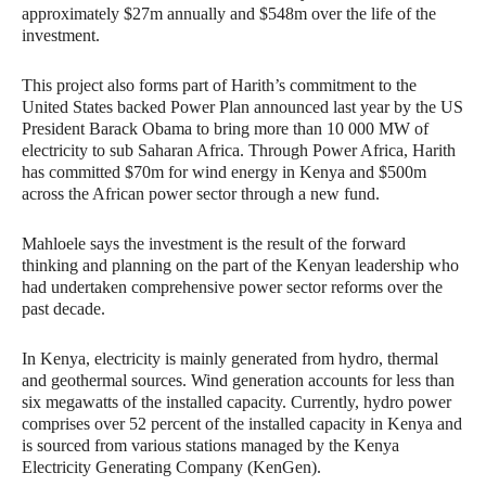
approximately $27m annually and $548m over the life of the
investment.
This project also forms part of Harith’s commitment to the
United States backed Power Plan announced last year by the US
President Barack Obama to bring more than 10 000 MW of
electricity to sub Saharan Africa. Through Power Africa, Harith
has committed $70m for wind energy in Kenya and $500m
across the African power sector through a new fund.
Mahloele says the investment is the result of the forward
thinking and planning on the part of the Kenyan leadership who
had undertaken comprehensive power sector reforms over the
past decade.
In Kenya, electricity is mainly generated from hydro, thermal
and geothermal sources. Wind generation accounts for less than
six megawatts of the installed capacity. Currently, hydro power
comprises over 52 percent of the installed capacity in Kenya and
is sourced from various stations managed by the Kenya
Electricity Generating Company (KenGen).