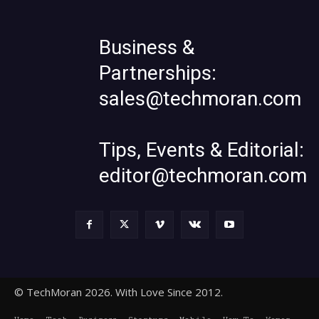
Business &
Partnerships:
sales@techmoran.com
Tips, Events & Editorial:
editor@techmoran.com
© TechMoran 2026. With Love Since 2012.