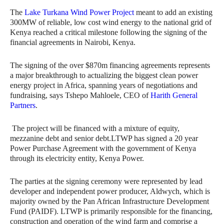
The
Lake Turkana Wind Power Project
meant to add an existing
300MW of reliable, low cost wind energy to the national grid of
Kenya reached a critical milestone following the signing of the
financial agreements in Nairobi, Kenya.
The signing of the over $870m financing agreements represents
a major breakthrough to actualizing the biggest clean power
energy project in Africa, spanning years of negotiations and
fundraising, says Tshepo Mahloele, CEO of
Harith General
Partners
.
The project will be financed with a mixture of equity,
mezzanine debt and senior debt.LTWP has signed a 20 year
Power Purchase Agreement with the government of Kenya
through its electricity entity, Kenya Power.
The parties at the signing ceremony were represented by lead
developer and independent power producer, Aldwych, which is
majority owned by the Pan African Infrastructure Development
Fund (PAIDF). LTWP is primarily responsible for the financing,
construction and operation of the wind farm and comprise a