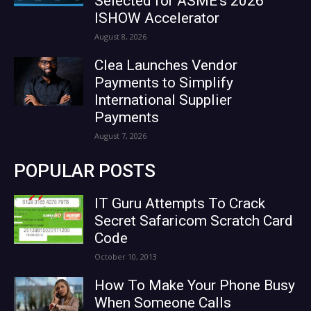
Selected for ASME’s 2026
ISHOW Accelerator
August 8, 2026
Clea Launches Vendor
Payments to Simplify
International Supplier
Payments
August 7, 2026
POPULAR POSTS
IT Guru Attempts To Crack
Secret Safaricom Scratch Card
Code
October 10, 2013
How To Make Your Phone Busy
When Someone Calls