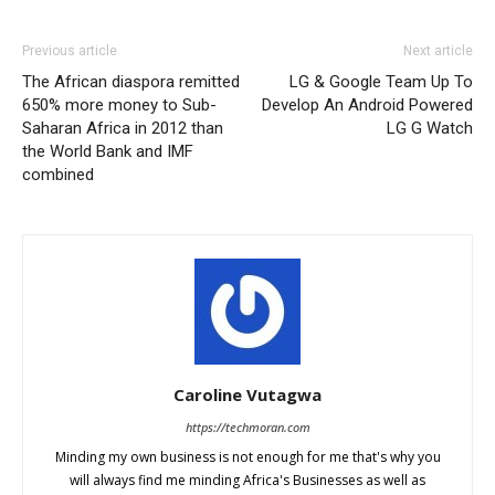
Previous article
Next article
The African diaspora remitted
LG & Google Team Up To
650% more money to Sub-
Develop An Android Powered
Saharan Africa in 2012 than
LG G Watch
the World Bank and IMF
combined
Caroline Vutagwa
https://techmoran.com
Minding my own business is not enough for me that's why you
will always find me minding Africa's Businesses as well as