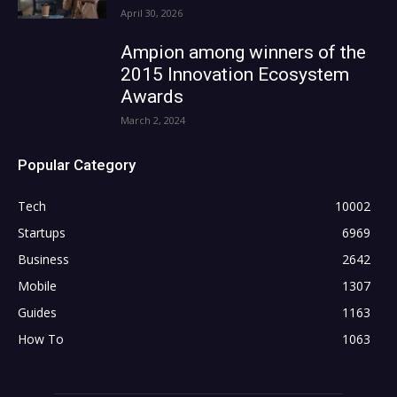
April 30, 2026
Ampion among winners of the
2015 Innovation Ecosystem
Awards
March 2, 2024
Popular Category
Tech
10002
Startups
6969
Business
2642
Mobile
1307
Guides
1163
How To
1063