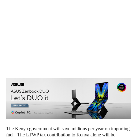
The Kenya government will save millions per year on importing
fuel. The LTWP tax contribution to Kenya alone will be