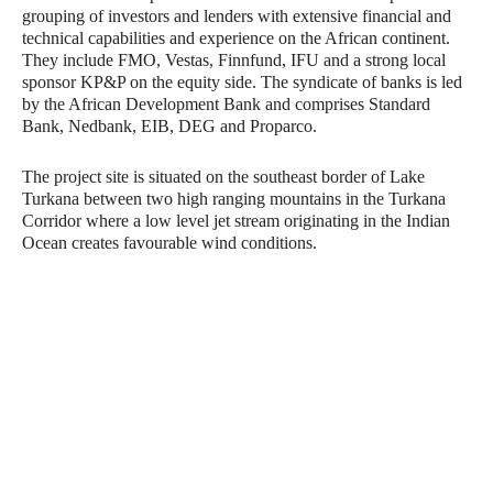
grouping of investors and lenders with extensive financial and
technical capabilities and experience on the African continent.
They include FMO, Vestas, Finnfund, IFU and a strong local
sponsor KP&P on the equity side. The syndicate of banks is led
by the African Development Bank and comprises Standard
Bank, Nedbank, EIB, DEG and Proparco.
The project site is situated on the southeast border of Lake
Turkana between two high ranging mountains in the Turkana
Corridor where a low level jet stream originating in the Indian
Ocean creates favourable wind conditions.