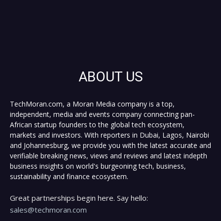
ABOUT US
TechMoran.com, a Moran Media company is a top,
independent, media and events company connecting pan-
African startup founders to the global tech ecosystem,
markets and investors. With reporters in Dubai, Lagos, Nairobi
and Johannesburg, we provide you with the latest accurate and
verifiable breaking news, views and reviews and latest indepth
business insights on world's burgeoning tech, business,
sustainability and finance ecosystem.
Great partnerships begin here. Say hello:
sales@techmoran.com