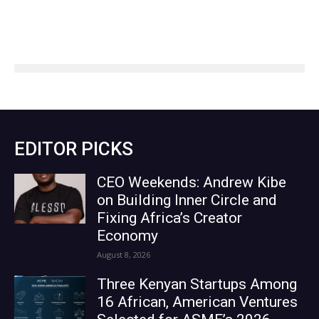
EDITOR PICKS
CEO Weekends: Andrew Kibe
on Building Inner Circle and
Fixing Africa’s Creator
Economy
August 8, 2026
Three Kenyan Startups Among
16 African, American Ventures