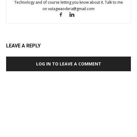
Technology and of course letting you know about it. Talk to me
on
vutagwaodera@gmail.com
LEAVE A REPLY
LOG IN TO LEAVE A COMMENT