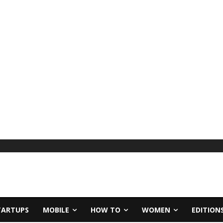
TARTUPS
MOBILE
HOW TO
WOMEN
EDITION