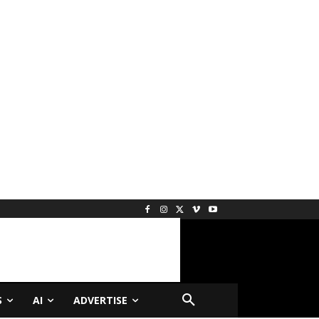
S
AI
ADVERTISE