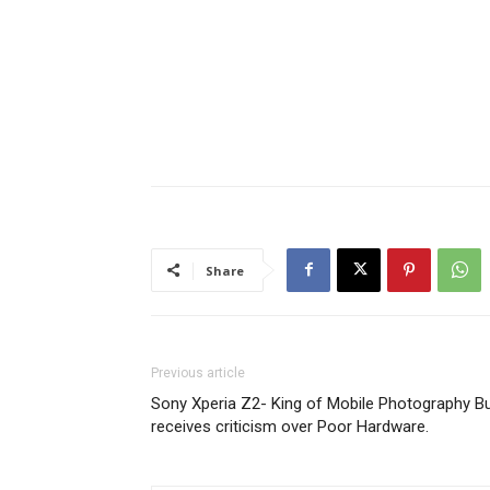
Share
Previous article
Sony Xperia Z2- King of Mobile Photography B
receives criticism over Poor Hardware.