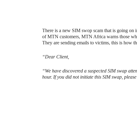
There is a new SIM swop scam that is going on in S
of MTN customers, MTN Africa warns those who 
They are sending emails to victims, this is how t
“Dear Client,
“We have discovered a suspected SIM swap attemp
hour. If you did not initiate this SIM swap, pleas