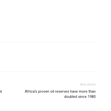
Next article
ut
Africa’s proven oil reserves have more than
doubled since 1980