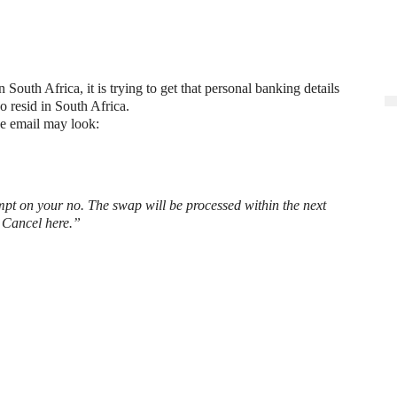
outh Africa, it is trying to get that personal banking details
resid in South Africa.
he email may look:
t on your no. The swap will be processed within the next
e Cancel here.”