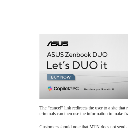
The “cancel” link redirects the user to a site that
criminals can then use the information to make f
Customers should note that MTN does not send a