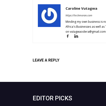
Caroline Vutagwa
https://techmoran.com
Minding my own business is no
Africa's Businesses as well as
on
vutagwaodera@gmail.com
LEAVE A REPLY
Log in to leave a comment
EDITOR PICKS