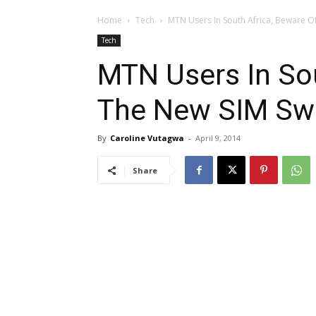
Home
Tech
MTN Users In South Africa, Beware 
Tech
MTN Users In Sou
The New SIM S
By
Caroline Vutagwa
-
April 9, 2014
Share