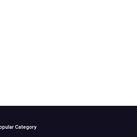
opular Category