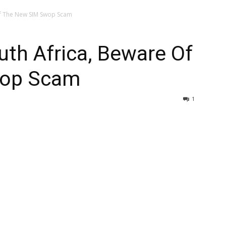
Of The New SIM Swop Scam
th Africa, Beware Of
wop Scam
1