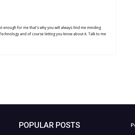
t enough for me that's why you will always find me minding
 Technology and of course letting you know about it. Talk to me
POPULAR POSTS
P