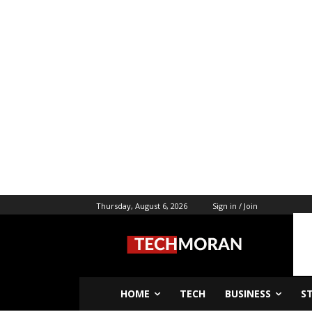
Thursday, August 6, 2026
Sign in / Join
HOME
TECH
BUSINESS
S