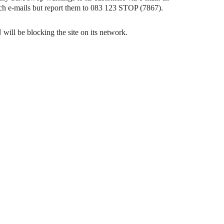
uch e-mails but report them to 083 123 STOP (7867).
will be blocking the site on its network.