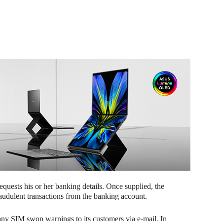
 requests his or her banking details. Once supplied, the
raudulent transactions from the banking account.
ny SIM swop warnings to its customers via e-mail. In