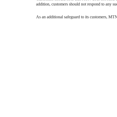
addition, customers should not respond to any s
As an additional safeguard to its customers, MTN 