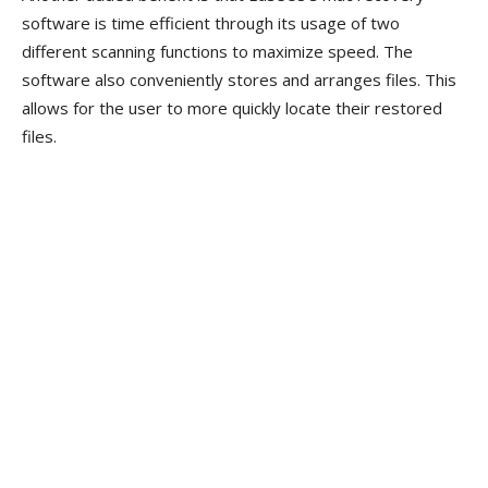
software is time efficient through its usage of two
different scanning functions to maximize speed. The
software also conveniently stores and arranges files. This
allows for the user to more quickly locate their restored
files.