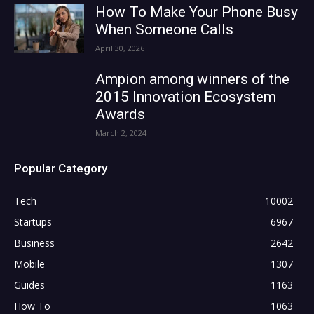
How To Make Your Phone Busy
When Someone Calls
April 30, 2026
Ampion among winners of the
2015 Innovation Ecosystem
Awards
March 2, 2024
Popular Category
Tech
10002
Startups
6967
Business
2642
Mobile
1307
Guides
1163
How To
1063