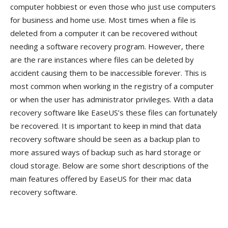
computer hobbiest or even those who just use computers
for business and home use. Most times when a file is
deleted from a computer it can be recovered without
needing a software recovery program. However, there
are the rare instances where files can be deleted by
accident causing them to be inaccessible forever. This is
most common when working in the registry of a computer
or when the user has administrator privileges. With a data
recovery software like EaseUS’s these files can fortunately
be recovered. It is important to keep in mind that data
recovery software should be seen as a backup plan to
more assured ways of backup such as hard storage or
cloud storage. Below are some short descriptions of the
main features offered by EaseUS for their mac data
recovery software.