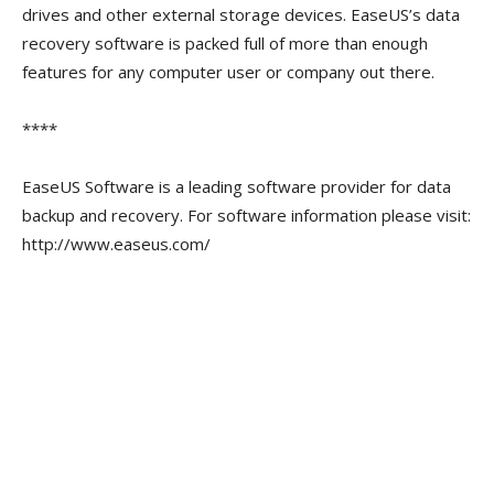
drives and other external storage devices. EaseUS’s data
recovery software is packed full of more than enough
features for any computer user or company out there.
****
EaseUS Software is a leading software provider for data
backup and recovery. For software information please visit:
http://www.easeus.com/