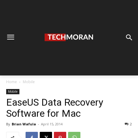
Home
Mobile
Mobile
EaseUS Data Recovery
Software for Mac
By
Brian Wafula
-
April 15, 2014
2