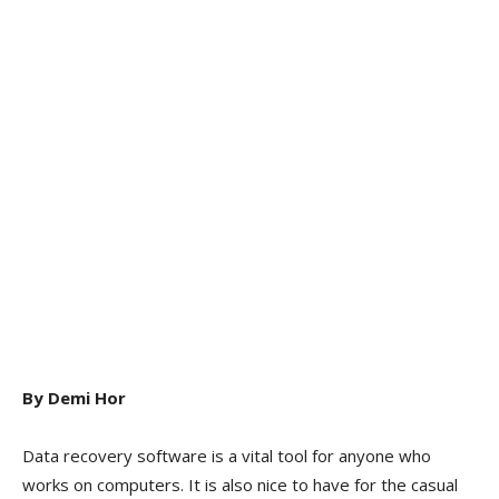
By Demi Hor
Data recovery software is a vital tool for anyone who
works on computers. It is also nice to have for the casual