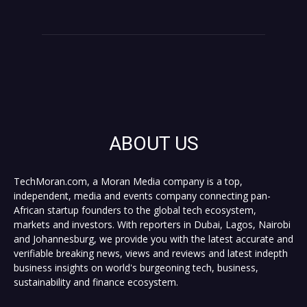
ABOUT US
TechMoran.com, a Moran Media company is a top,
independent, media and events company connecting pan-
African startup founders to the global tech ecosystem,
markets and investors. With reporters in Dubai, Lagos, Nairobi
and Johannesburg, we provide you with the latest accurate and
verifiable breaking news, views and reviews and latest indepth
business insights on world's burgeoning tech, business,
sustainability and finance ecosystem.