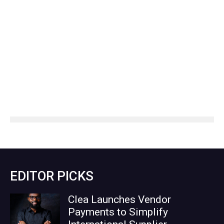
EDITOR PICKS
Clea Launches Vendor
Payments to Simplify