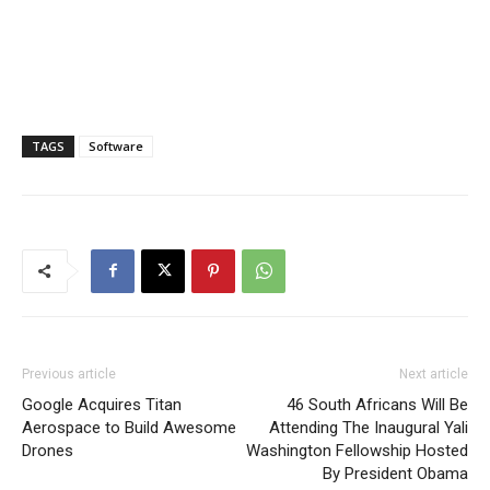
TAGS
Software
Previous article
Next article
Google Acquires Titan
46 South Africans Will Be
Aerospace to Build Awesome
Attending The Inaugural Yali
Drones
Washington Fellowship Hosted
By President Obama