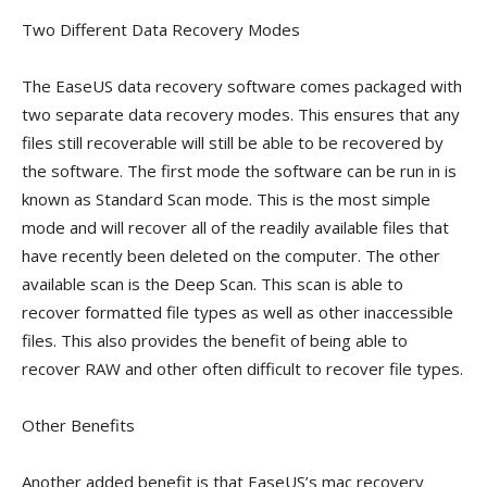
Two Different Data Recovery Modes
The EaseUS data recovery software comes packaged with
two separate data recovery modes. This ensures that any
files still recoverable will still be able to be recovered by
the software. The first mode the software can be run in is
known as Standard Scan mode. This is the most simple
mode and will recover all of the readily available files that
have recently been deleted on the computer. The other
available scan is the Deep Scan. This scan is able to
recover formatted file types as well as other inaccessible
files. This also provides the benefit of being able to
recover RAW and other often difficult to recover file types.
Other Benefits
Another added benefit is that EaseUS’s mac recovery