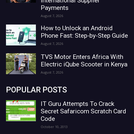
International Supplier
Payments
August 7, 2026
How to Unlock an Android
Phone Fast: Step-by-Step Guide
August 7, 2026
TVS Motor Enters Africa With
Electric iQube Scooter in Kenya
August 7, 2026
POPULAR POSTS
IT Guru Attempts To Crack
Secret Safaricom Scratch Card
Code
October 10, 2013