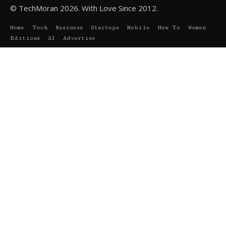
© TechMoran 2026. With Love Since 2012.
Home
Tech
Business
Startups
Mobile
How To
Women
Editions
AI
Advertise