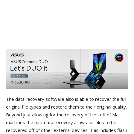
The data recovery software also is able to recover the full
original file types and restore them to their original quality.
Beyond just allowing for the recovery of files off of Mac
machines the mac data recovery allows for files to be
recovered off of other external devices. This includes flash