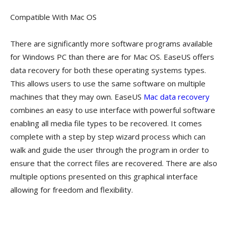
Compatible With Mac OS
There are significantly more software programs available
for Windows PC than there are for Mac OS. EaseUS offers
data recovery for both these operating systems types.
This allows users to use the same software on multiple
machines that they may own. EaseUS
Mac data recovery
combines an easy to use interface with powerful software
enabling all media file types to be recovered. It comes
complete with a step by step wizard process which can
walk and guide the user through the program in order to
ensure that the correct files are recovered. There are also
multiple options presented on this graphical interface
allowing for freedom and flexibility.