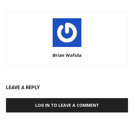
Brian Wafula
LEAVE A REPLY
LOG IN TO LEAVE A COMMENT