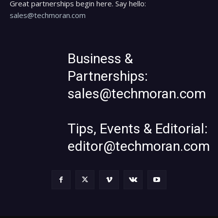
Great partnerships begin here. Say hello:
sales@techmoran.com
Business &
Partnerships:
sales@techmoran.com
Tips, Events & Editorial:
editor@techmoran.com