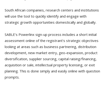
South African companies, research centers and institutions
will use the tool to quickly identify and engage with
strategic growth opportunities domestically and globally.
SABLE’s Powerlinx sign-up process includes a short initial
assessment online of the registrant’s strategic objectives
looking at areas such as business partnering, distribution
development, new market entry, geo-expansion, product
diversification, supplier sourcing, capital raising/financing,
acquisition or sale, intellectual property licensing, or exit
planning. This is done simply and easily online with question
prompts.