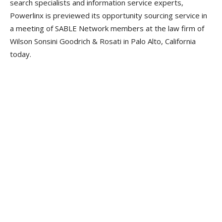
search specialists and information service experts,
Powerlinx is previewed its opportunity sourcing service in
a meeting of SABLE Network members at the law firm of
Wilson Sonsini Goodrich & Rosati in Palo Alto, California
today.