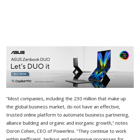
“Most companies, including the 230 million that make up
the global business market, do not have an effective,
trusted online platform to automate business partnering,
alliance building and organic and inorganic growth,” notes
Doron Cohen, CEO of Powerlinx. “They continue to work
within inefficient, tedious and expensive processes for