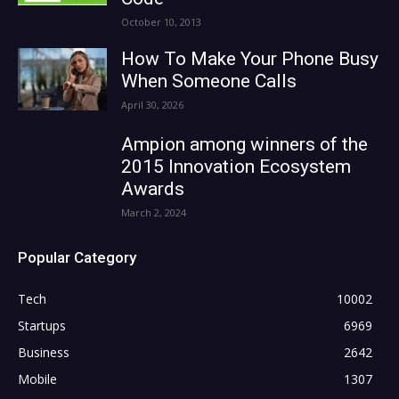
October 10, 2013
How To Make Your Phone Busy
When Someone Calls
April 30, 2026
Ampion among winners of the
2015 Innovation Ecosystem
Awards
March 2, 2024
Popular Category
Tech
10002
Startups
6969
Business
2642
Mobile
1307