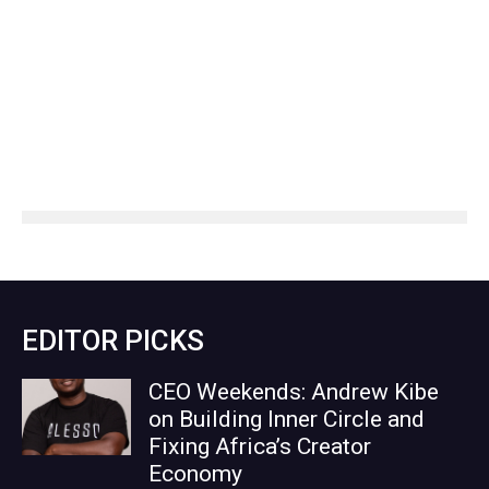
EDITOR PICKS
CEO Weekends: Andrew Kibe
on Building Inner Circle and
Fixing Africa’s Creator
Economy