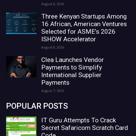
August 8, 2026
Three Kenyan Startups Among
16 African, American Ventures
Selected for ASME’s 2026
ISHOW Accelerator
August 8, 2026
Clea Launches Vendor
Payments to Simplify
International Supplier
Payments
August 7, 2026
POPULAR POSTS
IT Guru Attempts To Crack
Secret Safaricom Scratch Card
Code