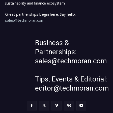
sustainability and finance ecosystem.
Great partnerships begin here. Say hello:
sales@techmoran.com
Business &
Partnerships:
sales@techmoran.com
Tips, Events & Editorial:
editor@techmoran.com