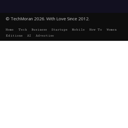
© TechMoran 2026. With Love Since 2012.
Home
Tech
Business
Startups
Mobile
How To
Women
Editions
AI
Advertise