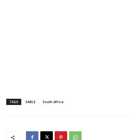
TAGS
SABLE
South Africa