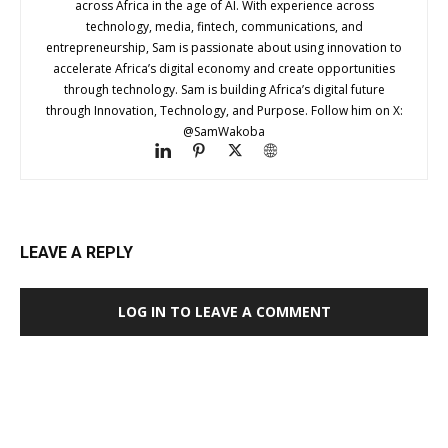
across Africa in the age of AI. With experience across
technology, media, fintech, communications, and
entrepreneurship, Sam is passionate about using innovation to
accelerate Africa’s digital economy and create opportunities
through technology. Sam is building Africa’s digital future
through Innovation, Technology, and Purpose. Follow him on X:
@SamWakoba
LEAVE A REPLY
LOG IN TO LEAVE A COMMENT