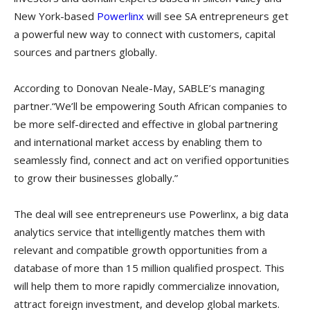
New York-based
Powerlinx
will see SA entrepreneurs get
a powerful new way to connect with customers, capital
sources and partners globally.
According to Donovan Neale-May, SABLE’s managing
partner.“We’ll be empowering South African companies to
be more self-directed and effective in global partnering
and international market access by enabling them to
seamlessly find, connect and act on verified opportunities
to grow their businesses globally.”
The deal will see entrepreneurs use Powerlinx, a big data
analytics service that intelligently matches them with
relevant and compatible growth opportunities from a
database of more than 15 million qualified prospect. This
will help them to more rapidly commercialize innovation,
attract foreign investment, and develop global markets.