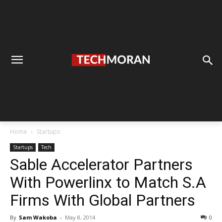
Home
Startups
Startups
Tech
Sable Accelerator Partners
With Powerlinx to Match S.A
Firms With Global Partners
By
Sam Wakoba
-
May 8, 2014
0