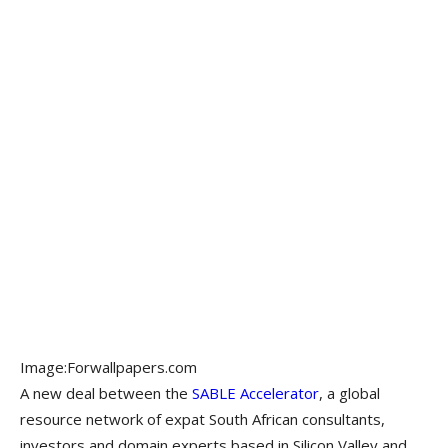
Image:Forwallpapers.com
A new deal between the
SABLE Accelerator
, a global
resource network of expat South African consultants,
investors and domain experts based in Silicon Valley and