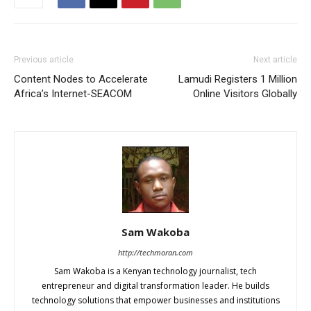
Previous article
Next article
Content Nodes to Accelerate
Lamudi Registers 1 Million
Africa’s Internet-SEACOM
Online Visitors Globally
Sam Wakoba
http://techmoran.com
Sam Wakoba is a Kenyan technology journalist, tech
entrepreneur and digital transformation leader. He builds
technology solutions that empower businesses and institutions