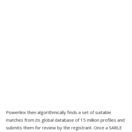
Powerlinx then algorithmically finds a set of suitable
matches from its global database of 15 million profiles and
submits them for review by the registrant. Once a SABLE