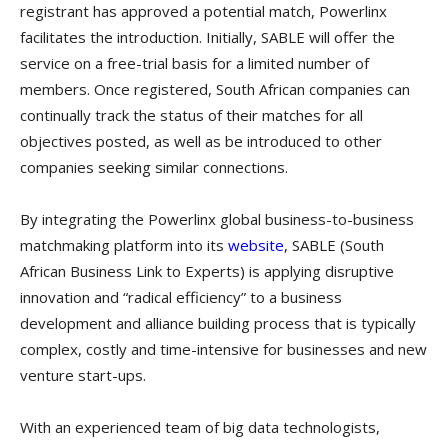
registrant has approved a potential match, Powerlinx
facilitates the introduction. Initially, SABLE will offer the
service on a free-trial basis for a limited number of
members. Once registered, South African companies can
continually track the status of their matches for all
objectives posted, as well as be introduced to other
companies seeking similar connections.
By integrating the Powerlinx global business-to-business
matchmaking platform into its
website
, SABLE (South
African Business Link to Experts) is applying disruptive
innovation and “radical efficiency” to a business
development and alliance building process that is typically
complex, costly and time-intensive for businesses and new
venture start-ups.
With an experienced team of big data technologists,