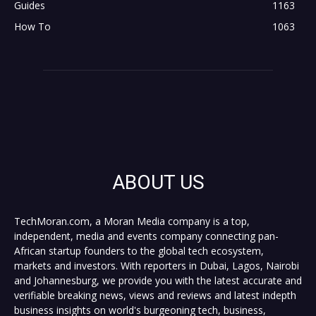
Guides
1163
How To
1063
ABOUT US
TechMoran.com, a Moran Media company is a top,
independent, media and events company connecting pan-
African startup founders to the global tech ecosystem,
markets and investors. With reporters in Dubai, Lagos, Nairobi
and Johannesburg, we provide you with the latest accurate and
verifiable breaking news, views and reviews and latest indepth
business insights on world's burgeoning tech, business,