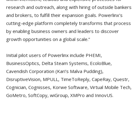
research and outreach, along with hiring of outside bankers
and brokers, to fulfill their expansion goals. Powerlinx’s
cutting-edge platform completely transforms that process
by enabling business owners and leaders to discover
growth opportunities on a global scale.”
Initial pilot users of Powerlinx include PHEMI,
BusinessOptics, Delta Steam Systems, EcoloBlue,
Cavendish Corporation (Kari’s Malva Pudding),
DisruptiveVision, MPULL, TimeToReply, CapeRay, Questr,
Cognician, Cognisses, Korwe Software, Virtual Mobile Tech,
GoMetro, SoftCopy, wiGroup, XMPro and InnovUS.