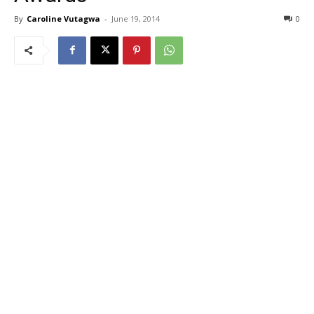
By
Caroline Vutagwa
-
June 19, 2014
0