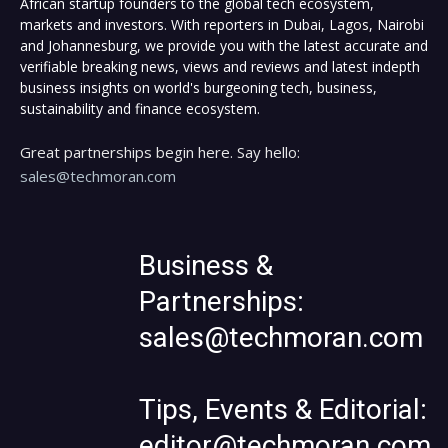
African startup founders to the global tech ecosystem,
markets and investors. With reporters in Dubai, Lagos, Nairobi
and Johannesburg, we provide you with the latest accurate and
verifiable breaking news, views and reviews and latest indepth
business insights on world's burgeoning tech, business,
sustainability and finance ecosystem.
Great partnerships begin here. Say hello:
sales@techmoran.com
Business &
Partnerships:
sales@techmoran.com
Tips, Events & Editorial:
editor@techmoran.com