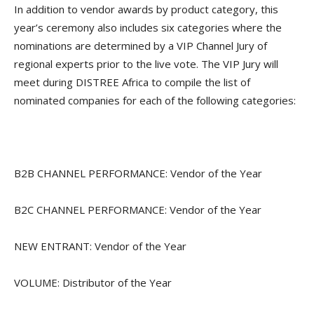
In addition to vendor awards by product category, this
year’s ceremony also includes six categories where the
nominations are determined by a VIP Channel Jury of
regional experts prior to the live vote. The VIP Jury will
meet during DISTREE Africa to compile the list of
nominated companies for each of the following categories:
B2B CHANNEL PERFORMANCE: Vendor of the Year
B2C CHANNEL PERFORMANCE: Vendor of the Year
NEW ENTRANT: Vendor of the Year
VOLUME: Distributor of the Year