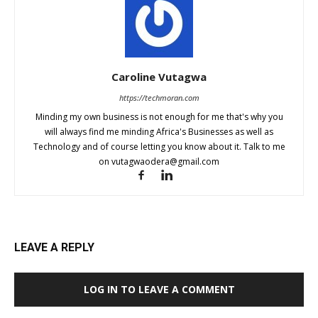
Caroline Vutagwa
https://techmoran.com
Minding my own business is not enough for me that's why you
will always find me minding Africa's Businesses as well as
Technology and of course letting you know about it. Talk to me
on
vutagwaodera@gmail.com
LEAVE A REPLY
LOG IN TO LEAVE A COMMENT