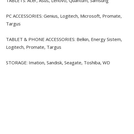
TABLETS: Acer, Asus, Lenovo, Quantum, Samsung
PC ACCESSORIES: Genius, Logitech, Microsoft, Promate,
Targus
TABLET & PHONE ACCESSORIES: Belkin, Energy Sistem,
Logitech, Promate, Targus
STORAGE: Imation, Sandisk, Seagate, Toshiba, WD