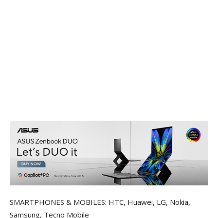
SMARTPHONES & MOBILES: HTC, Huawei, LG, Nokia,
Samsung, Tecno Mobile