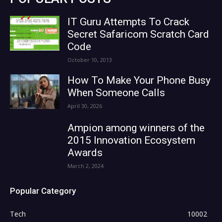
IT Guru Attempts To Crack
Secret Safaricom Scratch Card
Code
October 10, 2013
How To Make Your Phone Busy
When Someone Calls
April 30, 2026
Ampion among winners of the
2015 Innovation Ecosystem
Awards
March 2, 2024
Popular Category
Tech
10002