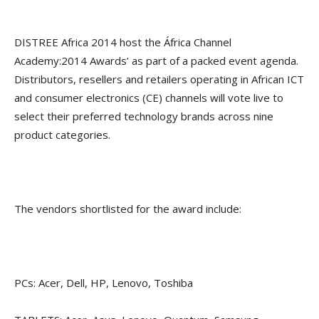
DISTREE Africa 2014 host the África Channel
Academy:2014 Awards’ as part of a packed event agenda.
Distributors, resellers and retailers operating in African ICT
and consumer electronics (CE) channels will vote live to
select their preferred technology brands across nine
product categories.
The vendors shortlisted for the award include:
PCs: Acer, Dell, HP, Lenovo, Toshiba