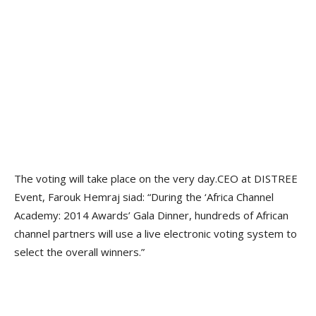
The voting will take place on the very day.CEO at DISTREE
Event, Farouk Hemraj siad: “During the ‘Africa Channel
Academy: 2014 Awards’ Gala Dinner, hundreds of African
channel partners will use a live electronic voting system to
select the overall winners.”