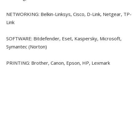
NETWORKING: Belkin-Linksys, Cisco, D-Link, Netgear, TP-
Link
SOFTWARE: Bitdefender, Eset, Kaspersky, Microsoft,
Symantec (Norton)
PRINTING: Brother, Canon, Epson, HP, Lexmark