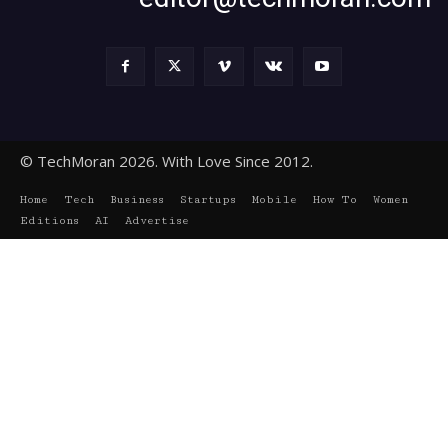
© TechMoran 2026. With Love Since 2012.
Home
Tech
Business
Startups
Mobile
How To
Women
Editions
AI
Advertise