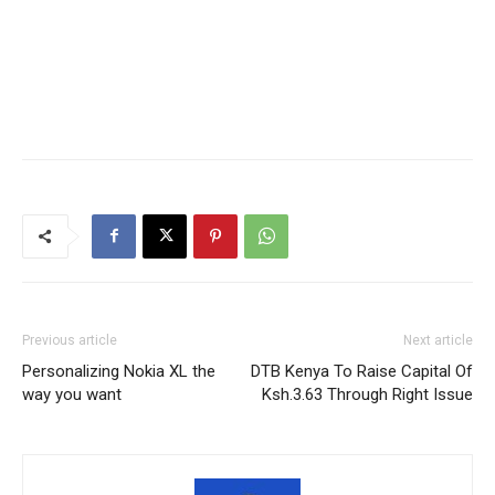
Previous article
Next article
Personalizing Nokia XL the
DTB Kenya To Raise Capital Of
way you want
Ksh.3.63 Through Right Issue