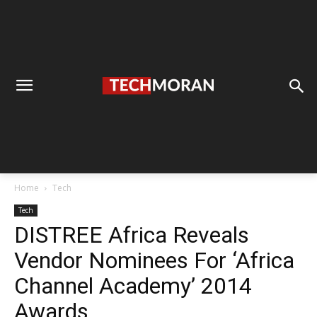
Home
Tech
Tech
DISTREE Africa Reveals
Vendor Nominees For ‘Africa
Channel Academy’ 2014
Awards