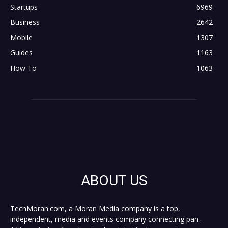
Startups
6969
Business
2642
Mobile
1307
Guides
1163
How To
1063
ABOUT US
TechMoran.com, a Moran Media company is a top,
independent, media and events company connecting pan-