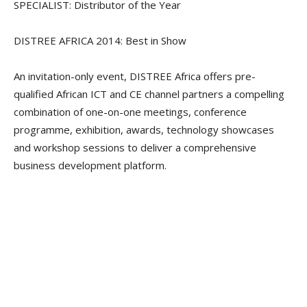
SPECIALIST: Distributor of the Year
DISTREE AFRICA 2014: Best in Show
An invitation-only event, DISTREE Africa offers pre-
qualified African ICT and CE channel partners a compelling
combination of one-on-one meetings, conference
programme, exhibition, awards, technology showcases
and workshop sessions to deliver a comprehensive
business development platform.