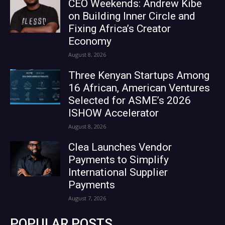
CEO Weekends: Andrew Kibe
on Building Inner Circle and
Fixing Africa’s Creator
Economy
August 8, 2026
Three Kenyan Startups Among
16 African, American Ventures
Selected for ASME’s 2026
ISHOW Accelerator
August 8, 2026
Clea Launches Vendor
Payments to Simplify
International Supplier
Payments
August 7, 2026
POPULAR POSTS