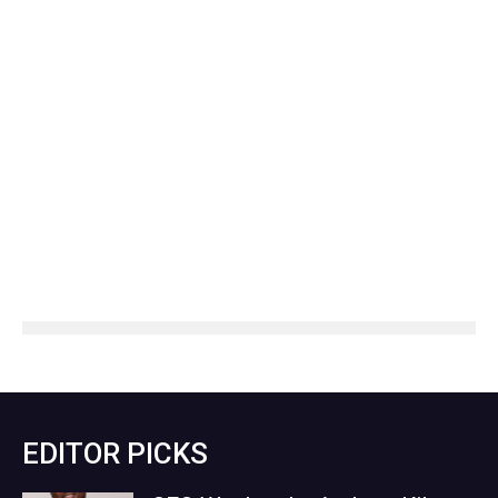
EDITOR PICKS