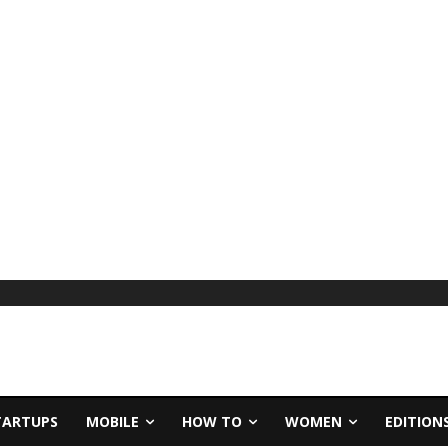
TARTUPS
MOBILE
HOW TO
WOMEN
EDITION