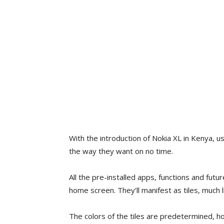
With the introduction of Nokia XL in Kenya, 
the way they want on no time.
All the pre-installed apps, functions and fut
home screen. They’ll manifest as tiles, much l
The colors of the tiles are predetermined,