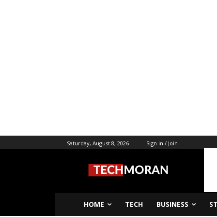
Saturday, August 8, 2026
Sign in / Join
HOME
TECH
BUSINESS
S