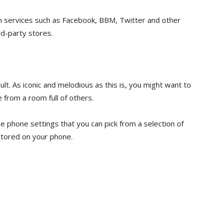
m services such as Facebook, BBM, Twitter and other
d-party stores.
ult. As iconic and melodious as this is, you might want to
 from a room full of others.
he phone settings that you can pick from a selection of
 stored on your phone.