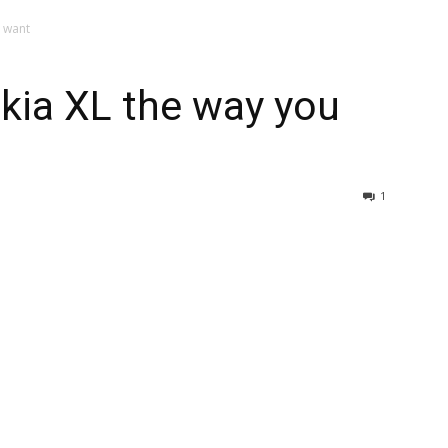
u want
kia XL the way you
1