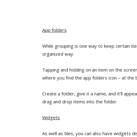
App folders
While grouping is one way to keep certain it
organized way.
Tapping and holding on an item on the screen 
where you find the app folders icon – at the
Create a folder, give it a name, and it’ll appe
drag and drop items into the folder.
Widgets
As well as tiles, you can also have widgets 