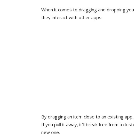
When it comes to dragging and dropping your
they interact with other apps.
By dragging an item close to an existing app, 
If you pull it away, it’ll break free from a clu
new one.