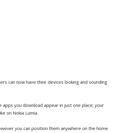
users can now have their devices looking and sounding
ure apps you download appear in just one place; your
ike on Nokia Lumia.
 however you can position them anywhere on the home