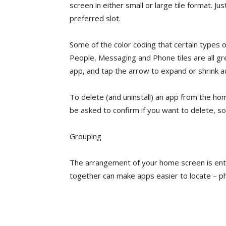
screen in either small or large tile format. Ju
preferred slot.
Some of the color coding that certain types 
People, Messaging and Phone tiles are all gre
app, and tap the arrow to expand or shrink a
To delete (and uninstall) an app from the home
be asked to confirm if you want to delete, so
Grouping
The arrangement of your home screen is ent
together can make apps easier to locate – ph