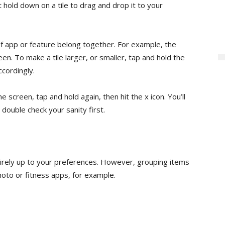
st hold down on a tile to drag and drop it to your
of app or feature belong together. For example, the
en. To make a tile larger, or smaller, tap and hold the
ccordingly.
 screen, tap and hold again, then hit the x icon. You’ll
 double check your sanity first.
irely up to your preferences. However, grouping items
oto or fitness apps, for example.