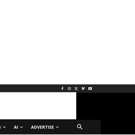
S
AI
ADVERTISE