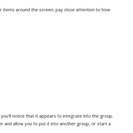
 items around the screen, pay close attention to how
you’ll notice that it appears to integrate into the group.
ster and allow you to put it into another group, or start a