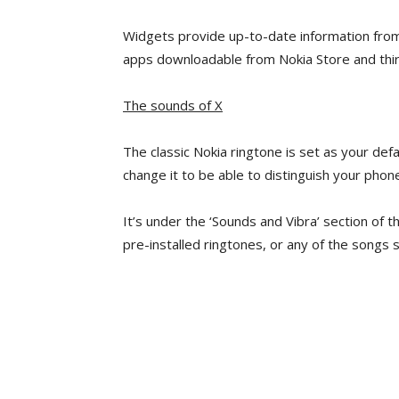
Widgets provide up-to-date information fro
apps downloadable from Nokia Store and thir
The sounds of X
The classic Nokia ringtone is set as your defa
change it to be able to distinguish your phone
It’s under the ‘Sounds and Vibra’ section of t
pre-installed ringtones, or any of the songs