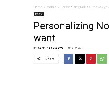
Home
Mobile
Personalizing Nokia XL the way yo
Mobile
Personalizing No
want
By
Caroline Vutagwa
-
June 19, 2014
Share