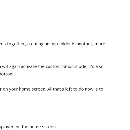
ems together, creating an app folder is another, more
will again activate the customization mode; it’s also
 bottom.
ar on your home screen. All that’s left to do now is to
displayed on the home screen.