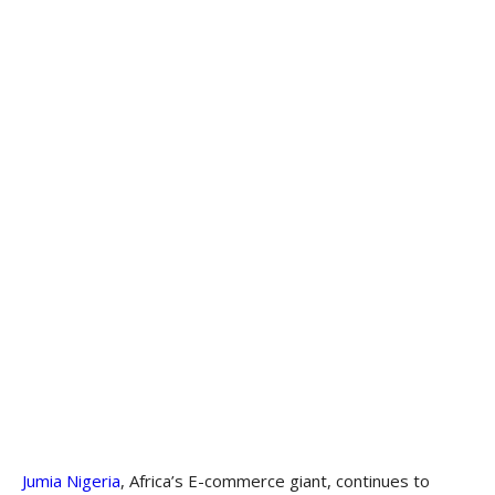
Jumia Nigeria
, Africa’s E-commerce giant, continues to