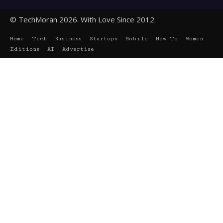
© TechMoran 2026. With Love Since 2012.
Home
Tech
Business
Startups
Mobile
How To
Women
Editions
AI
Advertise