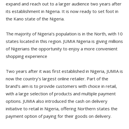
expand and reach out to a larger audience two years after
its establishment in Nigeria. It is now ready to set foot in
the Kano state of the Nigeria.
The majority of Nigeria’s population is in the North, with 10
states located in this region. JUMIA Nigeria is giving millions
of Nigerians the opportunity to enjoy a more convenient
shopping experience
Two years after it was first established in Nigeria, JUMIA is
now the country’s largest online retailer. Part of the
brand’s aim is to provide customers with choice in retail,
with a large selection of products and multiple payment
options. JUMIA also introduced the cash on delivery
initiative to retail in Nigeria, offering Northern states the
payment option of paying for their goods on delivery.