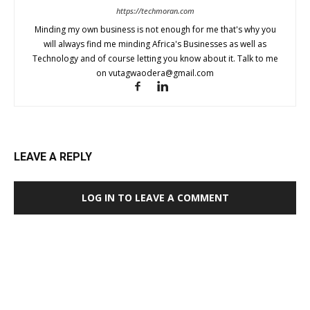
https://techmoran.com
Minding my own business is not enough for me that's why you
will always find me minding Africa's Businesses as well as
Technology and of course letting you know about it. Talk to me
on
vutagwaodera@gmail.com
LEAVE A REPLY
LOG IN TO LEAVE A COMMENT