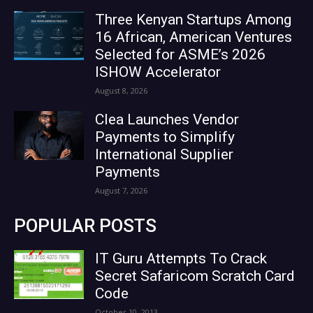
Three Kenyan Startups Among
16 African, American Ventures
Selected for ASME’s 2026
ISHOW Accelerator
August 8, 2026
Clea Launches Vendor
Payments to Simplify
International Supplier
Payments
August 7, 2026
POPULAR POSTS
IT Guru Attempts To Crack
Secret Safaricom Scratch Card
Code
October 10, 2013