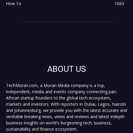
How To
1063
ABOUT US
TechMoran.com, a Moran Media company is a top,
independent, media and events company connecting pan-
African startup founders to the global tech ecosystem,
markets and investors. With reporters in Dubai, Lagos, Nairobi
and Johannesburg, we provide you with the latest accurate and
verifiable breaking news, views and reviews and latest indepth
business insights on world's burgeoning tech, business,
sustainability and finance ecosystem.