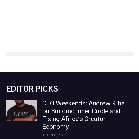
EDITOR PICKS
CEO Weekends: Andrew Kibe
on Building Inner Circle and
Fixing Africa’s Creator
Economy
August 8, 2026