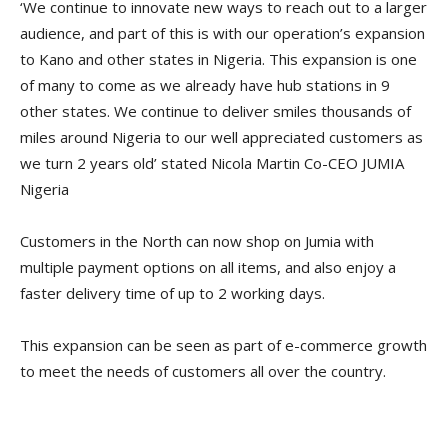
‘We continue to innovate new ways to reach out to a larger
audience, and part of this is with our operation’s expansion
to Kano and other states in Nigeria. This expansion is one
of many to come as we already have hub stations in 9
other states. We continue to deliver smiles thousands of
miles around Nigeria to our well appreciated customers as
we turn 2 years old’ stated Nicola Martin Co-CEO JUMIA
Nigeria
Customers in the North can now shop on Jumia with
multiple payment options on all items, and also enjoy a
faster delivery time of up to 2 working days.
This expansion can be seen as part of e-commerce growth
to meet the needs of customers all over the country.