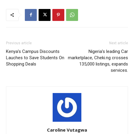
Previous article
Next article
Kenya’s Campus Discounts
Nigeria’s leading Car
Lauches to Save Students On
marketplace, Cheki.ng crosses
Shopping Deals
135,000 listings, expands
services.
Caroline Vutagwa