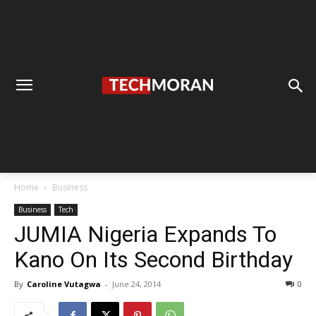
Home
Business
Business
Tech
JUMIA Nigeria Expands To
Kano On Its Second Birthday
By
Caroline Vutagwa
-
June 24, 2014
0