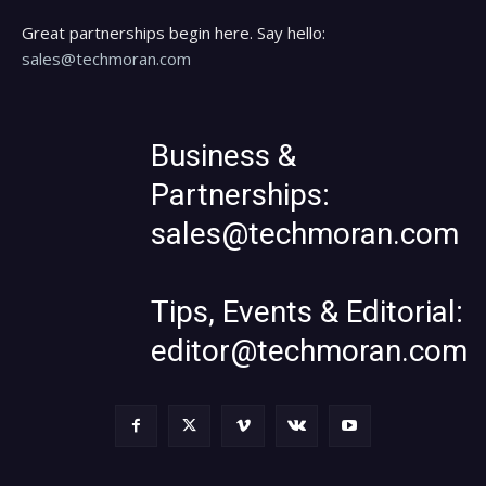
Great partnerships begin here. Say hello:
sales@techmoran.com
Business &
Partnerships:
sales@techmoran.com
Tips, Events & Editorial:
editor@techmoran.com