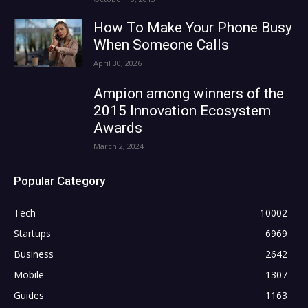
How To Make Your Phone Busy
When Someone Calls
April 30, 2026
Ampion among winners of the
2015 Innovation Ecosystem
Awards
March 2, 2024
Popular Category
Tech
10002
Startups
6969
Business
2642
Mobile
1307
Guides
1163