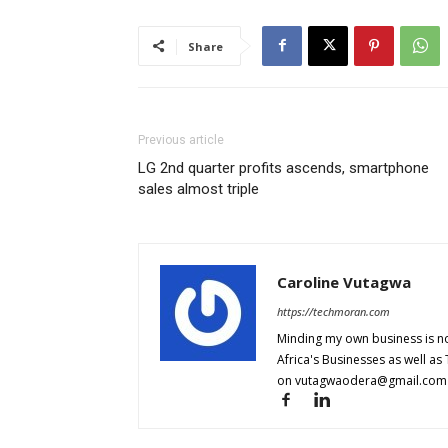
Share
Previous article
LG 2nd quarter profits ascends, smartphone
sales almost triple
Caroline Vutagwa
https://techmoran.com
Minding my own business is no
Africa's Businesses as well as
on
vutagwaodera@gmail.com