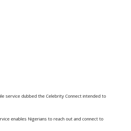
le service dubbed the Celebrity Connect intended to
vice enables Nigerians to reach out and connect to