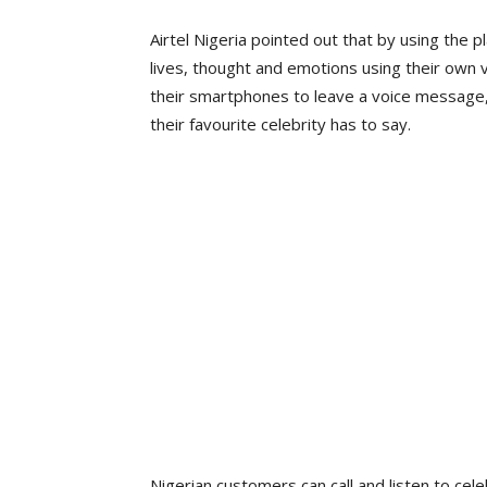
Airtel Nigeria pointed out that by using the p
lives, thought and emotions using their own v
their smartphones to leave a voice message, 
their favourite celebrity has to say.
Nigerian customers can call and listen to cel