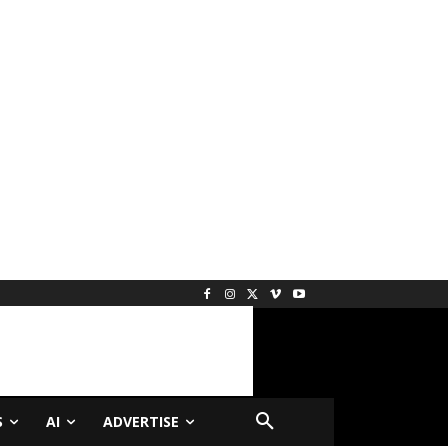
S
AI
ADVERTISE