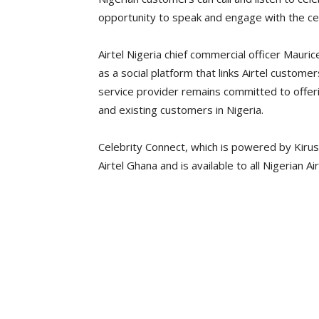
opportunity to speak and engage with the cele
Airtel Nigeria chief commercial officer Mauri
as a social platform that links Airtel customers
service provider remains committed to offeri
and existing customers in Nigeria.
Celebrity Connect, which is powered by Kirus
Airtel Ghana and is available to all Nigerian A