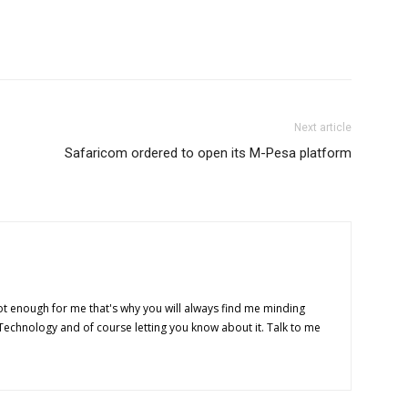
Next article
Safaricom ordered to open its M-Pesa platform
t enough for me that's why you will always find me minding
 Technology and of course letting you know about it. Talk to me