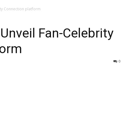
ity Connection platform
 Unveil Fan-Celebrity
form
0