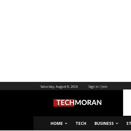
Saturday, August 8, 2026
Sign in / Join
HOME
TECH
BUSINESS
S