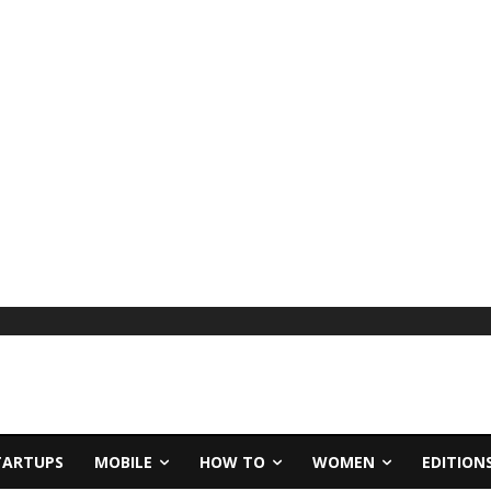
TARTUPS
MOBILE
HOW TO
WOMEN
EDITION