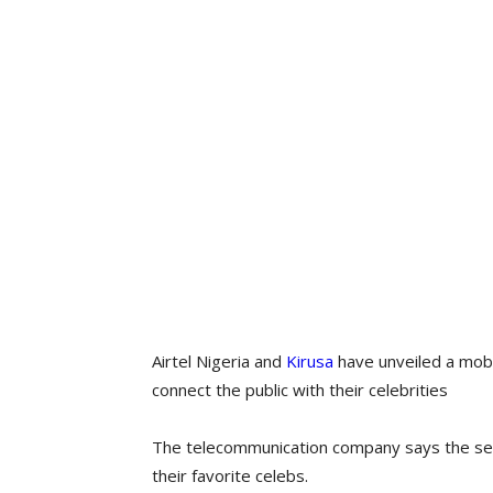
Airtel Nigeria and
Kirusa
have unveiled a mobi
connect the public with their celebrities
The telecommunication company says the ser
their favorite celebs.