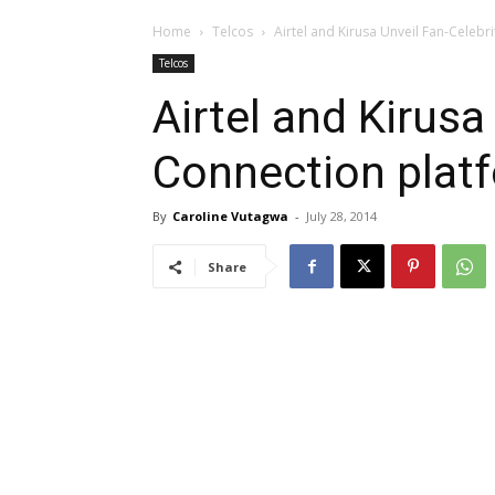
Home
Telcos
Airtel and Kirusa Unveil Fan-Celebr
Telcos
Airtel and Kirusa
Connection plat
By
Caroline Vutagwa
-
July 28, 2014
Share