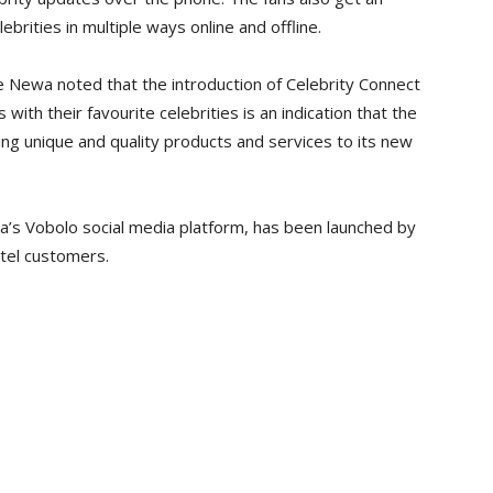
brities in multiple ways online and offline.
ce Newa noted that the introduction of Celebrity Connect
 with their favourite celebrities is an indication that the
ng unique and quality products and services to its new
a’s Vobolo social media platform, has been launched by
irtel customers.