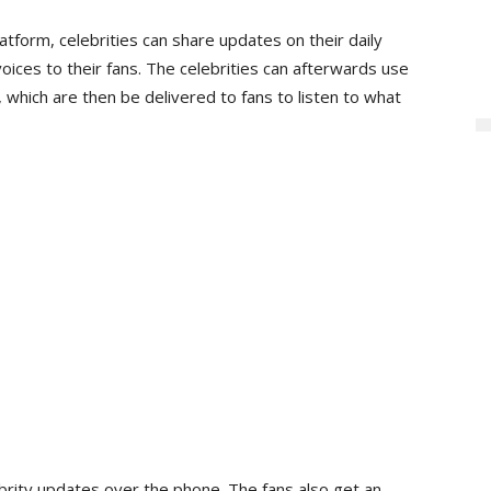
latform, celebrities can share updates on their daily
oices to their fans. The celebrities can afterwards use
which are then be delivered to fans to listen to what
ebrity updates over the phone. The fans also get an