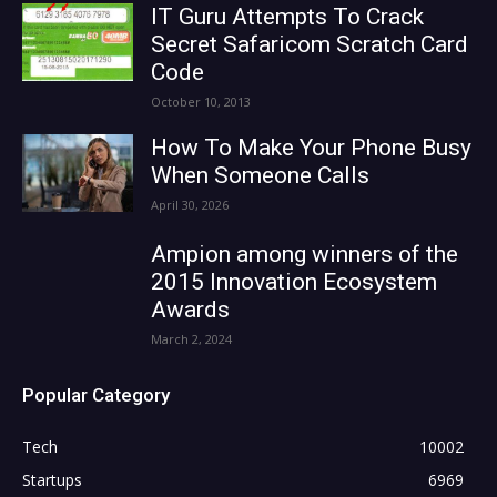
IT Guru Attempts To Crack
Secret Safaricom Scratch Card
Code
October 10, 2013
How To Make Your Phone Busy
When Someone Calls
April 30, 2026
Ampion among winners of the
2015 Innovation Ecosystem
Awards
March 2, 2024
Popular Category
Tech
10002
Startups
6969