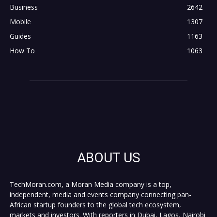
Business
2642
Mobile
1307
Guides
1163
How To
1063
ABOUT US
TechMoran.com, a Moran Media company is a top,
independent, media and events company connecting pan-
African startup founders to the global tech ecosystem,
markets and investors. With reporters in Dubai, Lagos, Nairobi