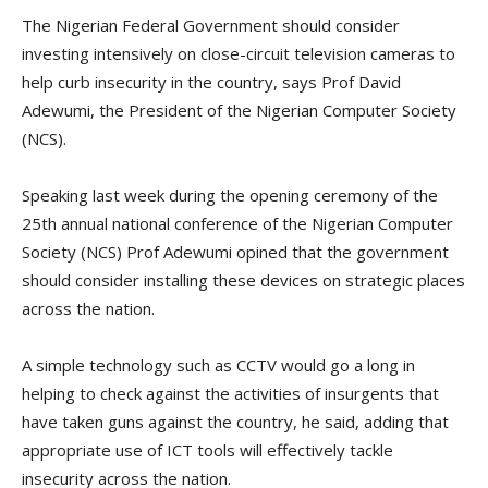
The Nigerian Federal Government should consider
investing intensively on close-circuit television cameras to
help curb insecurity in the country, says Prof David
Adewumi, the President of the Nigerian Computer Society
(NCS).
Speaking last week during the opening ceremony of the
25th annual national conference of the Nigerian Computer
Society (NCS) Prof Adewumi opined that the government
should consider installing these devices on strategic places
across the nation.
A simple technology such as CCTV would go a long in
helping to check against the activities of insurgents that
have taken guns against the country, he said, adding that
appropriate use of ICT tools will effectively tackle
insecurity across the nation.