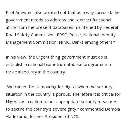
Prof Adewumi also pointed out that as a way forward, the
government needs to address and “extract functional
utility from the present databases maintained by Federal
Road Safety Commission, FRSC, Police, National Identity
Management Commission, NIMC, Banks among others.”
In his view, the urgent thing government must do is
establish a national biometric database programme to
tackle insecurity in the country.
“We cannot be clamouring for digital when the security
situation in the country is porous. Therefore it is critical for
Nigeria as a nation to put appropriate security measures
to secure the country’s sovereignty,” commented Demola
Aladekomo, former President of NCS.