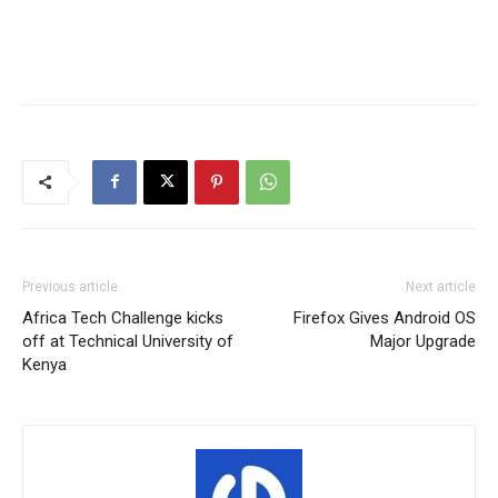
Previous article
Next article
Africa Tech Challenge kicks
Firefox Gives Android OS
off at Technical University of
Major Upgrade
Kenya