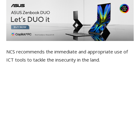
NCS recommends the immediate and appropriate use of
ICT tools to tackle the insecurity in the land.