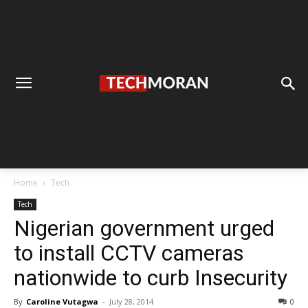
Home
Tech
Tech
Nigerian government urged
to install CCTV cameras
nationwide to curb Insecurity
By
Caroline Vutagwa
-
July 28, 2014
0