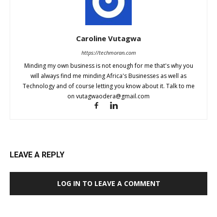
Caroline Vutagwa
https://techmoran.com
Minding my own business is not enough for me that's why you
will always find me minding Africa's Businesses as well as
Technology and of course letting you know about it. Talk to me
on
vutagwaodera@gmail.com
LEAVE A REPLY
LOG IN TO LEAVE A COMMENT