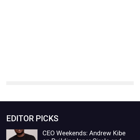
EDITOR PICKS
CEO Weekends: Andrew Kibe