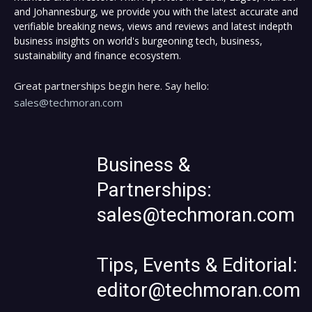
and Johannesburg, we provide you with the latest accurate and
verifiable breaking news, views and reviews and latest indepth
business insights on world's burgeoning tech, business,
sustainability and finance ecosystem.
Great partnerships begin here. Say hello:
sales@techmoran.com
Business &
Partnerships:
sales@techmoran.com
Tips, Events & Editorial:
editor@techmoran.com