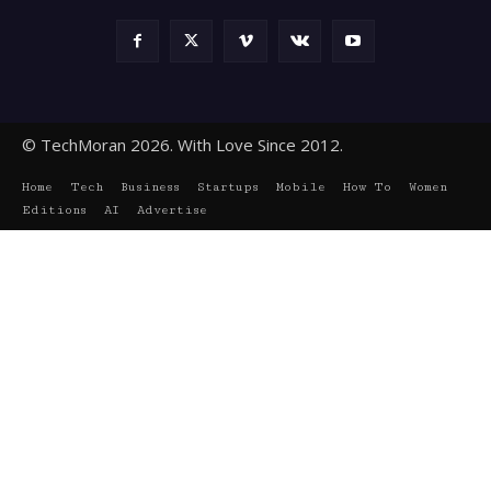
© TechMoran 2026. With Love Since 2012.
Home
Tech
Business
Startups
Mobile
How To
Women
Editions
AI
Advertise