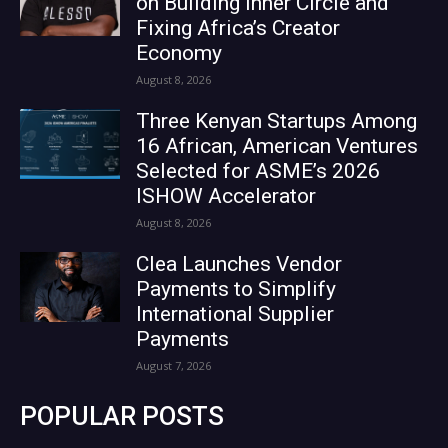
on Building Inner Circle and
Fixing Africa’s Creator
Economy
August 8, 2026
Three Kenyan Startups Among
16 African, American Ventures
Selected for ASME’s 2026
ISHOW Accelerator
August 8, 2026
Clea Launches Vendor
Payments to Simplify
International Supplier
Payments
August 7, 2026
POPULAR POSTS