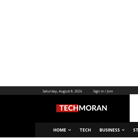
Saturday, August 8, 2026
Sign in / Join
HOME
TECH
BUSINESS
S