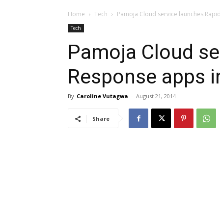
Home
Tech
Pamoja Cloud service launches Rapid
Tech
Pamoja Cloud se
Response apps in
By
Caroline Vutagwa
-
August 21, 2014
Share