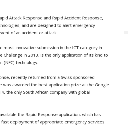
 Rapid Attack Response and Rapid Accident Response,
hnologies, and are designed to alert emergency
event of an accident or attack.
 most-innovative submission in the ICT category in
 Challenge in 2013, is the only application of its kind to
n (NFC) technology.
onse, recently returned from a Swiss sponsored
was awarded the best application prize at the Google
14, the only South African company with global
e available the Rapid Response application, which has
the fast deployment of appropriate emergency services