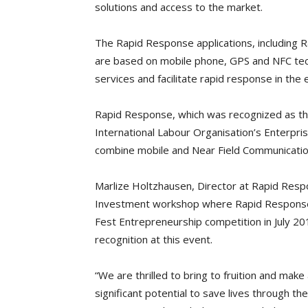
solutions and access to the market.
The Rapid Response applications, including
are based on mobile phone, GPS and NFC tec
services and facilitate rapid response in the 
Rapid Response, which was recognized as the
International Labour Organisation’s Enterprise
combine mobile and Near Field Communicatio
Marlize Holtzhausen, Director at Rapid Resp
Investment workshop where Rapid Response 
Fest Entrepreneurship competition in July 20
recognition at this event.
“We are thrilled to bring to fruition and mak
significant potential to save lives through 