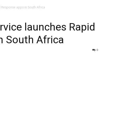
 Response apps in South Africa
rvice launches Rapid
 South Africa
0