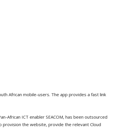
th African mobile-users. The app provides a fast link
 Pan-African ICT enabler SEACOM, has been outsourced
 provision the website, provide the relevant Cloud