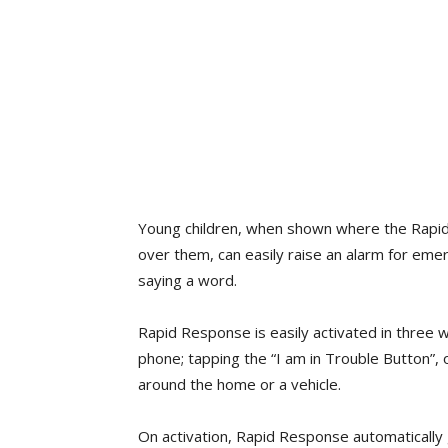
Young children, when shown where the Rapi
over them, can easily raise an alarm for eme
saying a word.
Rapid Response is easily activated in three 
phone; tapping the “I am in Trouble Button”, 
around the home or a vehicle.
On activation, Rapid Response automatically 