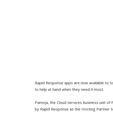
Rapid Response apps are now available to Sou
to help at hand when they need it most.
Pamoja, the Cloud services business unit of
by Rapid Response as the Hosting Partner to