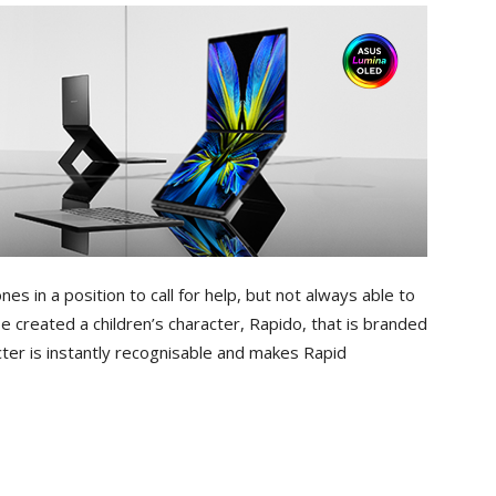
es in a position to call for help, but not always able to
 created a children’s character, Rapido, that is branded
ter is instantly recognisable and makes Rapid