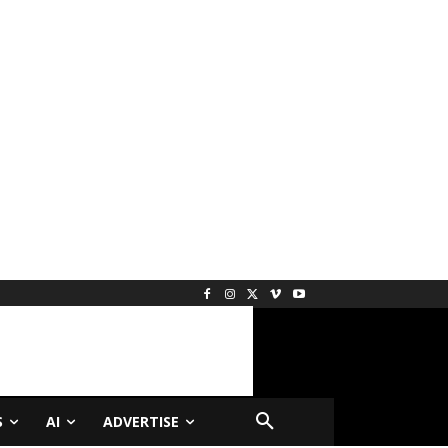
S
AI
ADVERTISE