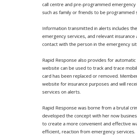
call centre and pre-programmed emergency se
such as family or friends to be programmed 
Information transmitted in alerts includes the
emergency services, and relevant insurance a
contact with the person in the emergency situ
Rapid Response also provides for automatic
website can be used to track and trace mobil
card has been replaced or removed. Members
website for insurance purposes and will rece
services on alerts.
Rapid Response was borne from a brutal crim
developed the concept with her now business
to create a more convenient and effective way
efficient, reaction from emergency services.