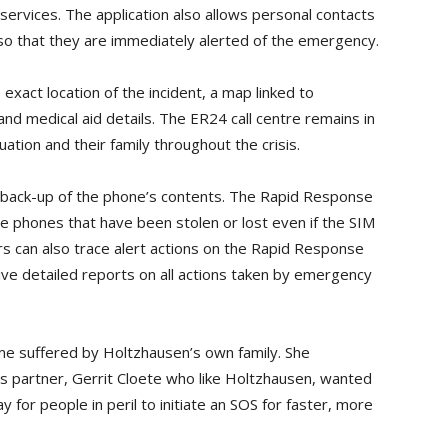
rvices. The application also allows personal contacts
so that they are immediately alerted of the emergency.
 exact location of the incident, a map linked to
nd medical aid details. The ER24 call centre remains in
ation and their family throughout the crisis.
 back-up of the phone’s contents. The Rapid Response
e phones that have been stolen or lost even if the SIM
 can also trace alert actions on the Rapid Response
ive detailed reports on all actions taken by emergency
e suffered by Holtzhausen’s own family. She
 partner, Gerrit Cloete who like Holtzhausen, wanted
 for people in peril to initiate an SOS for faster, more