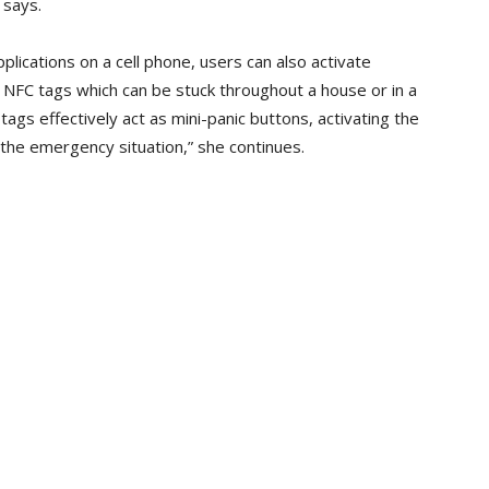
 says.
lications on a cell phone, users can also activate
NFC tags which can be stuck throughout a house or in a
tags effectively act as mini-panic buttons, activating the
the emergency situation,” she continues.