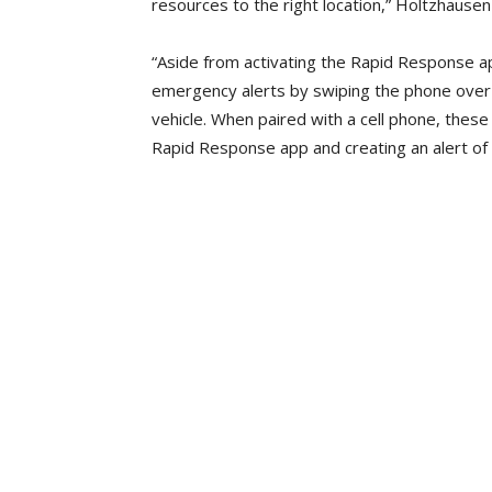
resources to the right location,” Holtzhausen
“Aside from activating the Rapid Response app
emergency alerts by swiping the phone over 
vehicle. When paired with a cell phone, these 
Rapid Response app and creating an alert of 