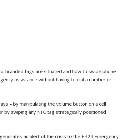
do-branded tags are situated and how to swipe phone
rgency assistance without having to dial a number or
ways – by manipulating the volume button on a cell
or by swiping any NFC tag strategically positioned
generates an alert of the crisis to the ER24 Emergency