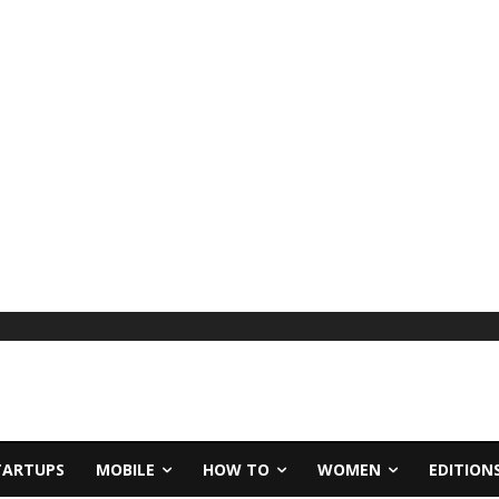
TARTUPS
MOBILE
HOW TO
WOMEN
EDITION