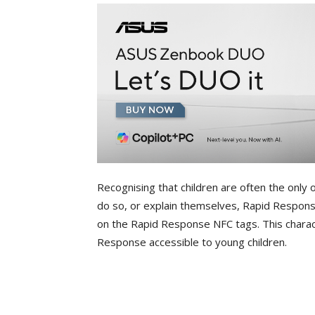
Recognising that children are often the only on
do so, or explain themselves, Rapid Response
on the Rapid Response NFC tags. This charac
Response accessible to young children.