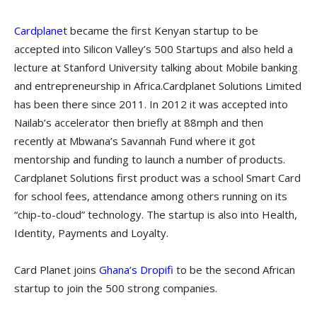
Cardplanet
became the first Kenyan startup to be
accepted into Silicon Valley’s 500 Startups and also held a
lecture at Stanford University talking about Mobile banking
and entrepreneurship in Africa.Cardplanet Solutions Limited
has been there since 2011. In 2012 it was accepted into
Nailab’s accelerator then briefly at 88mph and then
recently at Mbwana’s Savannah Fund where it got
mentorship and funding to launch a number of products.
Cardplanet Solutions first product was a school Smart Card
for school fees, attendance among others running on its
“chip-to-cloud” technology. The startup is also into Health,
Identity, Payments and Loyalty.
Card Planet joins
Ghana’s Dropifi
to be the second African
startup to join the 500 strong companies.