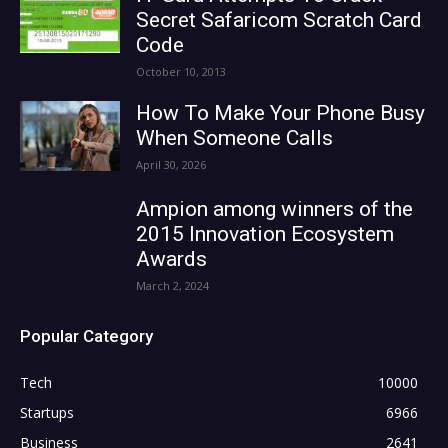
Secret Safaricom Scratch Card
Code
October 10, 2013
How To Make Your Phone Busy
When Someone Calls
April 30, 2026
Ampion among winners of the
2015 Innovation Ecosystem
Awards
March 2, 2024
Popular Category
Tech
10000
Startups
6966
Business
2641