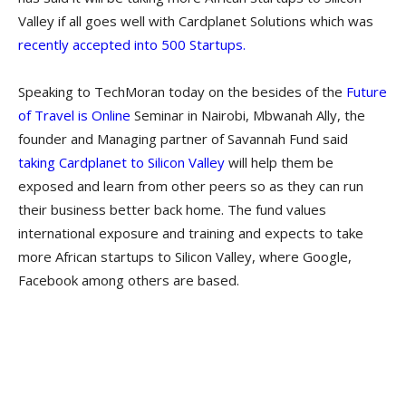
Valley if all goes well with Cardplanet Solutions which was
recently accepted into 500 Startups.
Speaking to TechMoran today on the besides of the
Future
of Travel is Online
Seminar in Nairobi, Mbwanah Ally, the
founder and Managing partner of Savannah Fund said
taking Cardplanet to Silicon Valley
will help them be
exposed and learn from other peers so as they can run
their business better back home. The fund values
international exposure and training and expects to take
more African startups to Silicon Valley, where Google,
Facebook among others are based.