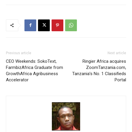
Previous article
Next article
CEO Weekends: SokoText,
Ringier Africa acquires
FarmbizAfrica Graduate from
ZoomTanzania.com,
GrowthAfrica Agribusiness
Tanzania’s No. 1 Classifieds
Accelerator
Portal