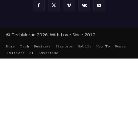
© TechMoran 2026. With Love Since 2012.
Home
Tech
Business
Startups
Mobile
How To
Women
Editions
AI
Advertise