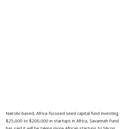
Nairobi-based, Africa-focused seed capital fund investing
$25,000 to $200,000 in startups in Africa, Savannah Fund
has said it will be taking more African startups to Silicon