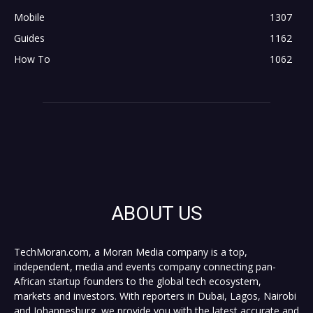
Mobile
1307
Guides
1162
How To
1062
ABOUT US
TechMoran.com, a Moran Media company is a top,
independent, media and events company connecting pan-
African startup founders to the global tech ecosystem,
markets and investors. With reporters in Dubai, Lagos, Nairobi
and Johannesburg, we provide you with the latest accurate and