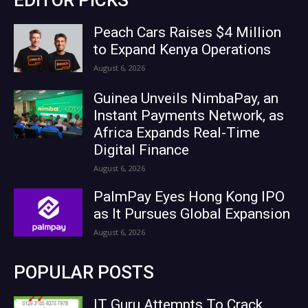
Peach Cars Raises $4 Million
to Expand Kenya Operations
August 6, 2026
Guinea Unveils NimbaPay, an
Instant Payments Network, as
Africa Expands Real-Time
Digital Finance
August 6, 2026
PalmPay Eyes Hong Kong IPO
as It Pursues Global Expansion
August 6, 2026
POPULAR POSTS
IT Guru Attempts To Crack