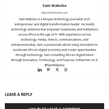
Sam Wakoba
http://techmoran.com
Sam Wakoba is a Kenyan technology journalist, tech
entrepreneur and digital transformation leader. He builds
technology solutions that empower businesses and institutions
across Africa in the age of AI. With experience across
technology, media, fintech, communications, and
entrepreneurship, Sam is passionate about using innovation to
accelerate Africa’s digital economy and create opportunities
through technology. Sam is building Africa’s digital future
through Innovation, Technology, and Purpose. Follow him on X:
@SamWakoba
LEAVE A REPLY
LOG IN TO LEAVE A COMMENT