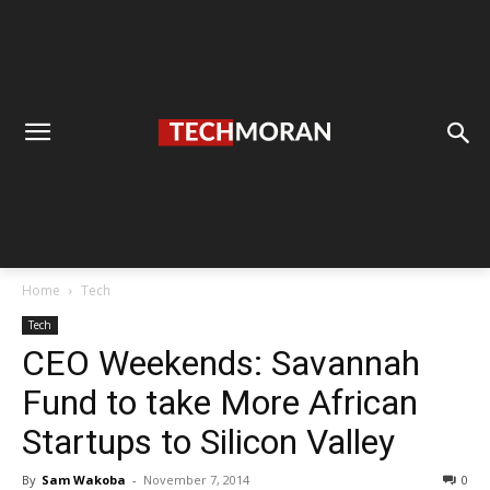
Home
Tech
Tech
CEO Weekends: Savannah
Fund to take More African
Startups to Silicon Valley
By
Sam Wakoba
-
November 7, 2014
0