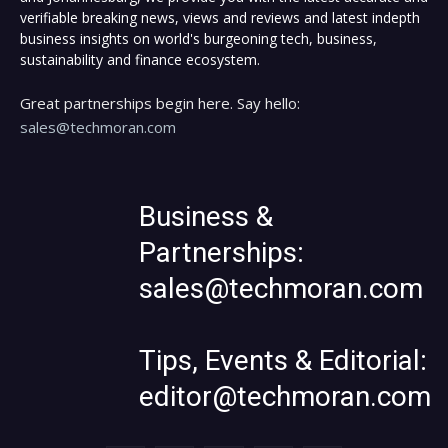
verifiable breaking news, views and reviews and latest indepth
business insights on world's burgeoning tech, business,
sustainability and finance ecosystem.
Great partnerships begin here. Say hello:
sales@techmoran.com
Business &
Partnerships:
sales@techmoran.com
Tips, Events & Editorial:
editor@techmoran.com