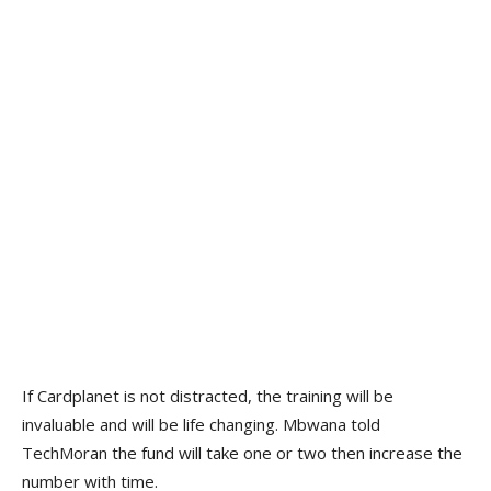
If Cardplanet is not distracted, the training will be
invaluable and will be life changing. Mbwana told
TechMoran the fund will take one or two then increase the
number with time.