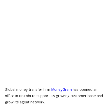
Global money transfer firm
MoneyGram
has opened an
office in Nairobi to support its growing customer base and
grow its agent network.