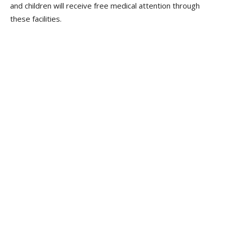
and children will receive free medical attention through
these facilities.