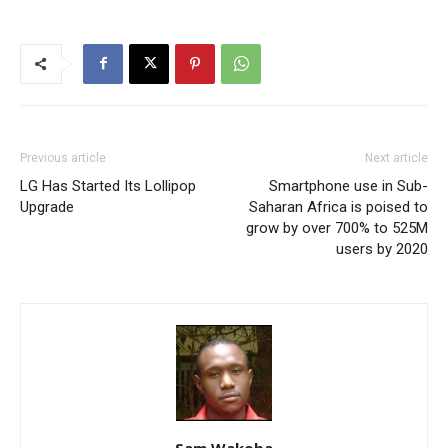
Previous article
Next article
LG Has Started Its Lollipop
Smartphone use in Sub-
Upgrade
Saharan Africa is poised to
grow by over 700% to 525M
users by 2020
Sam Wakoba