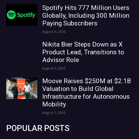
Spotify Hits 777 Million Users
Globally, Including 300 Million
Paying Subscribers
August 6, 2026
Nikita Bier Steps Down as X
Product Lead, Transitions to
Advisor Role
August 6, 2026
Moove Raises $250M at $2.1B
Valuation to Build Global
Infrastructure for Autonomous
Mobility
August 5, 2026
POPULAR POSTS