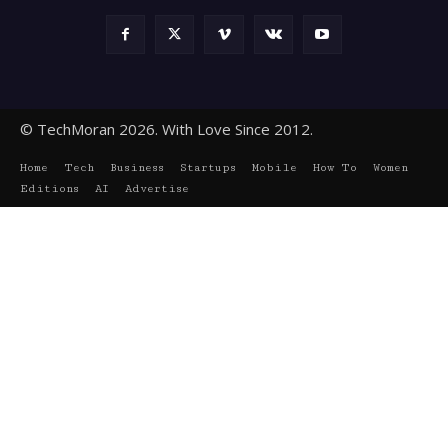
© TechMoran 2026. With Love Since 2012.
Home
Tech
Business
Startups
Mobile
How To
Women
Editions
AI
Advertise