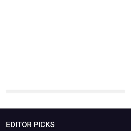
EDITOR PICKS