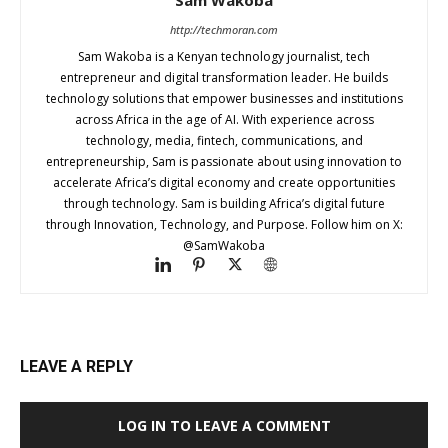
http://techmoran.com
Sam Wakoba is a Kenyan technology journalist, tech
entrepreneur and digital transformation leader. He builds
technology solutions that empower businesses and institutions
across Africa in the age of AI. With experience across
technology, media, fintech, communications, and
entrepreneurship, Sam is passionate about using innovation to
accelerate Africa’s digital economy and create opportunities
through technology. Sam is building Africa’s digital future
through Innovation, Technology, and Purpose. Follow him on X:
@SamWakoba
LEAVE A REPLY
LOG IN TO LEAVE A COMMENT