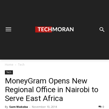
Home
Tech
Tech
MoneyGram Opens New
Regional Office in Nairobi to
Serve East Africa
By
Sam Wakoba
-
November 10, 2014
0