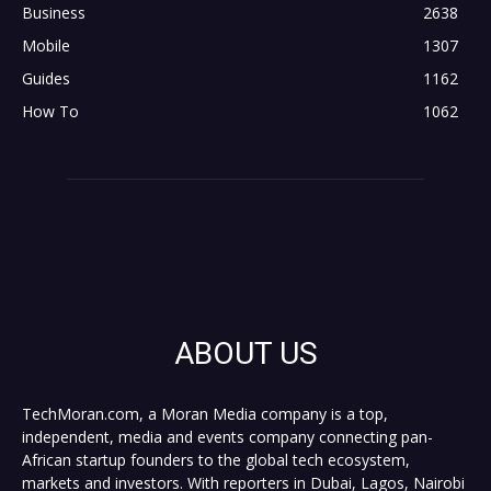
Business
2638
Mobile
1307
Guides
1162
How To
1062
ABOUT US
TechMoran.com, a Moran Media company is a top,
independent, media and events company connecting pan-
African startup founders to the global tech ecosystem,
markets and investors. With reporters in Dubai, Lagos, Nairobi