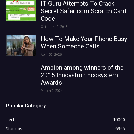
IT Guru Attempts To Crack
Secret Safaricom Scratch Card
Code
October 10, 2013
How To Make Your Phone Busy
When Someone Calls
April 30, 2026
Ampion among winners of the
2015 Innovation Ecosystem
Awards
March 2, 2024
Popular Category
Tech
10000
Startups
6965