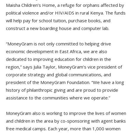
Maisha Children’s Home, a refuge for orphans affected by
political violence and/or HIV/AIDS in rural Kenya. The funds
will help pay for school tuition, purchase books, and
construct a new boarding house and computer lab.
“MoneyGram is not only committed to helping drive
economic development in East Africa, we are also
dedicated to improving education for children in the
region,” says Julia Taylor, MoneyGram’s vice president of
corporate strategy and global communications, and
president of the MoneyGram Foundation. “We have a long
history of philanthropic giving and are proud to provide
assistance to the communities where we operate.”
MoneyGram also is working to improve the lives of women
and children in the area by co-sponsoring with agent banks
free medical camps. Each year, more than 1,000 women