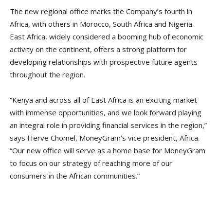
The new regional office marks the Company’s fourth in
Africa, with others in Morocco, South Africa and Nigeria.
East Africa, widely considered a booming hub of economic
activity on the continent, offers a strong platform for
developing relationships with prospective future agents
throughout the region.
“Kenya and across all of East Africa is an exciting market
with immense opportunities, and we look forward playing
an integral role in providing financial services in the region,”
says Herve Chomel, MoneyGram’s vice president, Africa.
“Our new office will serve as a home base for MoneyGram
to focus on our strategy of reaching more of our
consumers in the African communities.”