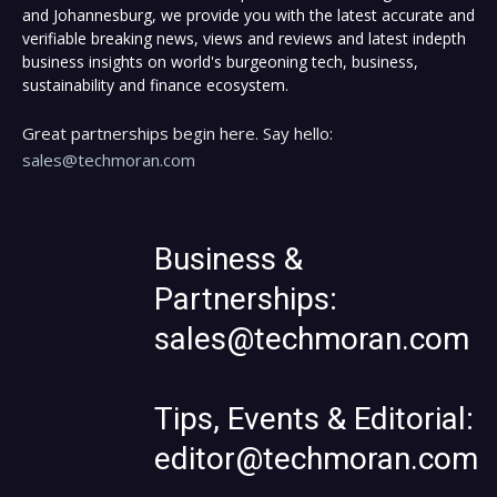
and Johannesburg, we provide you with the latest accurate and
verifiable breaking news, views and reviews and latest indepth
business insights on world's burgeoning tech, business,
sustainability and finance ecosystem.
Great partnerships begin here. Say hello:
sales@techmoran.com
Business &
Partnerships:
sales@techmoran.com
Tips, Events & Editorial:
editor@techmoran.com