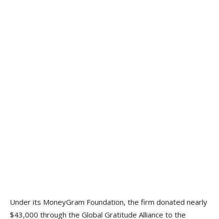
Under its MoneyGram Foundation, the firm donated nearly
$43,000 through the Global Gratitude Alliance to the