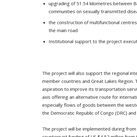
upgrading of 51.54 kilometres between Bas
communities on sexually transmitted dise
the construction of multifunctional centres
the main road
Institutional support to the project execut
The project will also support the regional in
member countries and Great Lakes Region. The
aspiration to improve its transportation serv
axis offering an alternative route for interna
especially flows of goods between the weste
the Democratic Republic of Congo (DRC) and
The project will be implemented during from 
counterpart funding of US $4.52 million fro