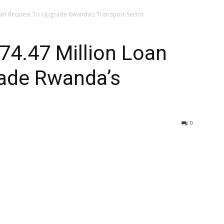
oan Request To Upgrade Rwanda’s Transport Sector
74.47 Million Loan
ade Rwanda’s
0