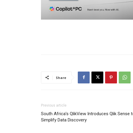
Share
Previous article
South Africa’s QlikView Introduces Qlik Sense 
Simplify Data Discovery