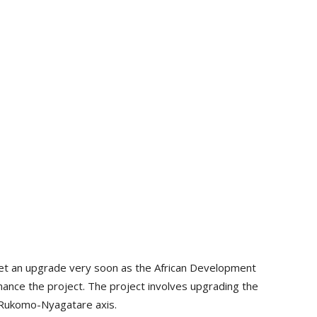
et an upgrade very soon as the African Development
nance the project. The project involves upgrading the
Rukomo-Nyagatare axis.