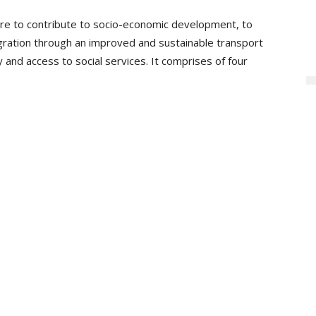
re to contribute to socio-economic development, to
egration through an improved and sustainable transport
y and access to social services. It comprises of four