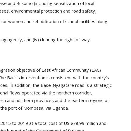
e and Rukomo (including sensitization of local
ases, environmental protection and road safety)
 for women and rehabilitation of school facilities along
ing agency, and (iv) clearing the right-of-way.
tegration objective of East African Community (EAC)
 Bank’s intervention is consistent with the country’s
ices. In addition, the Base-Nyagatare road is a strategic
tional flows operated via the northern corridor,
rn and northern provinces and the eastern regions of
 the port of Mombasa, via Uganda.
2015 to 2019 at a total cost of US $78.99 million and
m the budget of the Government of Rwanda.