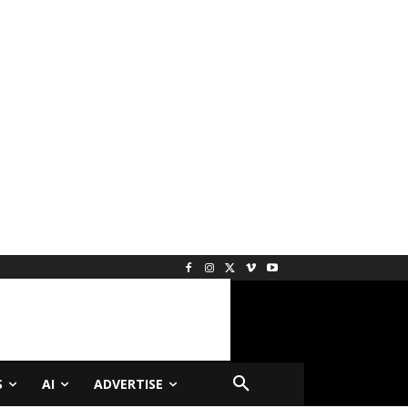
S
AI
ADVERTISE