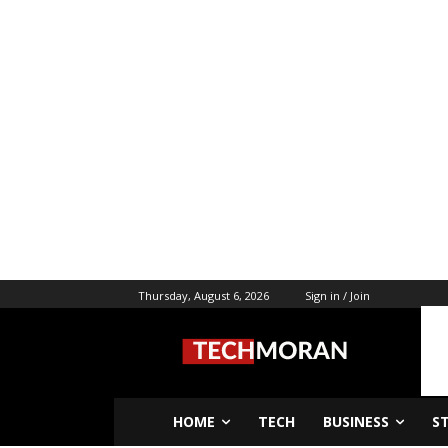
Thursday, August 6, 2026
Sign in / Join
HOME
TECH
BUSINESS
S