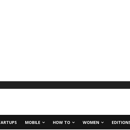
TARTUPS
MOBILE
HOW TO
WOMEN
EDITION