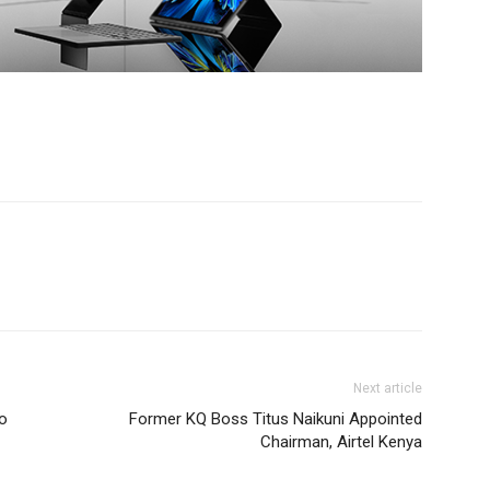
Next article
to
Former KQ Boss Titus Naikuni Appointed
Chairman, Airtel Kenya