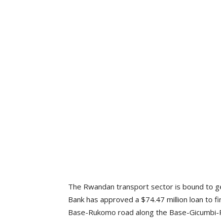
The Rwandan transport sector is bound to g
Bank has approved a $74.47 million loan to fi
Base-Rukomo road along the Base-Gicumbi-