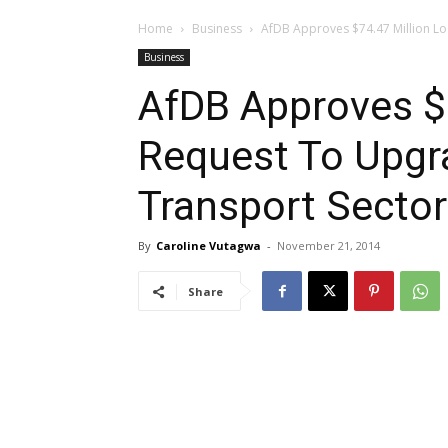
Home
Business
AfDB Approves $74.47 Million L
Business
AfDB Approves $
Request To Upgr
Transport Sector
By
Caroline Vutagwa
-
November 21, 2014
Share