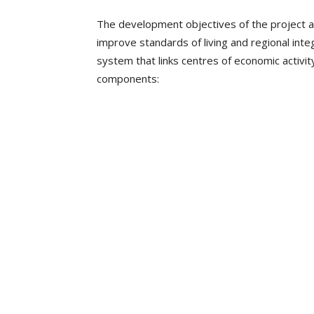
The development objectives of the project a
improve standards of living and regional int
system that links centres of economic activit
components: