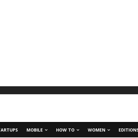
TARTUPS
MOBILE
HOW TO
WOMEN
EDITION