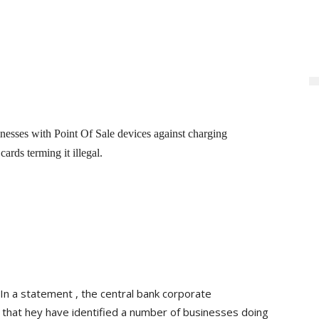
sses with Point Of Sale devices against charging
ards terming it illegal.
In a statement , the central bank corporate
that hey have identified a number of businesses doing