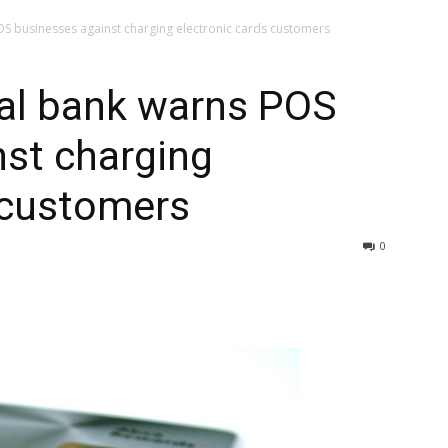
S businesses against charging electronic cards customers
al bank warns POS
st charging
 customers
0