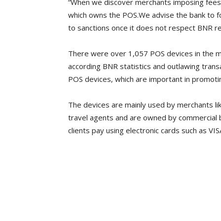
“When we discover merchants imposing fees
which owns the POS.We advise the bank to fol
to sanctions once it does not respect BNR re
There were over 1,057 POS devices in the mar
according BNR statistics and outlawing tran
POS devices, which are important in promoti
The devices are mainly used by merchants li
travel agents and are owned by commercial b
clients pay using electronic cards such as VI