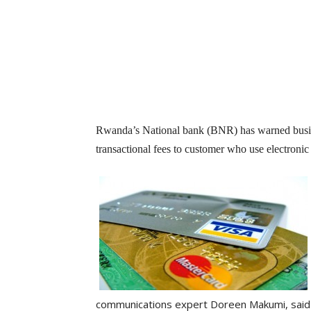
Rwanda’s National bank (BNR) has warned busine
transactional fees to customer who use electronic c
communications expert Doreen Makumi, said 