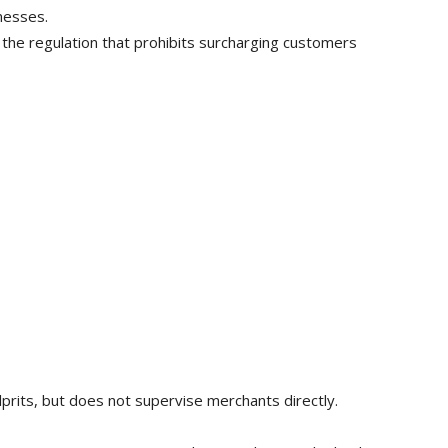
nesses.
 the regulation that prohibits surcharging customers
lprits, but does not supervise merchants directly.