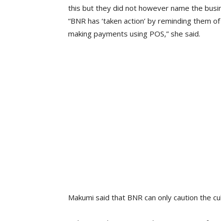
this but they did not however name the busi
“BNR has ‘taken action’ by reminding them of
making payments using POS,” she said.
Makumi said that BNR can only caution the cu