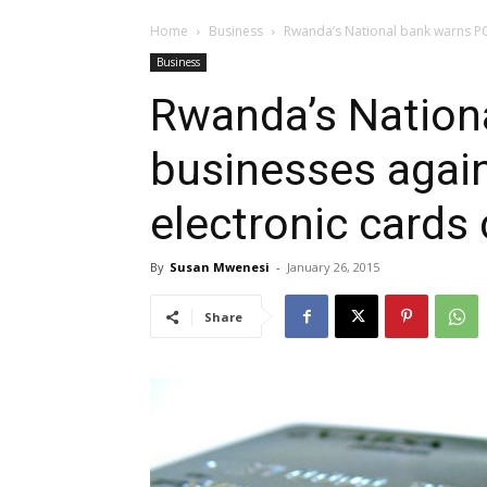
Home
Business
Rwanda’s National bank warns PO
Business
Rwanda’s Nation
businesses again
electronic cards
By
Susan Mwenesi
-
January 26, 2015
Share