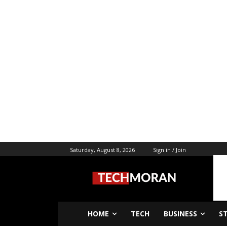
Saturday, August 8, 2026
Sign in / Join
HOME
TECH
BUSINESS
S