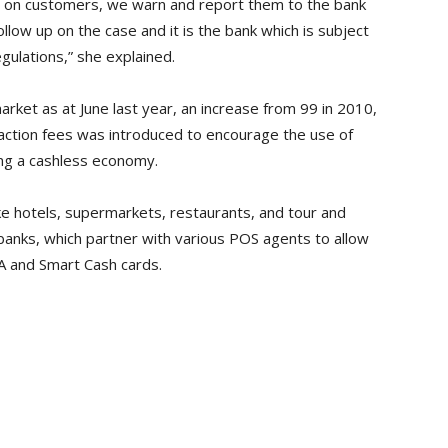
 on customers, we warn and report them to the bank
low up on the case and it is the bank which is subject
gulations,” she explained.
ket as at June last year, an increase from 99 in 2010,
saction fees was introduced to encourage the use of
ng a cashless economy.
ke hotels, supermarkets, restaurants, and tour and
anks, which partner with various POS agents to allow
SA and Smart Cash cards.