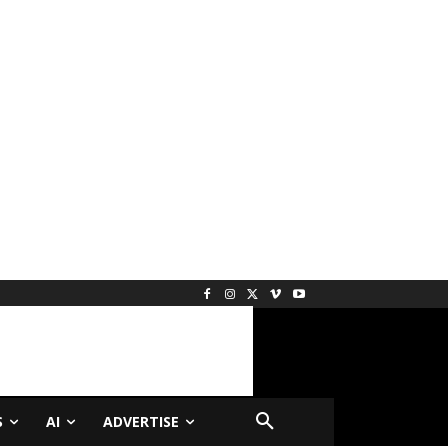
S
AI
ADVERTISE