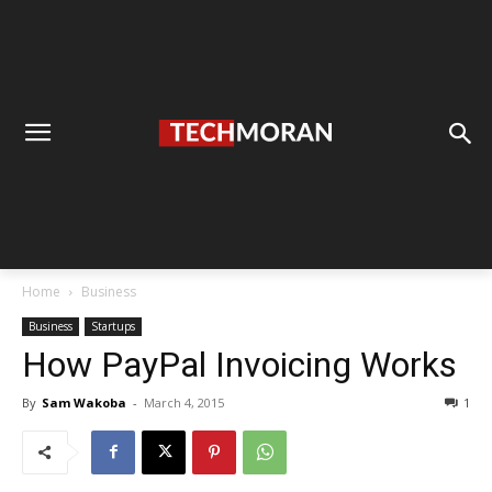
Home
Business
Business
Startups
How PayPal Invoicing Works
By
Sam Wakoba
-
March 4, 2015
1