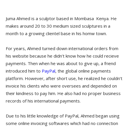
Juma Ahmed is a sculptor based in Mombasa Kenya. He
makes around 20 to 30 medium sized sculptures in a
month to a growing clientel base in his homw town.
For years, Ahmed turned down international orders from
his website because he didn’t know how he could recieve
payments. Then when he was about to give up, a friend
introduced him to
PayPal
, the global online payments
platform. However, after short use, he realized he couldn’t
invoice his clients who were oversees and depended on
their kindness to pay him. He also had no proper business
records of his international payments.
Due to his little knowledge of PayPal, Ahmed began using
some online invoicing softwares which had no connection