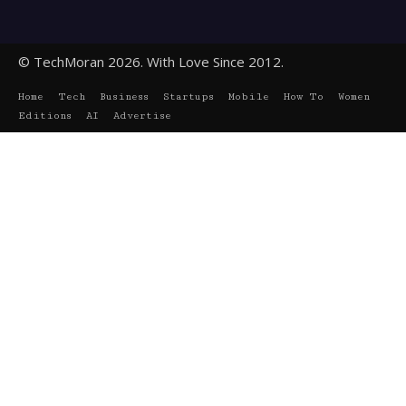
© TechMoran 2026. With Love Since 2012.
Home
Tech
Business
Startups
Mobile
How To
Women
Editions
AI
Advertise