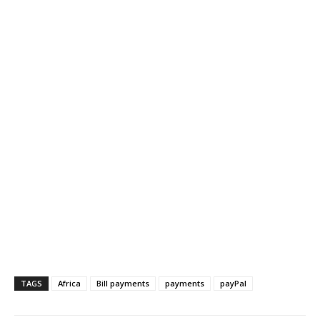
TAGS
Africa
Bill payments
payments
payPal