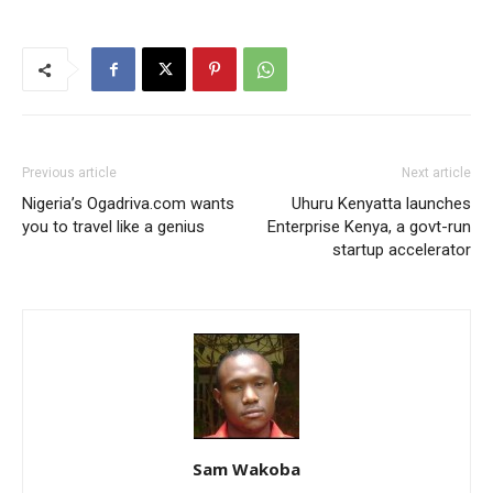
Previous article
Next article
Nigeria’s Ogadriva.com wants
Uhuru Kenyatta launches
you to travel like a genius
Enterprise Kenya, a govt-run
startup accelerator
Sam Wakoba