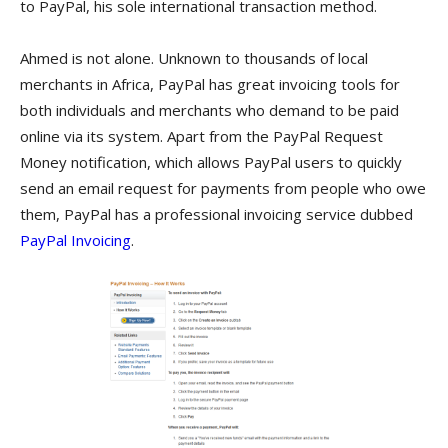
to PayPal, his sole international transaction method.
Ahmed is not alone. Unknown to thousands of local
merchants in Africa, PayPal has great invoicing tools for
both individuals and merchants who demand to be paid
online via its system. Apart from the PayPal Request
Money notification, which allows PayPal users to quickly
send an email request for payments from people who owe
them, PayPal has a professional invoicing service dubbed
PayPal Invoicing
.