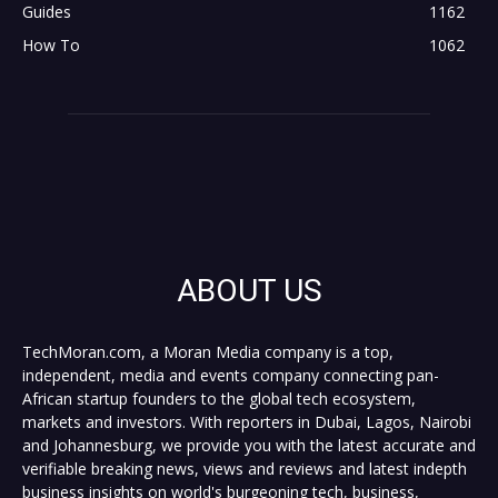
Guides
1162
How To
1062
ABOUT US
TechMoran.com, a Moran Media company is a top,
independent, media and events company connecting pan-
African startup founders to the global tech ecosystem,
markets and investors. With reporters in Dubai, Lagos, Nairobi
and Johannesburg, we provide you with the latest accurate and
verifiable breaking news, views and reviews and latest indepth
business insights on world's burgeoning tech, business,