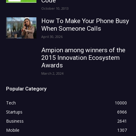
Code
October 10, 2013
How To Make Your Phone Busy
When Someone Calls
April 30, 2026
Ampion among winners of the
2015 Innovation Ecosystem
Awards
March 2, 2024
Popular Category
Tech
10000
Startups
6966
Business
2641
Mobile
1307