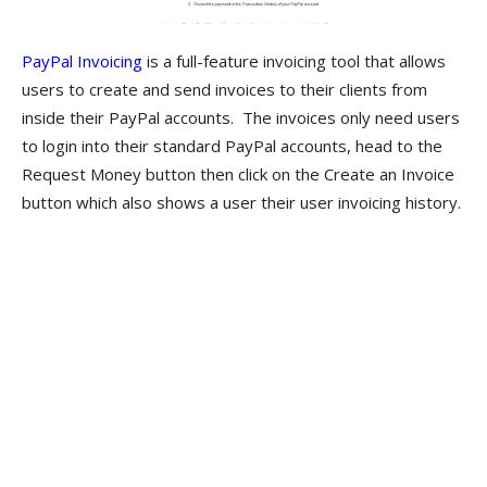
PayPal Invoicing
is a full-feature invoicing tool that allows
users to create and send invoices to their clients from
inside their PayPal accounts. The invoices only need users
to login into their standard PayPal accounts, head to the
Request Money button then click on the Create an Invoice
button which also shows a user their user invoicing history.