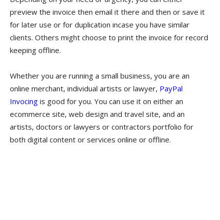
preview the invoice then email it there and then or save it
for later use or for duplication incase you have similar
clients. Others might choose to print the invoice for record
keeping offline.
Whether you are running a small business, you are an
online merchant, individual artists or lawyer,
PayPal
Invocing
is good for you. You can use it on either an
ecommerce site, web design and travel site, and an
artists, doctors or lawyers or contractors portfolio for
both digital content or services online or offline.