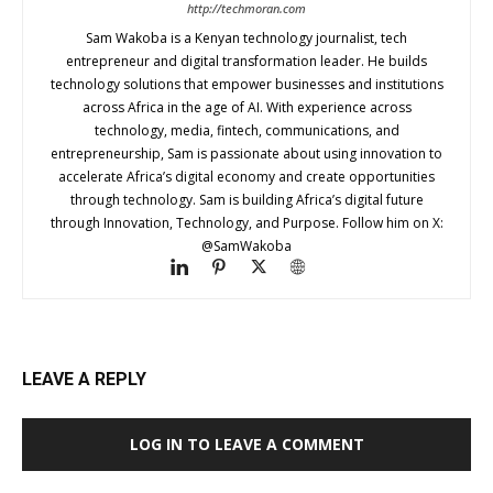
http://techmoran.com
Sam Wakoba is a Kenyan technology journalist, tech
entrepreneur and digital transformation leader. He builds
technology solutions that empower businesses and institutions
across Africa in the age of AI. With experience across
technology, media, fintech, communications, and
entrepreneurship, Sam is passionate about using innovation to
accelerate Africa’s digital economy and create opportunities
through technology. Sam is building Africa’s digital future
through Innovation, Technology, and Purpose. Follow him on X:
@SamWakoba
LEAVE A REPLY
LOG IN TO LEAVE A COMMENT