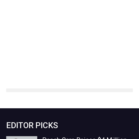
EDITOR PICKS