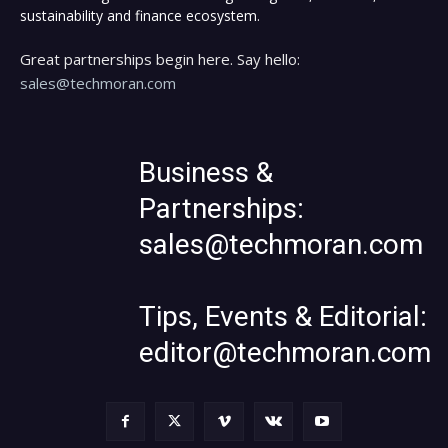
sustainability and finance ecosystem.
Great partnerships begin here. Say hello:
sales@techmoran.com
Business &
Partnerships:
sales@techmoran.com
Tips, Events & Editorial:
editor@techmoran.com