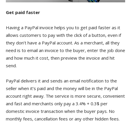
Get paid faster
Having a PayPal invoice helps you to get paid faster as it
allows customers to pay with the click of a button, even if
they don’t have a PayPal account. As a merchant, all they
need is to email an invoice to the buyer, enter the job done
and how much it cost, then preview the invoice and hit
send.
PayPal delivers it and sends an email notification to the
seller when it’s paid and the money will be in the PayPal
account right away. The service is more secure, convenient
and fast and merchants only pay a 3.4% + 0.3$ per
domestic invoice transaction when the buyer pays. No
monthly fees, cancellation fees or any other hidden fees.