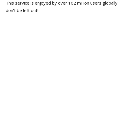
This service is enjoyed by over 162 million users globally,
don’t be left out!