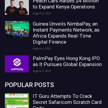
Peach Cars Raises $4 Million
to Expand Kenya Operations
August 6, 2026
Guinea Unveils NimbaPay, an
Instant Payments Network, as
Africa Expands Real-Time
Digital Finance
August 6, 2026
PalmPay Eyes Hong Kong IPO
as It Pursues Global Expansion
August 6, 2026
POPULAR POSTS
IT Guru Attempts To Crack
Secret Safaricom Scratch Card