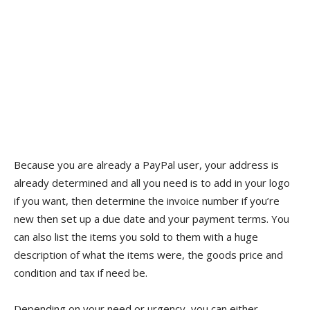
Because you are already a PayPal user, your address is
already determined and all you need is to add in your logo
if you want, then determine the invoice number if you’re
new then set up a due date and your payment terms. You
can also list the items you sold to them with a huge
description of what the items were, the goods price and
condition and tax if need be.
Depending on your need or urgency, you can either