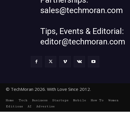
sales@techmoran.com
Tips, Events & Editorial:
editor@techmoran.com
© TechMoran 2026. With Love Since 2012.
Home
Tech
Business
Startups
Mobile
How To
Women
Editions
AI
Advertise