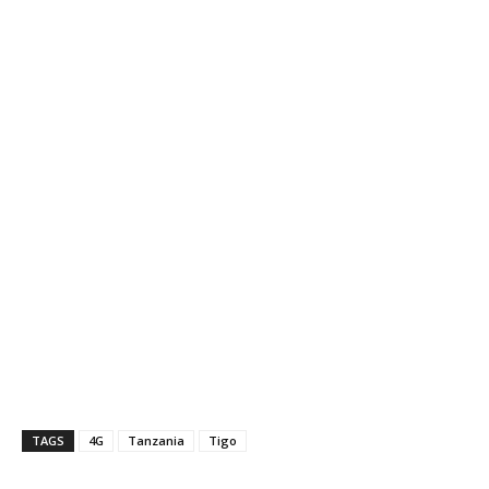
TAGS
4G
Tanzania
Tigo