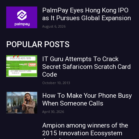
PalmPay Eyes Hong Kong IPO
as It Pursues Global Expansion
August 6, 2026
POPULAR POSTS
IT Guru Attempts To Crack
Secret Safaricom Scratch Card
Code
October 10, 2013
How To Make Your Phone Busy
When Someone Calls
April 30, 2026
Ampion among winners of the
2015 Innovation Ecosystem