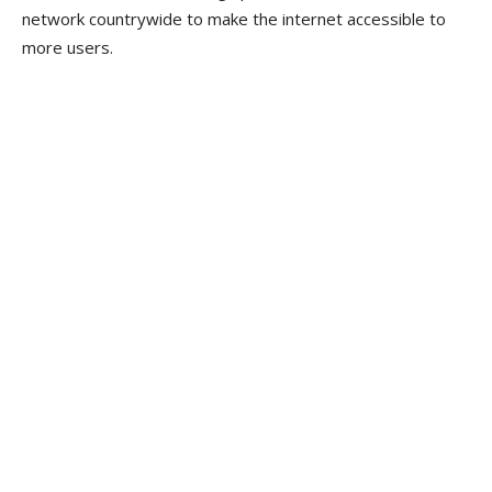
network countrywide to make the internet accessible to
more users.