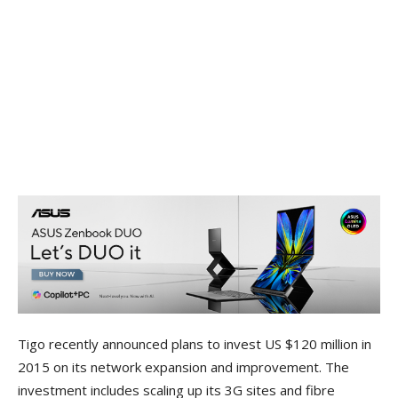
Tigo recently announced plans to invest US $120 million in
2015 on its network expansion and improvement. The
investment includes scaling up its 3G sites and fibre