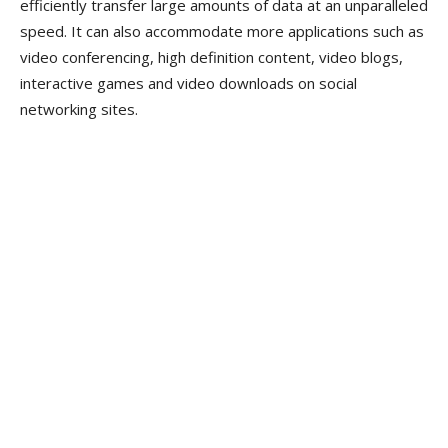
efficiently transfer large amounts of data at an unparalleled
speed. It can also accommodate more applications such as
video conferencing, high definition content, video blogs,
interactive games and video downloads on social
networking sites.