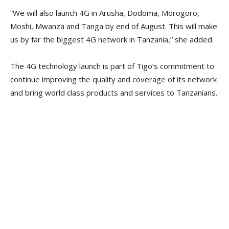
“We will also launch 4G in Arusha, Dodoma, Morogoro,
Moshi, Mwanza and Tanga by end of August. This will make
us by far the biggest 4G network in Tanzania,” she added.
The 4G technology launch is part of Tigo’s commitment to
continue improving the quality and coverage of its network
and bring world class products and services to Tanzanians.