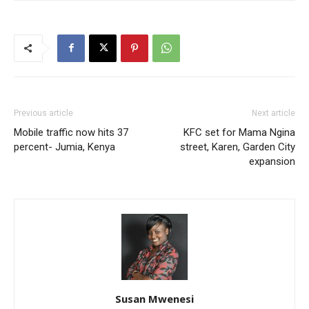
Previous article
Next article
Mobile traffic now hits 37
KFC set for Mama Ngina
percent- Jumia, Kenya
street, Karen, Garden City
expansion
Susan Mwenesi