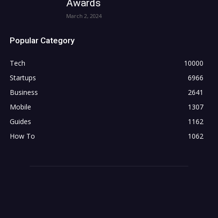
Awards
March 2, 2024
Popular Category
Tech
10000
Startups
6966
Business
2641
Mobile
1307
Guides
1162
How To
1062