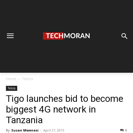
Home
Telcos
Telcos
Tigo launches bid to become
biggest 4G network in
Tanzania
By
Susan Mwenesi
-
April 27, 2015
0