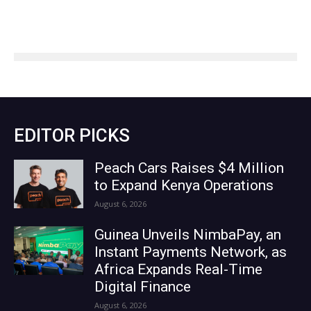
EDITOR PICKS
Peach Cars Raises $4 Million
to Expand Kenya Operations
August 6, 2026
Guinea Unveils NimbaPay, an
Instant Payments Network, as
Africa Expands Real-Time
Digital Finance
August 6, 2026