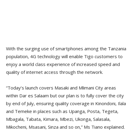
With the surging use of smartphones among the Tanzania
population, 4G technology will enable Tigo customers to
enjoy a world class experience of increased speed and
quality of internet access through the network.
“Today’s launch covers Masaki and Mlimani City areas
within Dar es Salaam but our plan is to fully cover the city
by end of July, ensuring quality coverage in Kinondoni, Ilala
and Temeke in places such as Upanga, Posta, Tegeta,
Mbagala, Tabata, Kimara, Mbezi, Ukonga, Salasala,
Mikocheni, Msasani, Sinza and so on,” Ms Tiano explained.