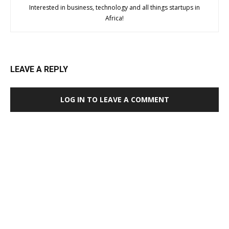
Interested in business, technology and all things startups in
Africa!
LEAVE A REPLY
LOG IN TO LEAVE A COMMENT