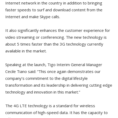
Internet network in the country in addition to bringing
faster speeds to surf and download content from the
Internet and make Skype calls.
It also significantly enhances the customer experience for
video streaming or conferencing. The new technology is
about 5 times faster than the 3G technology currently
available in the market.
Speaking at the launch, Tigo Interim General Manager
Cecile Tiano said: “This once again demonstrates our
company’s commitment to the digital lifestyle
transformation and its leadership in delivering cutting edge
technology and innovation in this market.”
The 4G LTE technology is a standard for wireless
communication of high-speed data. It has the capacity to