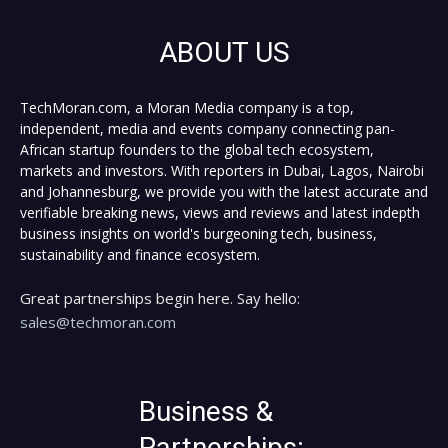
ABOUT US
TechMoran.com, a Moran Media company is a top,
independent, media and events company connecting pan-
African startup founders to the global tech ecosystem,
markets and investors. With reporters in Dubai, Lagos, Nairobi
and Johannesburg, we provide you with the latest accurate and
verifiable breaking news, views and reviews and latest indepth
business insights on world's burgeoning tech, business,
sustainability and finance ecosystem.
Great partnerships begin here. Say hello:
sales@techmoran.com
Business &
Partnerships: