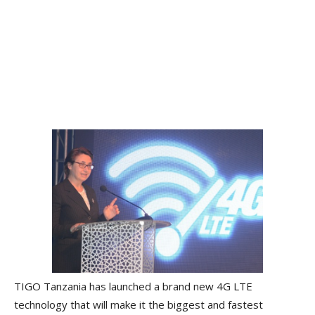
TIGO Tanzania has launched a brand new 4G LTE
technology that will make it the biggest and fastest